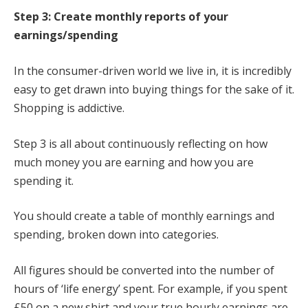
Step 3: Create monthly reports of your
earnings/spending
In the consumer-driven world we live in, it is incredibly
easy to get drawn into buying things for the sake of it.
Shopping is addictive.
Step 3 is all about continuously reflecting on how
much money you are earning and how you are
spending it.
You should create a table of monthly earnings and
spending, broken down into categories.
All figures should be converted into the number of
hours of ‘life energy’ spent. For example, if you spent
£50 on a new shirt and your true hourly earnings are