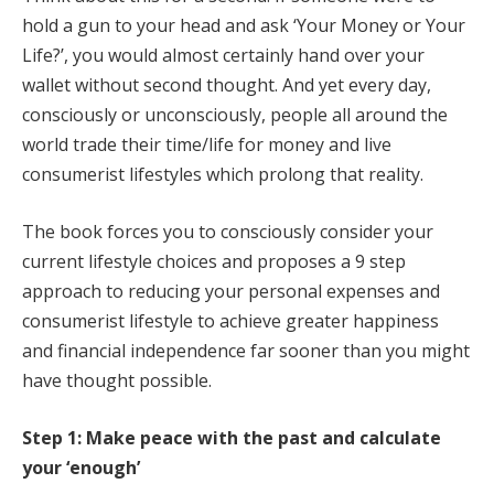
hold a gun to your head and ask ‘Your Money or Your
Life?’, you would almost certainly hand over your
wallet without second thought. And yet every day,
consciously or unconsciously, people all around the
world trade their time/life for money and live
consumerist lifestyles which prolong that reality.
The book forces you to consciously consider your
current lifestyle choices and proposes a 9 step
approach to reducing your personal expenses and
consumerist lifestyle to achieve greater happiness
and financial independence far sooner than you might
have thought possible.
Step 1: Make peace with the past and calculate
your ‘enough’