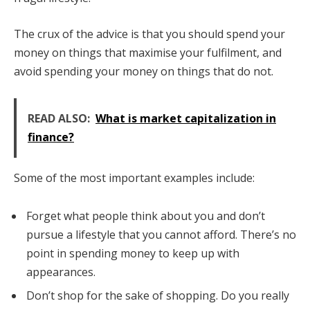
The crux of the advice is that you should spend your
money on things that maximise your fulfilment, and
avoid spending your money on things that do not.
READ ALSO:
What is market capitalization in
finance?
Some of the most important examples include:
Forget what people think about you and don’t
pursue a lifestyle that you cannot afford. There’s no
point in spending money to keep up with
appearances.
Don’t shop for the sake of shopping. Do you really