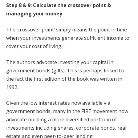
Step 8 & 9: Calculate the crossover point &
managing your money
The ‘crossover point’ simply means the point in time
when your investments generate sufficient income to
cover your cost of living.
The authors advocate investing your capital in
government bonds (gilts). This is perhaps linked to
the fact the first edition of the book was written in
1992.
Given the low interest rates now available via
government bonds, many in the FIRE movement now
advocate building a more diversified portfolio of
investments including shares, corporate bonds, real
estate and even peer-to-peer lending.