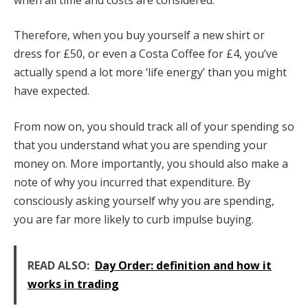
Therefore, when you buy yourself a new shirt or
dress for £50, or even a Costa Coffee for £4, you’ve
actually spend a lot more ‘life energy’ than you might
have expected.
From now on, you should track all of your spending so
that you understand what you are spending your
money on. More importantly, you should also make a
note of why you incurred that expenditure. By
consciously asking yourself why you are spending,
you are far more likely to curb impulse buying.
READ ALSO:
Day Order: definition and how it
works in trading