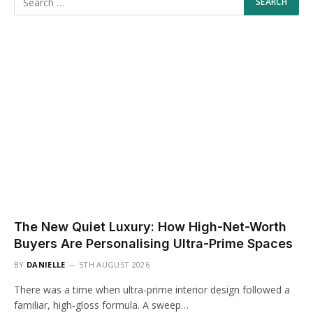
The New Quiet Luxury: How High-Net-Worth
Buyers Are Personalising Ultra-Prime Spaces
BY
DANIELLE
5TH AUGUST 2026
There was a time when ultra-prime interior design followed a
familiar, high-gloss formula. A sweep…