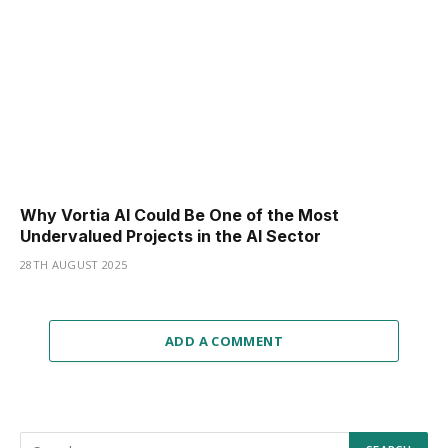
Why Vortia AI Could Be One of the Most
Undervalued Projects in the AI Sector
28TH AUGUST 2025
ADD A COMMENT