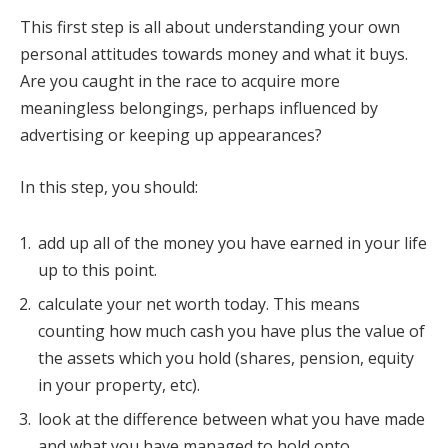
This first step is all about understanding your own
personal attitudes towards money and what it buys.
Are you caught in the race to acquire more
meaningless belongings, perhaps influenced by
advertising or keeping up appearances?
In this step, you should:
add up all of the money you have earned in your life
up to this point.
calculate your net worth today. This means
counting how much cash you have plus the value of
the assets which you hold (shares, pension, equity
in your property, etc).
look at the difference between what you have made
and what you have managed to hold onto.