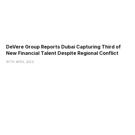
DeVere Group Reports Dubai Capturing Third of
New Financial Talent Despite Regional Conflict
30TH APRIL 2026