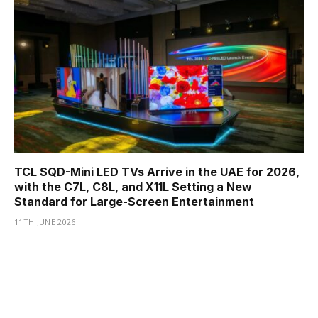
TCL SQD-Mini LED TVs Arrive in the UAE for 2026,
with the C7L, C8L, and X11L Setting a New
Standard for Large-Screen Entertainment
11TH JUNE 2026