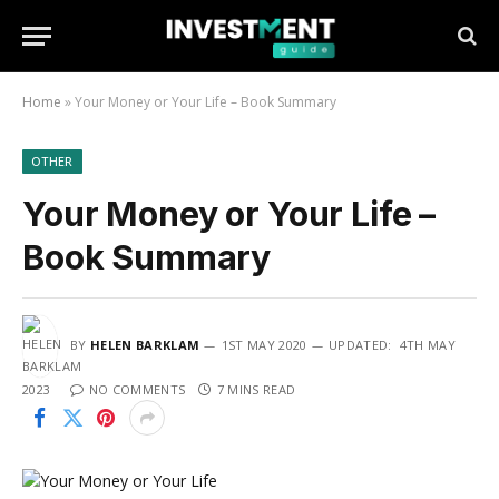
Home
»
Your Money or Your Life – Book Summary
OTHER
Your Money or Your Life –
Book Summary
BY
HELEN BARKLAM
1ST MAY 2020
UPDATED:
4TH MAY
2023
NO COMMENTS
7 MINS READ