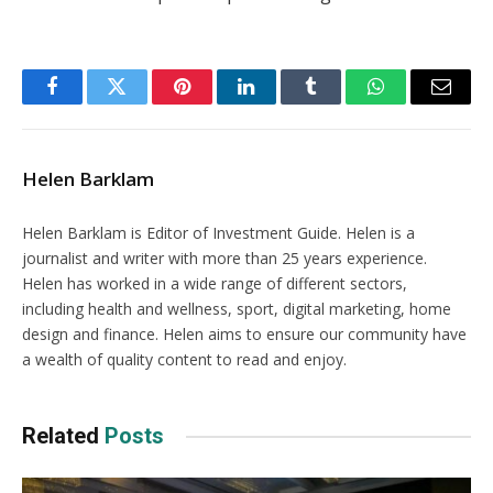
Facebook
Twitter
Pinterest
LinkedIn
Tumblr
WhatsApp
Email
Helen Barklam
Helen Barklam is Editor of Investment Guide. Helen is a
journalist and writer with more than 25 years experience.
Helen has worked in a wide range of different sectors,
including health and wellness, sport, digital marketing, home
design and finance. Helen aims to ensure our community have
a wealth of quality content to read and enjoy.
Related
Posts