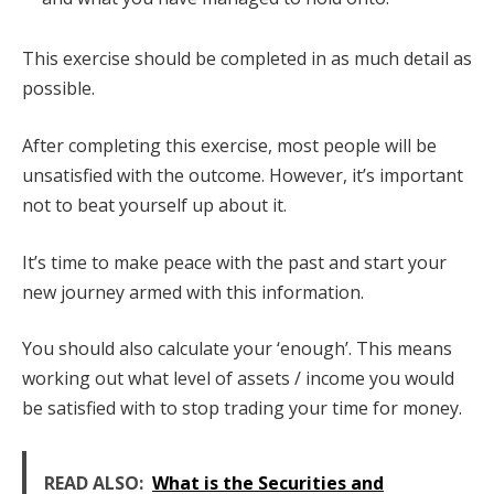
This exercise should be completed in as much detail as
possible.
After completing this exercise, most people will be
unsatisfied with the outcome. However, it’s important
not to beat yourself up about it.
It’s time to make peace with the past and start your
new journey armed with this information.
You should also calculate your ‘enough’. This means
working out what level of assets / income you would
be satisfied with to stop trading your time for money.
READ ALSO:
What is the Securities and