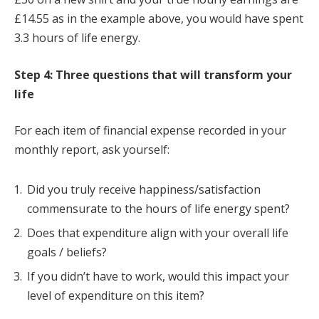
£14.55 as in the example above, you would have spent
3.3 hours of life energy.
Step 4: Three questions that will transform your
life
For each item of financial expense recorded in your
monthly report, ask yourself:
Did you truly receive happiness/satisfaction
commensurate to the hours of life energy spent?
Does that expenditure align with your overall life
goals / beliefs?
If you didn’t have to work, would this impact your
level of expenditure on this item?