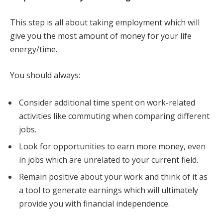
This step is all about taking employment which will
give you the most amount of money for your life
energy/time.
You should always:
Consider additional time spent on work-related
activities like commuting when comparing different
jobs.
Look for opportunities to earn more money, even
in jobs which are unrelated to your current field.
Remain positive about your work and think of it as
a tool to generate earnings which will ultimately
provide you with financial independence.