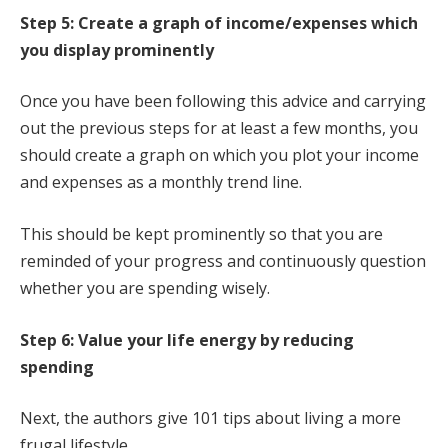
Step 5: Create a graph of income/expenses which
you display prominently
Once you have been following this advice and carrying
out the previous steps for at least a few months, you
should create a graph on which you plot your income
and expenses as a monthly trend line.
This should be kept prominently so that you are
reminded of your progress and continuously question
whether you are spending wisely.
Step 6: Value your life energy by reducing
spending
Next, the authors give 101 tips about living a more
frugal lifestyle.