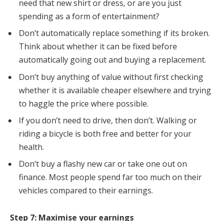
need that new shirt or dress, or are you just
spending as a form of entertainment?
Don’t automatically replace something if its broken.
Think about whether it can be fixed before
automatically going out and buying a replacement.
Don’t buy anything of value without first checking
whether it is available cheaper elsewhere and trying
to haggle the price where possible.
If you don’t need to drive, then don’t. Walking or
riding a bicycle is both free and better for your
health.
Don’t buy a flashy new car or take one out on
finance. Most people spend far too much on their
vehicles compared to their earnings.
Step 7: Maximise your earnings