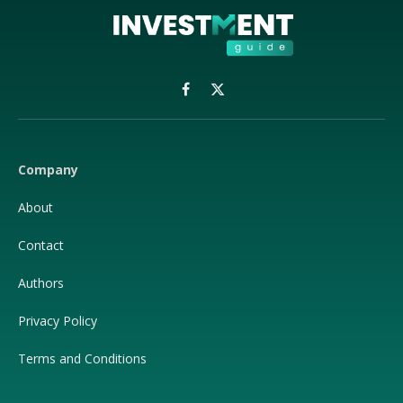
Facebook
X
(Twitter)
Company
About
Contact
Authors
Privacy Policy
Terms and Conditions