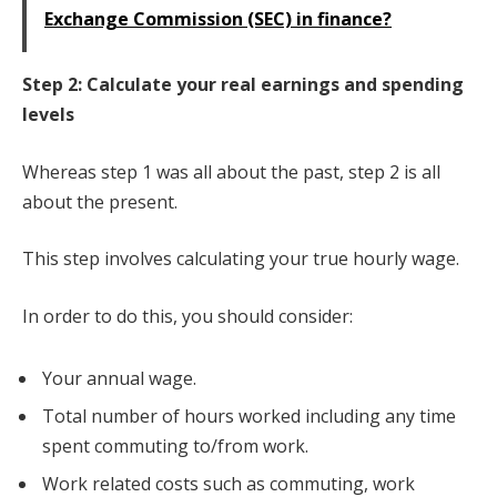
Exchange Commission (SEC) in finance?
Step 2: Calculate your real earnings and spending
levels
Whereas step 1 was all about the past, step 2 is all
about the present.
This step involves calculating your true hourly wage.
In order to do this, you should consider:
Your annual wage.
Total number of hours worked including any time
spent commuting to/from work.
Work related costs such as commuting, work