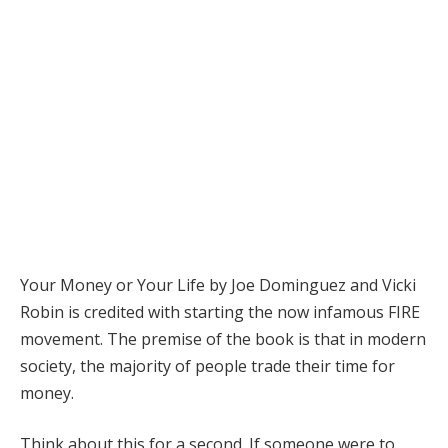
Your Money or Your Life by Joe Dominguez and Vicki
Robin is credited with starting the now infamous FIRE
movement. The premise of the book is that in modern
society, the majority of people trade their time for
money.
Think about this for a second. If someone were to