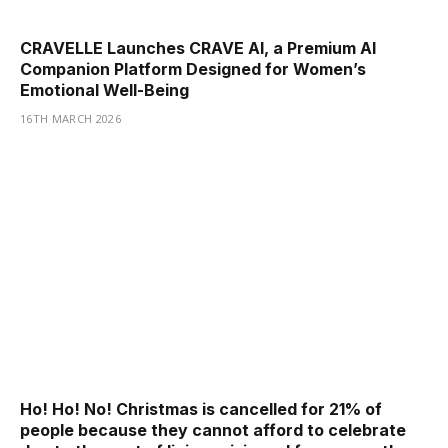
CRAVELLE Launches CRAVE AI, a Premium AI
Companion Platform Designed for Women’s
Emotional Well-Being
16TH MARCH 2026
Ho! Ho! No! Christmas is cancelled for 21% of
people because they cannot afford to celebrate