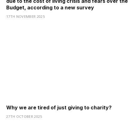
due to the cost of living crisis and fears over the
Budget, according to a new survey
17TH NOVEMBER 2025
Why we are tired of just giving to charity?
27TH OCTOBER 2025