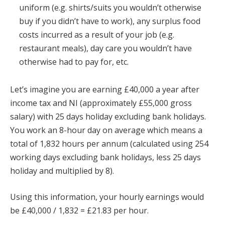
uniform (e.g. shirts/suits you wouldn’t otherwise
buy if you didn’t have to work), any surplus food
costs incurred as a result of your job (e.g.
restaurant meals), day care you wouldn’t have
otherwise had to pay for, etc.
Let’s imagine you are earning £40,000 a year after
income tax and NI (approximately £55,000 gross
salary) with 25 days holiday excluding bank holidays.
You work an 8-hour day on average which means a
total of 1,832 hours per annum (calculated using 254
working days excluding bank holidays, less 25 days
holiday and multiplied by 8).
Using this information, your hourly earnings would
be £40,000 / 1,832 = £21.83 per hour.