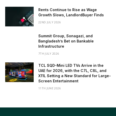
Rents Continue to Rise as Wage
Growth Slows, LandlordBuyer Finds
22ND JULY 2026
Summit Group, Sonagazi, and
Bangladesh’s Bet on Bankable
Infrastructure
7TH JULY 2026
TCL SQD-Mini LED TVs Arrive in the
UAE for 2026, with the C7L, C8L, and
X11L Setting a New Standard for Large-
Screen Entertainment
11TH JUNE 2026