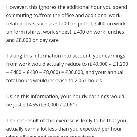
However, this ignores the additional hour you spend
commuting to/from the office and additional work-
related costs such as £1200 on petrol, £400 on work
uniform (shirts, work shoes), £400 on work lunches
and £8,000 on day care.
Taking this information into account, your earnings
from work would actually reduce to (£40,000 – £1,200
– £400 – £400 – £8,000) = £30,000, and your annual
total hours would increase to 2,061 hours.
Using this information, your hourly earnings would
be just £14.55 (£30,000 / 2,061).
The net result of this exercise is likely to be that you
actually earn a lot less than you expected per hour
when all time and costs are considered.