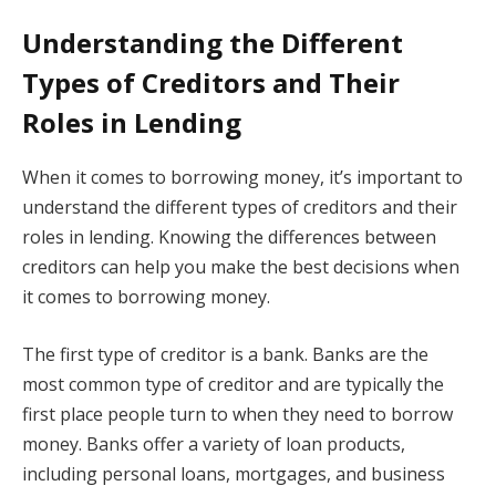
Understanding the Different
Types of Creditors and Their
Roles in Lending
When it comes to borrowing money, it’s important to
understand the different types of creditors and their
roles in lending. Knowing the differences between
creditors can help you make the best decisions when
it comes to borrowing money.
The first type of creditor is a bank. Banks are the
most common type of creditor and are typically the
first place people turn to when they need to borrow
money. Banks offer a variety of loan products,
including personal loans, mortgages, and business