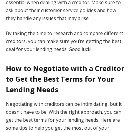
essential when dealing with a creditor. Make sure to
ask about their customer service policies and how
they handle any issues that may arise.
By taking the time to research and compare different
creditors, you can make sure you’re getting the best
deal for your lending needs. Good luck!
How to Negotiate with a Creditor
to Get the Best Terms for Your
Lending Needs
Negotiating with creditors can be intimidating, but it
doesn’t have to be. With the right approach, you can
get the best terms for your lending needs. Here are
some tips to help you get the most out of your