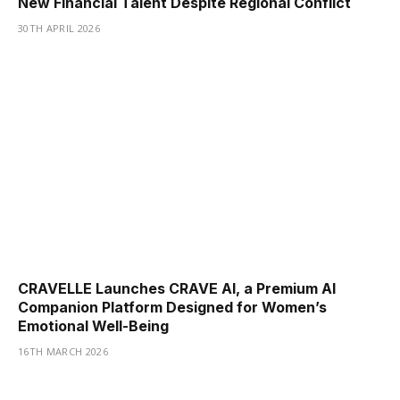
New Financial Talent Despite Regional Conflict
30TH APRIL 2026
CRAVELLE Launches CRAVE AI, a Premium AI
Companion Platform Designed for Women’s
Emotional Well-Being
16TH MARCH 2026