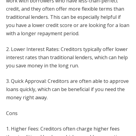
work with borrowers who have less-than-perfect
credit, and they often offer more flexible terms than
traditional lenders. This can be especially helpful if
you have a lower credit score or are looking for a loan
with a longer repayment period.
2. Lower Interest Rates: Creditors typically offer lower
interest rates than traditional lenders, which can help
you save money in the long run.
3. Quick Approval: Creditors are often able to approve
loans quickly, which can be beneficial if you need the
money right away.
Cons
1. Higher Fees: Creditors often charge higher fees