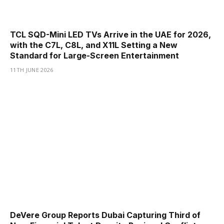
TCL SQD-Mini LED TVs Arrive in the UAE for 2026,
with the C7L, C8L, and X11L Setting a New
Standard for Large-Screen Entertainment
11TH JUNE 2026
DeVere Group Reports Dubai Capturing Third of