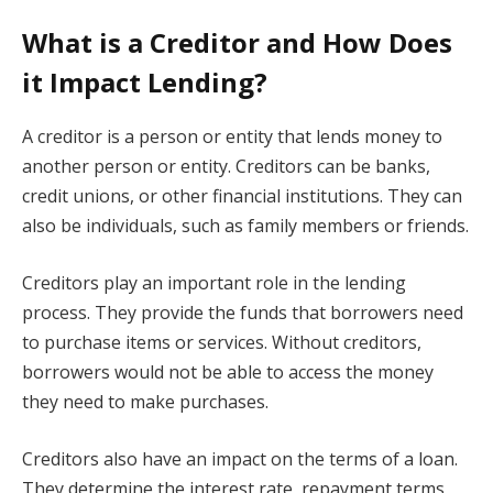
What is a Creditor and How Does
it Impact Lending?
A creditor is a person or entity that lends money to
another person or entity. Creditors can be banks,
credit unions, or other financial institutions. They can
also be individuals, such as family members or friends.
Creditors play an important role in the lending
process. They provide the funds that borrowers need
to purchase items or services. Without creditors,
borrowers would not be able to access the money
they need to make purchases.
Creditors also have an impact on the terms of a loan.
They determine the interest rate, repayment terms,