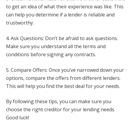
to get an idea of what their experience was like. This
can help you determine if a lender is reliable and
trustworthy.
4. Ask Questions: Don’t be afraid to ask questions.
Make sure you understand all the terms and
conditions before signing any contracts.
5. Compare Offers: Once you’ve narrowed down your
options, compare the offers from different lenders.
This will help you find the best deal for your needs.
By following these tips, you can make sure you
choose the right creditor for your lending needs.
Good luck!