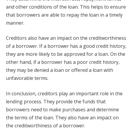
and other conditions of the loan. This helps to ensure
that borrowers are able to repay the loan in a timely
manner.
Creditors also have an impact on the creditworthiness
of a borrower. If a borrower has a good credit history,
they are more likely to be approved for a loan. On the
other hand, if a borrower has a poor credit history,
they may be denied a loan or offered a loan with
unfavorable terms.
In conclusion, creditors play an important role in the
lending process. They provide the funds that
borrowers need to make purchases and determine
the terms of the loan. They also have an impact on
the creditworthiness of a borrower.