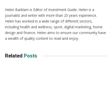
Helen Barklam is Editor of Investment Guide. Helen is a
journalist and writer with more than 25 years experience.
Helen has worked in a wide range of different sectors,
including health and wellness, sport, digital marketing, home
design and finance. Helen aims to ensure our community have
a wealth of quality content to read and enjoy.
Related
Posts