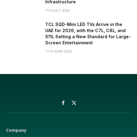
Infrastructure
7TH JULY 2026
TCL SQD-Mini LED TVs Arrive in the
UAE for 2026, with the C7L, C8L, and
X11L Setting a New Standard for Large-
Screen Entertainment
11TH JUNE 2026
Facebook
X
(Twitter)
Company