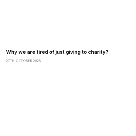
Why we are tired of just giving to charity?
27TH OCTOBER 2025