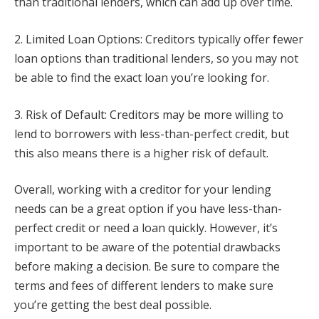
than traditional lenders, which can add up over time.
2. Limited Loan Options: Creditors typically offer fewer
loan options than traditional lenders, so you may not
be able to find the exact loan you’re looking for.
3. Risk of Default: Creditors may be more willing to
lend to borrowers with less-than-perfect credit, but
this also means there is a higher risk of default.
Overall, working with a creditor for your lending
needs can be a great option if you have less-than-
perfect credit or need a loan quickly. However, it’s
important to be aware of the potential drawbacks
before making a decision. Be sure to compare the
terms and fees of different lenders to make sure
you’re getting the best deal possible.