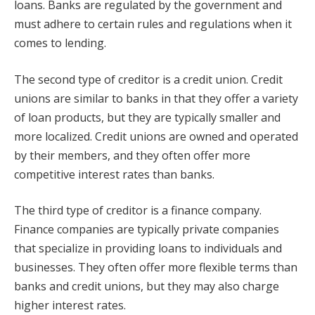
loans. Banks are regulated by the government and
must adhere to certain rules and regulations when it
comes to lending.
The second type of creditor is a credit union. Credit
unions are similar to banks in that they offer a variety
of loan products, but they are typically smaller and
more localized. Credit unions are owned and operated
by their members, and they often offer more
competitive interest rates than banks.
The third type of creditor is a finance company.
Finance companies are typically private companies
that specialize in providing loans to individuals and
businesses. They often offer more flexible terms than
banks and credit unions, but they may also charge
higher interest rates.