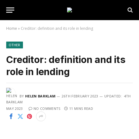
Home
»
Creditor: definition and its role in lending
OTHER
Creditor: definition and its
role in lending
BY
HELEN BARKLAM
26TH FEBRUARY 2023
UPDATED:
4TH
MAY 2023
NO COMMENTS
11 MINS READ