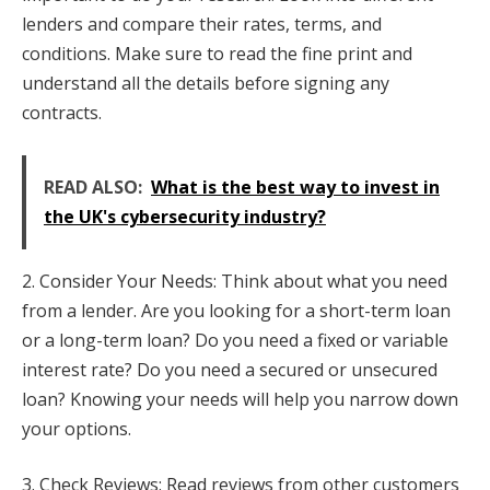
lenders and compare their rates, terms, and
conditions. Make sure to read the fine print and
understand all the details before signing any
contracts.
READ ALSO:
What is the best way to invest in
the UK's cybersecurity industry?
2. Consider Your Needs: Think about what you need
from a lender. Are you looking for a short-term loan
or a long-term loan? Do you need a fixed or variable
interest rate? Do you need a secured or unsecured
loan? Knowing your needs will help you narrow down
your options.
3. Check Reviews: Read reviews from other customers