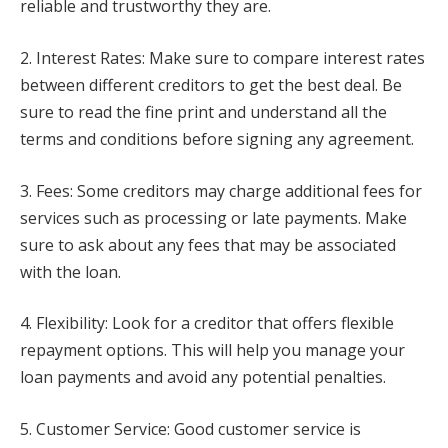
reliable and trustworthy they are.
2. Interest Rates: Make sure to compare interest rates
between different creditors to get the best deal. Be
sure to read the fine print and understand all the
terms and conditions before signing any agreement.
3. Fees: Some creditors may charge additional fees for
services such as processing or late payments. Make
sure to ask about any fees that may be associated
with the loan.
4. Flexibility: Look for a creditor that offers flexible
repayment options. This will help you manage your
loan payments and avoid any potential penalties.
5. Customer Service: Good customer service is