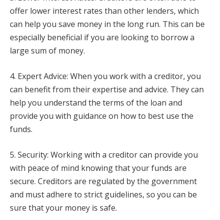
offer lower interest rates than other lenders, which
can help you save money in the long run. This can be
especially beneficial if you are looking to borrow a
large sum of money.
4. Expert Advice: When you work with a creditor, you
can benefit from their expertise and advice. They can
help you understand the terms of the loan and
provide you with guidance on how to best use the
funds.
5. Security: Working with a creditor can provide you
with peace of mind knowing that your funds are
secure. Creditors are regulated by the government
and must adhere to strict guidelines, so you can be
sure that your money is safe.