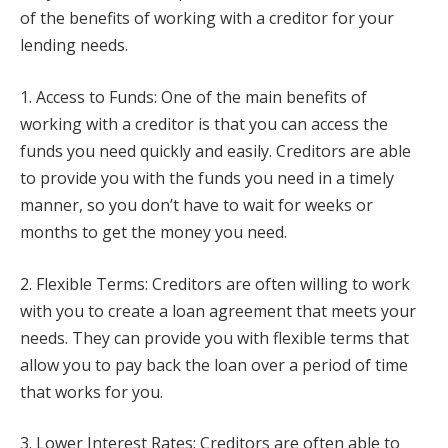
of the benefits of working with a creditor for your
lending needs.
1. Access to Funds: One of the main benefits of
working with a creditor is that you can access the
funds you need quickly and easily. Creditors are able
to provide you with the funds you need in a timely
manner, so you don’t have to wait for weeks or
months to get the money you need.
2. Flexible Terms: Creditors are often willing to work
with you to create a loan agreement that meets your
needs. They can provide you with flexible terms that
allow you to pay back the loan over a period of time
that works for you.
3. Lower Interest Rates: Creditors are often able to