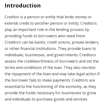
Introduction
Creditor is a person or entity that lends money or
extends credit to another person or entity. Creditors
play an important role in the lending process by
providing funds to borrowers who need them.
Creditors can be banks, credit unions, private lenders,
or other financial institutions. They provide loans to
individuals, businesses, and governments. Creditors
assess the creditworthiness of borrowers and set the
terms and conditions of the loan. They also monitor
the repayment of the loan and may take legal action if
the borrower fails to make payments. Creditors are
essential to the functioning of the economy, as they
provide the funds necessary for businesses to grow
and individuals to purchase goods and services.