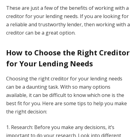
These are just a few of the benefits of working with a
creditor for your lending needs. If you are looking for
a reliable and trustworthy lender, then working with a
creditor can be a great option.
How to Choose the Right Creditor
for Your Lending Needs
Choosing the right creditor for your lending needs
can be a daunting task. With so many options
available, it can be difficult to know which one is the
best fit for you. Here are some tips to help you make
the right decision:
1. Research: Before you make any decisions, it’s
important to do your research. Look into different