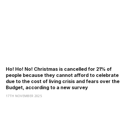
Ho! Ho! No! Christmas is cancelled for 21% of
people because they cannot afford to celebrate
due to the cost of living crisis and fears over the
Budget, according to a new survey
17TH NOVEMBER 2025