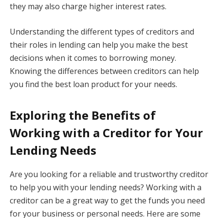
they may also charge higher interest rates.
Understanding the different types of creditors and
their roles in lending can help you make the best
decisions when it comes to borrowing money.
Knowing the differences between creditors can help
you find the best loan product for your needs.
Exploring the Benefits of
Working with a Creditor for Your
Lending Needs
Are you looking for a reliable and trustworthy creditor
to help you with your lending needs? Working with a
creditor can be a great way to get the funds you need
for your business or personal needs. Here are some