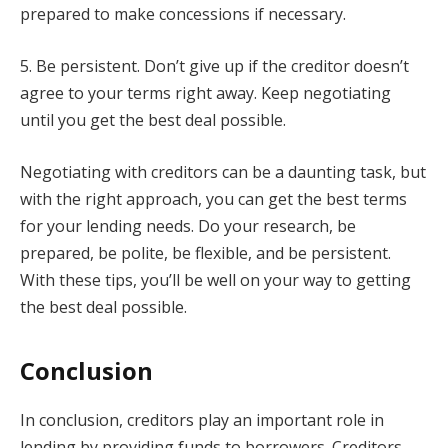
prepared to make concessions if necessary.
5. Be persistent. Don’t give up if the creditor doesn’t
agree to your terms right away. Keep negotiating
until you get the best deal possible.
Negotiating with creditors can be a daunting task, but
with the right approach, you can get the best terms
for your lending needs. Do your research, be
prepared, be polite, be flexible, and be persistent.
With these tips, you’ll be well on your way to getting
the best deal possible.
Conclusion
In conclusion, creditors play an important role in
lending by providing funds to borrowers. Creditors