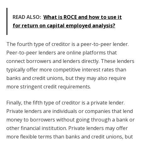
READ ALSO:
What is ROCE and how to use it
for return on capital employed analysis?
The fourth type of creditor is a peer-to-peer lender.
Peer-to-peer lenders are online platforms that
connect borrowers and lenders directly. These lenders
typically offer more competitive interest rates than
banks and credit unions, but they may also require
more stringent credit requirements.
Finally, the fifth type of creditor is a private lender.
Private lenders are individuals or companies that lend
money to borrowers without going through a bank or
other financial institution. Private lenders may offer
more flexible terms than banks and credit unions, but