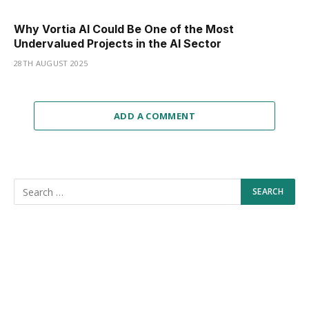
Why Vortia AI Could Be One of the Most
Undervalued Projects in the AI Sector
28TH AUGUST 2025
ADD A COMMENT