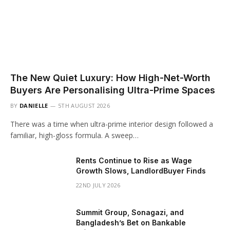
The New Quiet Luxury: How High-Net-Worth
Buyers Are Personalising Ultra-Prime Spaces
BY
DANIELLE
5TH AUGUST 2026
There was a time when ultra-prime interior design followed a
familiar, high-gloss formula. A sweep…
Rents Continue to Rise as Wage
Growth Slows, LandlordBuyer Finds
22ND JULY 2026
Summit Group, Sonagazi, and
Bangladesh’s Bet on Bankable