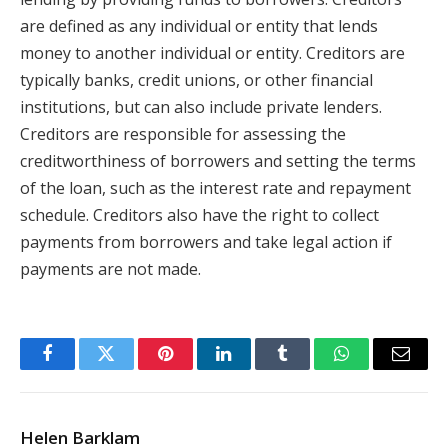
are defined as any individual or entity that lends
money to another individual or entity. Creditors are
typically banks, credit unions, or other financial
institutions, but can also include private lenders.
Creditors are responsible for assessing the
creditworthiness of borrowers and setting the terms
of the loan, such as the interest rate and repayment
schedule. Creditors also have the right to collect
payments from borrowers and take legal action if
payments are not made.
Facebook
Twitter
Pinterest
LinkedIn
Tumblr
WhatsApp
Email
Helen Barklam