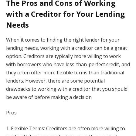
The Pros and Cons of Working
with a Creditor for Your Lending
Needs
When it comes to finding the right lender for your
lending needs, working with a creditor can be a great
option. Creditors are typically more willing to work
with borrowers who have less-than-perfect credit, and
they often offer more flexible terms than traditional
lenders. However, there are some potential
drawbacks to working with a creditor that you should
be aware of before making a decision.
Pros
1. Flexible Terms: Creditors are often more willing to