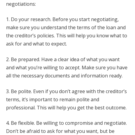
negotiations:
1. Do your research. Before you start negotiating,
make sure you understand the terms of the loan and
the creditor’s policies. This will help you know what to
ask for and what to expect.
2. Be prepared. Have a clear idea of what you want
and what you’re willing to accept. Make sure you have
all the necessary documents and information ready.
3. Be polite. Even if you don’t agree with the creditor’s
terms, it’s important to remain polite and
professional. This will help you get the best outcome.
4. Be flexible. Be willing to compromise and negotiate.
Don’t be afraid to ask for what you want, but be