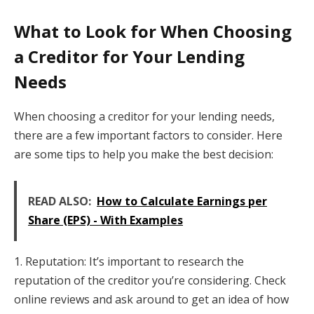
What to Look for When Choosing
a Creditor for Your Lending
Needs
When choosing a creditor for your lending needs,
there are a few important factors to consider. Here
are some tips to help you make the best decision:
READ ALSO:
How to Calculate Earnings per
Share (EPS) - With Examples
1. Reputation: It’s important to research the
reputation of the creditor you’re considering. Check
online reviews and ask around to get an idea of how