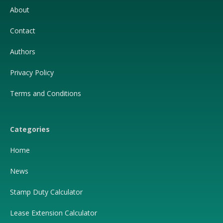
About
Contact
Authors
Privacy Policy
Terms and Conditions
Categories
Home
News
Stamp Duty Calculator
Lease Extension Calculator