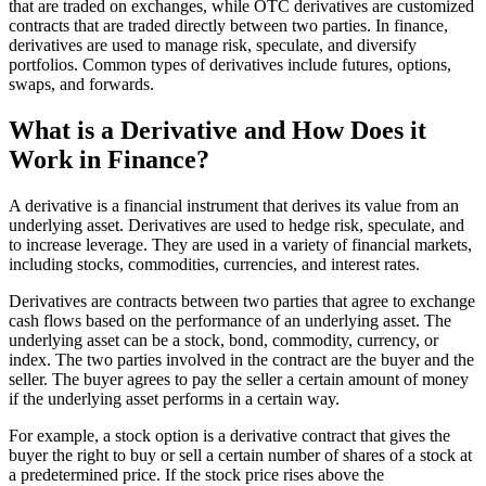
that are traded on exchanges, while OTC derivatives are customized
contracts that are traded directly between two parties. In finance,
derivatives are used to manage risk, speculate, and diversify
portfolios. Common types of derivatives include futures, options,
swaps, and forwards.
What is a Derivative and How Does it
Work in Finance?
A derivative is a financial instrument that derives its value from an
underlying asset. Derivatives are used to hedge risk, speculate, and
to increase leverage. They are used in a variety of financial markets,
including stocks, commodities, currencies, and interest rates.
Derivatives are contracts between two parties that agree to exchange
cash flows based on the performance of an underlying asset. The
underlying asset can be a stock, bond, commodity, currency, or
index. The two parties involved in the contract are the buyer and the
seller. The buyer agrees to pay the seller a certain amount of money
if the underlying asset performs in a certain way.
For example, a stock option is a derivative contract that gives the
buyer the right to buy or sell a certain number of shares of a stock at
a predetermined price. If the stock price rises above the