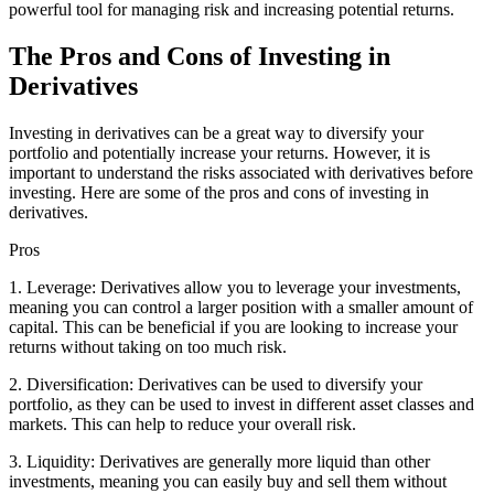
powerful tool for managing risk and increasing potential returns.
The Pros and Cons of Investing in
Derivatives
Investing in derivatives can be a great way to diversify your
portfolio and potentially increase your returns. However, it is
important to understand the risks associated with derivatives before
investing. Here are some of the pros and cons of investing in
derivatives.
Pros
1. Leverage: Derivatives allow you to leverage your investments,
meaning you can control a larger position with a smaller amount of
capital. This can be beneficial if you are looking to increase your
returns without taking on too much risk.
2. Diversification: Derivatives can be used to diversify your
portfolio, as they can be used to invest in different asset classes and
markets. This can help to reduce your overall risk.
3. Liquidity: Derivatives are generally more liquid than other
investments, meaning you can easily buy and sell them without