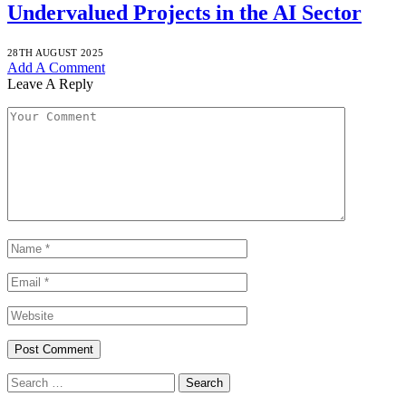
Undervalued Projects in the AI Sector
28TH AUGUST 2025
Add A Comment
Leave A Reply
Search
for: