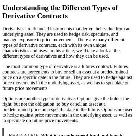
Understanding the Different Types of
Derivative Contracts
Derivatives are financial instruments that derive their value from an
underlying asset. They are used to hedge risk, speculate, and
manage exposure to price movements. There are many different
types of derivative contracts, each with its own unique
characteristics and uses. In this article, we’ll take a look at the
different types of derivatives and how they can be used.
The most common type of derivative is a futures contract. Futures
contracts are agreements to buy or sell an asset at a predetermined
price on a specific date in the future. They are used to hedge against
price movements in the underlying asset, as well as to speculate on
future price movements.
Options are another type of derivative. Options give the holder the
right, but not the obligation, to buy or sell an asset at a
predetermined price on a specific date in the future. Options are used
to hedge against price movements in the underlying asset, as well as
to speculate on future price movements.
READ ALSO:
What is an endowment fund and how to