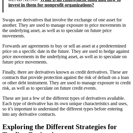
invest in them for nonprofit organizations?
Swaps are derivatives that involve the exchange of one asset for
another. They are used to manage exposure to price movements in
the underlying asset, as well as to speculate on future price
movements.
Forwards are agreements to buy or sell an asset at a predetermined
price on a specific date in the future. They are used to hedge against
price movements in the underlying asset, as well as to speculate on
future price movements.
Finally, there are derivatives known as credit derivatives. These are
contracts that provide protection against the risk of default on a loan
or other debt instrument. They are used to manage exposure to credit
risk, as well as to speculate on future credit events.
These are just a few of the different types of derivatives available.
Each type of derivative has its own unique characteristics and uses,
so it’s important to understand the different types before entering
into any derivative contracts.
Exploring the Different Strategies for