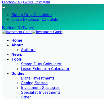
Facebook
X (Twitter)
Instagram
Stamp Duty Calculator
Lease Extension Calculator
Facebook
X (Twitter)
Home
About
Authors
News
Tools
Stamp Duty Calculator
Lease Extension Calculator
Guides
Digital Investments
Getting Started
Investment Strategies
Specialist Investments
Other