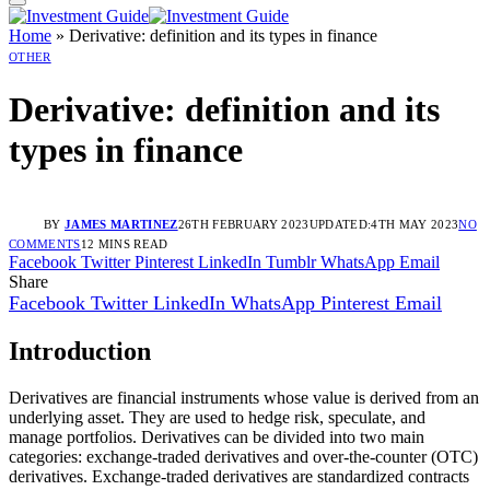
Home
»
Derivative: definition and its types in finance
OTHER
Derivative: definition and its
types in finance
BY
JAMES MARTINEZ
26TH FEBRUARY 2023
UPDATED:
4TH MAY 2023
NO
COMMENTS
12 MINS READ
Facebook
Twitter
Pinterest
LinkedIn
Tumblr
WhatsApp
Email
Share
Facebook
Twitter
LinkedIn
WhatsApp
Pinterest
Email
Introduction
Derivatives are financial instruments whose value is derived from an
underlying asset. They are used to hedge risk, speculate, and
manage portfolios. Derivatives can be divided into two main
categories: exchange-traded derivatives and over-the-counter (OTC)
derivatives. Exchange-traded derivatives are standardized contracts