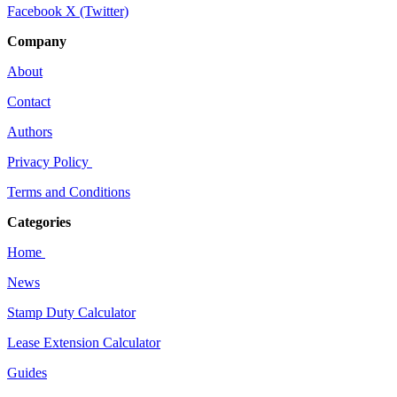
Facebook
X (Twitter)
Company
About
Contact
Authors
Privacy Policy
Terms and Conditions
Categories
Home
News
Stamp Duty Calculator
Lease Extension Calculator
Guides