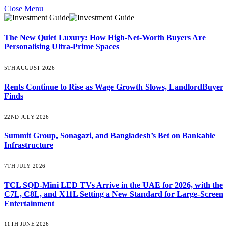
Close Menu
The New Quiet Luxury: How High-Net-Worth Buyers Are
Personalising Ultra-Prime Spaces
5TH AUGUST 2026
Rents Continue to Rise as Wage Growth Slows, LandlordBuyer
Finds
22ND JULY 2026
Summit Group, Sonagazi, and Bangladesh’s Bet on Bankable
Infrastructure
7TH JULY 2026
TCL SQD-Mini LED TVs Arrive in the UAE for 2026, with the
C7L, C8L, and X11L Setting a New Standard for Large-Screen
Entertainment
11TH JUNE 2026