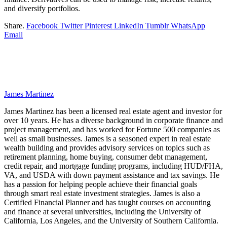
and diversify portfolios.
Share.
Facebook
Twitter
Pinterest
LinkedIn
Tumblr
WhatsApp
Email
James Martinez
James Martinez has been a licensed real estate agent and investor for
over 10 years. He has a diverse background in corporate finance and
project management, and has worked for Fortune 500 companies as
well as small businesses. James is a seasoned expert in real estate
wealth building and provides advisory services on topics such as
retirement planning, home buying, consumer debt management,
credit repair, and mortgage funding programs, including HUD/FHA,
VA, and USDA with down payment assistance and tax savings. He
has a passion for helping people achieve their financial goals
through smart real estate investment strategies. James is also a
Certified Financial Planner and has taught courses on accounting
and finance at several universities, including the University of
California, Los Angeles, and the University of Southern California.