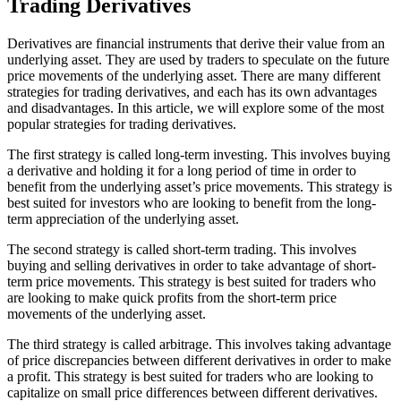
Trading Derivatives
Derivatives are financial instruments that derive their value from an
underlying asset. They are used by traders to speculate on the future
price movements of the underlying asset. There are many different
strategies for trading derivatives, and each has its own advantages
and disadvantages. In this article, we will explore some of the most
popular strategies for trading derivatives.
The first strategy is called long-term investing. This involves buying
a derivative and holding it for a long period of time in order to
benefit from the underlying asset’s price movements. This strategy is
best suited for investors who are looking to benefit from the long-
term appreciation of the underlying asset.
The second strategy is called short-term trading. This involves
buying and selling derivatives in order to take advantage of short-
term price movements. This strategy is best suited for traders who
are looking to make quick profits from the short-term price
movements of the underlying asset.
The third strategy is called arbitrage. This involves taking advantage
of price discrepancies between different derivatives in order to make
a profit. This strategy is best suited for traders who are looking to
capitalize on small price differences between different derivatives.