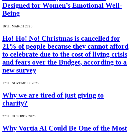
Designed for Women’s Emotional Well-
Being
16TH MARCH 2026
Ho! Ho! No! Christmas is cancelled for
21% of people because they cannot afford
to celebrate due to the cost of living crisis
and fears over the Budget, according to a
new survey
17TH NOVEMBER 2025
Why we are tired of just giving to
charity?
27TH OCTOBER 2025
Why Vortia AI Could Be One of the Most