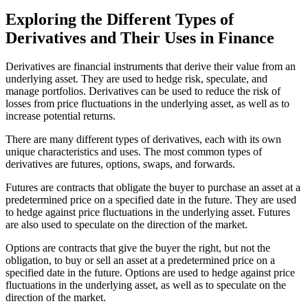
Exploring the Different Types of
Derivatives and Their Uses in Finance
Derivatives are financial instruments that derive their value from an
underlying asset. They are used to hedge risk, speculate, and
manage portfolios. Derivatives can be used to reduce the risk of
losses from price fluctuations in the underlying asset, as well as to
increase potential returns.
There are many different types of derivatives, each with its own
unique characteristics and uses. The most common types of
derivatives are futures, options, swaps, and forwards.
Futures are contracts that obligate the buyer to purchase an asset at a
predetermined price on a specified date in the future. They are used
to hedge against price fluctuations in the underlying asset. Futures
are also used to speculate on the direction of the market.
Options are contracts that give the buyer the right, but not the
obligation, to buy or sell an asset at a predetermined price on a
specified date in the future. Options are used to hedge against price
fluctuations in the underlying asset, as well as to speculate on the
direction of the market.