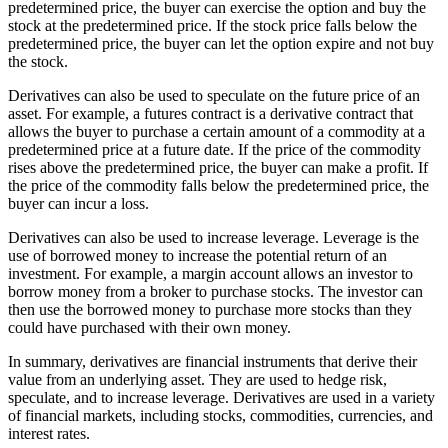
predetermined price, the buyer can exercise the option and buy the
stock at the predetermined price. If the stock price falls below the
predetermined price, the buyer can let the option expire and not buy
the stock.
Derivatives can also be used to speculate on the future price of an
asset. For example, a futures contract is a derivative contract that
allows the buyer to purchase a certain amount of a commodity at a
predetermined price at a future date. If the price of the commodity
rises above the predetermined price, the buyer can make a profit. If
the price of the commodity falls below the predetermined price, the
buyer can incur a loss.
Derivatives can also be used to increase leverage. Leverage is the
use of borrowed money to increase the potential return of an
investment. For example, a margin account allows an investor to
borrow money from a broker to purchase stocks. The investor can
then use the borrowed money to purchase more stocks than they
could have purchased with their own money.
In summary, derivatives are financial instruments that derive their
value from an underlying asset. They are used to hedge risk,
speculate, and to increase leverage. Derivatives are used in a variety
of financial markets, including stocks, commodities, currencies, and
interest rates.