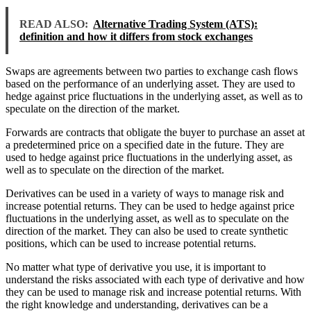
READ ALSO:
Alternative Trading System (ATS):
definition and how it differs from stock exchanges
Swaps are agreements between two parties to exchange cash flows
based on the performance of an underlying asset. They are used to
hedge against price fluctuations in the underlying asset, as well as to
speculate on the direction of the market.
Forwards are contracts that obligate the buyer to purchase an asset at
a predetermined price on a specified date in the future. They are
used to hedge against price fluctuations in the underlying asset, as
well as to speculate on the direction of the market.
Derivatives can be used in a variety of ways to manage risk and
increase potential returns. They can be used to hedge against price
fluctuations in the underlying asset, as well as to speculate on the
direction of the market. They can also be used to create synthetic
positions, which can be used to increase potential returns.
No matter what type of derivative you use, it is important to
understand the risks associated with each type of derivative and how
they can be used to manage risk and increase potential returns. With
the right knowledge and understanding, derivatives can be a