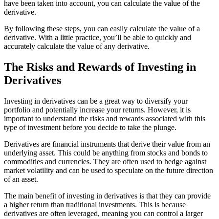
have been taken into account, you can calculate the value of the
derivative.
By following these steps, you can easily calculate the value of a
derivative. With a little practice, you’ll be able to quickly and
accurately calculate the value of any derivative.
The Risks and Rewards of Investing in
Derivatives
Investing in derivatives can be a great way to diversify your
portfolio and potentially increase your returns. However, it is
important to understand the risks and rewards associated with this
type of investment before you decide to take the plunge.
Derivatives are financial instruments that derive their value from an
underlying asset. This could be anything from stocks and bonds to
commodities and currencies. They are often used to hedge against
market volatility and can be used to speculate on the future direction
of an asset.
The main benefit of investing in derivatives is that they can provide
a higher return than traditional investments. This is because
derivatives are often leveraged, meaning you can control a larger