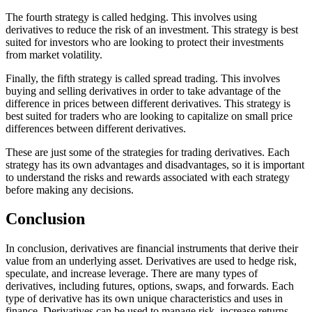
The fourth strategy is called hedging. This involves using
derivatives to reduce the risk of an investment. This strategy is best
suited for investors who are looking to protect their investments
from market volatility.
Finally, the fifth strategy is called spread trading. This involves
buying and selling derivatives in order to take advantage of the
difference in prices between different derivatives. This strategy is
best suited for traders who are looking to capitalize on small price
differences between different derivatives.
These are just some of the strategies for trading derivatives. Each
strategy has its own advantages and disadvantages, so it is important
to understand the risks and rewards associated with each strategy
before making any decisions.
Conclusion
In conclusion, derivatives are financial instruments that derive their
value from an underlying asset. Derivatives are used to hedge risk,
speculate, and increase leverage. There are many types of
derivatives, including futures, options, swaps, and forwards. Each
type of derivative has its own unique characteristics and uses in
finance. Derivatives can be used to manage risk, increase returns,