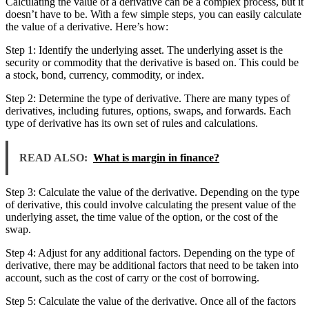
Calculating the value of a derivative can be a complex process, but it
doesn’t have to be. With a few simple steps, you can easily calculate
the value of a derivative. Here’s how:
Step 1: Identify the underlying asset. The underlying asset is the
security or commodity that the derivative is based on. This could be
a stock, bond, currency, commodity, or index.
Step 2: Determine the type of derivative. There are many types of
derivatives, including futures, options, swaps, and forwards. Each
type of derivative has its own set of rules and calculations.
READ ALSO:
What is margin in finance?
Step 3: Calculate the value of the derivative. Depending on the type
of derivative, this could involve calculating the present value of the
underlying asset, the time value of the option, or the cost of the
swap.
Step 4: Adjust for any additional factors. Depending on the type of
derivative, there may be additional factors that need to be taken into
account, such as the cost of carry or the cost of borrowing.
Step 5: Calculate the value of the derivative. Once all of the factors