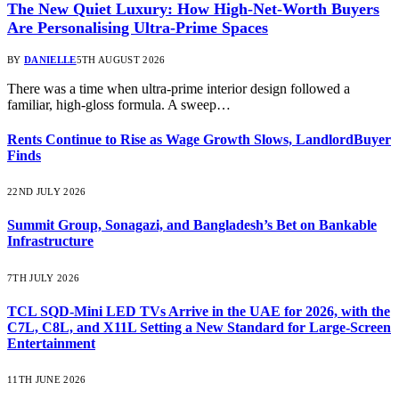
The New Quiet Luxury: How High-Net-Worth Buyers
Are Personalising Ultra-Prime Spaces
BY
DANIELLE
5TH AUGUST 2026
There was a time when ultra-prime interior design followed a
familiar, high-gloss formula. A sweep…
Rents Continue to Rise as Wage Growth Slows, LandlordBuyer
Finds
22ND JULY 2026
Summit Group, Sonagazi, and Bangladesh’s Bet on Bankable
Infrastructure
7TH JULY 2026
TCL SQD-Mini LED TVs Arrive in the UAE for 2026, with the
C7L, C8L, and X11L Setting a New Standard for Large-Screen
Entertainment
11TH JUNE 2026