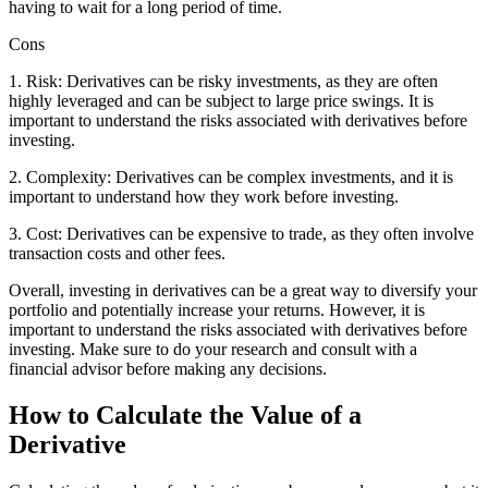
having to wait for a long period of time.
Cons
1. Risk: Derivatives can be risky investments, as they are often
highly leveraged and can be subject to large price swings. It is
important to understand the risks associated with derivatives before
investing.
2. Complexity: Derivatives can be complex investments, and it is
important to understand how they work before investing.
3. Cost: Derivatives can be expensive to trade, as they often involve
transaction costs and other fees.
Overall, investing in derivatives can be a great way to diversify your
portfolio and potentially increase your returns. However, it is
important to understand the risks associated with derivatives before
investing. Make sure to do your research and consult with a
financial advisor before making any decisions.
How to Calculate the Value of a
Derivative