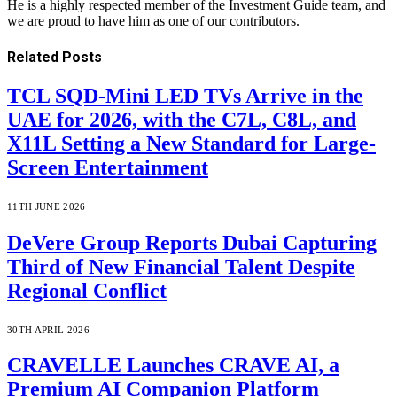
He is a highly respected member of the Investment Guide team, and
we are proud to have him as one of our contributors.
Related
Posts
TCL SQD-Mini LED TVs Arrive in the
UAE for 2026, with the C7L, C8L, and
X11L Setting a New Standard for Large-
Screen Entertainment
11TH JUNE 2026
DeVere Group Reports Dubai Capturing
Third of New Financial Talent Despite
Regional Conflict
30TH APRIL 2026
CRAVELLE Launches CRAVE AI, a
Premium AI Companion Platform