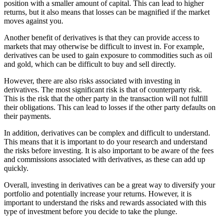
position with a smaller amount of capital. This can lead to higher
returns, but it also means that losses can be magnified if the market
moves against you.
Another benefit of derivatives is that they can provide access to
markets that may otherwise be difficult to invest in. For example,
derivatives can be used to gain exposure to commodities such as oil
and gold, which can be difficult to buy and sell directly.
However, there are also risks associated with investing in
derivatives. The most significant risk is that of counterparty risk.
This is the risk that the other party in the transaction will not fulfill
their obligations. This can lead to losses if the other party defaults on
their payments.
In addition, derivatives can be complex and difficult to understand.
This means that it is important to do your research and understand
the risks before investing. It is also important to be aware of the fees
and commissions associated with derivatives, as these can add up
quickly.
Overall, investing in derivatives can be a great way to diversify your
portfolio and potentially increase your returns. However, it is
important to understand the risks and rewards associated with this
type of investment before you decide to take the plunge.