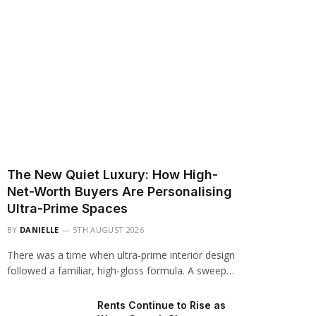
The New Quiet Luxury: How High-
Net-Worth Buyers Are Personalising
Ultra-Prime Spaces
BY
DANIELLE
5TH AUGUST 2026
There was a time when ultra-prime interior design
followed a familiar, high-gloss formula. A sweep…
Rents Continue to Rise as