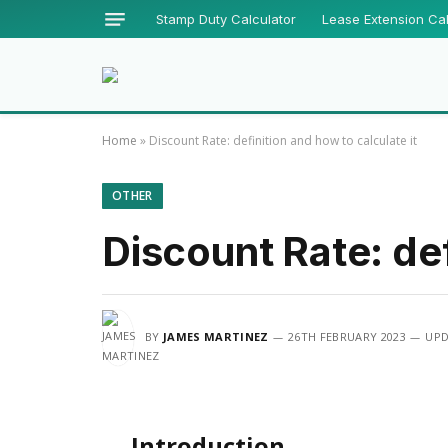
Stamp Duty Calculator
Lease Extension Cal
Home
»
Discount Rate: definition and how to calculate it
OTHER
Discount Rate: def
BY
JAMES MARTINEZ
26TH FEBRUARY 2023
UPD
Introduction