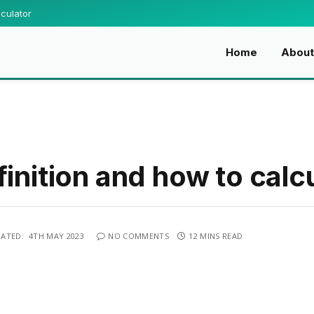
culator
Home
Abou
inition and how to calcu
ATED:
4TH MAY 2023
NO COMMENTS
12 MINS READ