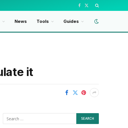
Facebook
X
(Twitter)
t
News
Tools
Guides
late it