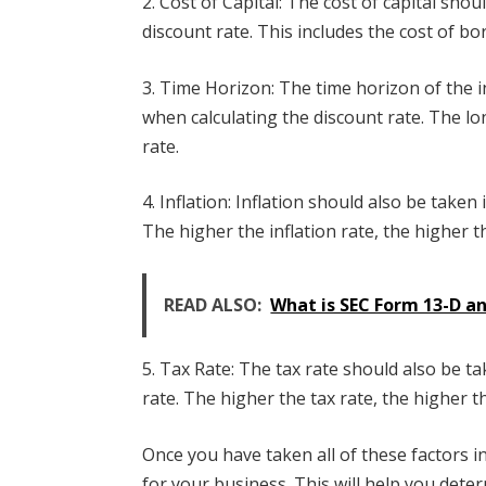
2. Cost of Capital: The cost of capital sho
discount rate. This includes the cost of b
3. Time Horizon: The time horizon of the 
when calculating the discount rate. The lo
rate.
4. Inflation: Inflation should also be take
The higher the inflation rate, the higher t
READ ALSO:
What is SEC Form 13-D an
5. Tax Rate: The tax rate should also be t
rate. The higher the tax rate, the higher t
Once you have taken all of these factors i
for your business. This will help you dete