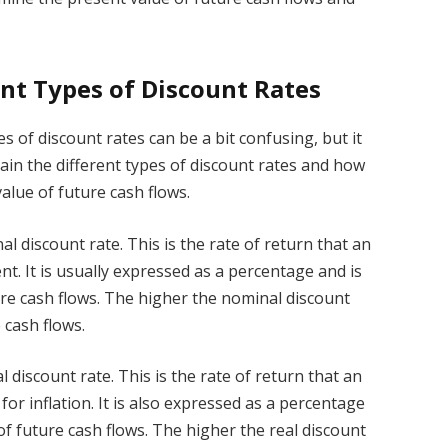
nt Types of Discount Rates
 of discount rates can be a bit confusing, but it
xplain the different types of discount rates and how
alue of future cash flows.
al discount rate. This is the rate of return that an
nt. It is usually expressed as a percentage and is
ure cash flows. The higher the nominal discount
 cash flows.
l discount rate. This is the rate of return that an
for inflation. It is also expressed as a percentage
of future cash flows. The higher the real discount