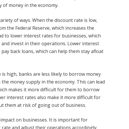
ly of money in the economy.
ariety of ways. When the discount rate is low,
om the Federal Reserve, which increases the
d to lower interest rates for businesses, which
and invest in their operations. Lower interest
o pay back loans, which can help them stay afloat
 is high, banks are less likely to borrow money
s the money supply in the economy. This can lead
hich makes it more difficult for them to borrow
r interest rates also make it more difficult for
t them at risk of going out of business.
t impact on businesses. It is important for
rate and adjust their operations accordingly.