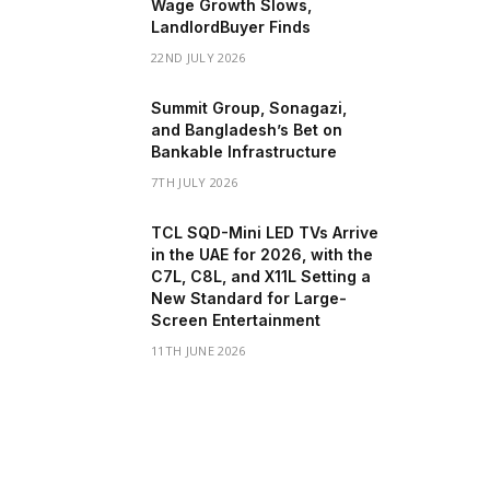
Wage Growth Slows,
LandlordBuyer Finds
22ND JULY 2026
Summit Group, Sonagazi,
and Bangladesh’s Bet on
Bankable Infrastructure
7TH JULY 2026
TCL SQD-Mini LED TVs Arrive
in the UAE for 2026, with the
C7L, C8L, and X11L Setting a
New Standard for Large-
Screen Entertainment
11TH JUNE 2026