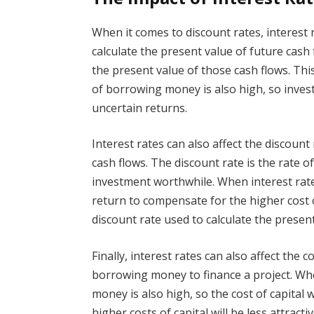
When it comes to discount rates, interest 
calculate the present value of future cash 
the present value of those cash flows. Thi
of borrowing money is also high, so investo
uncertain returns.
Interest rates can also affect the discount
cash flows. The discount rate is the rate 
investment worthwhile. When interest rates
return to compensate for the higher cost
discount rate used to calculate the present
Finally, interest rates can also affect the co
borrowing money to finance a project. Whe
money is also high, so the cost of capital 
higher costs of capital will be less attracti