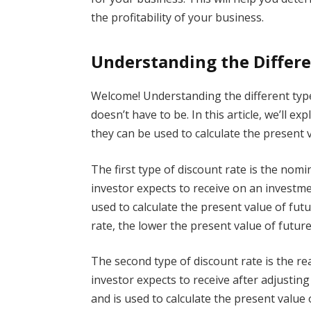
the profitability of your business.
Understanding the Differe
Welcome! Understanding the different types
doesn’t have to be. In this article, we’ll e
they can be used to calculate the present v
The first type of discount rate is the nomin
investor expects to receive on an investme
used to calculate the present value of fut
rate, the lower the present value of future
The second type of discount rate is the rea
investor expects to receive after adjusting 
and is used to calculate the present value 