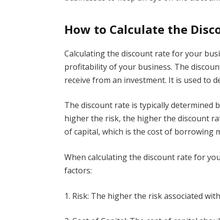
How to Calculate the Disc
Calculating the discount rate for your bus
profitability of your business. The discoun
receive from an investment. It is used to 
The discount rate is typically determined 
higher the risk, the higher the discount ra
of capital, which is the cost of borrowing 
When calculating the discount rate for yo
factors:
1. Risk: The higher the risk associated wit