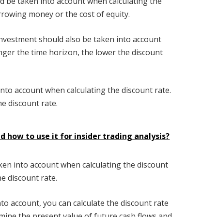
uld be taken into account when calculating the
orrowing money or the cost of equity.
investment should also be taken into account
nger the time horizon, the lower the discount
n into account when calculating the discount rate.
he discount rate.
d how to use it for insider trading analysis?
aken into account when calculating the discount
he discount rate.
nto account, you can calculate the discount rate
rmine the present value of future cash flows and