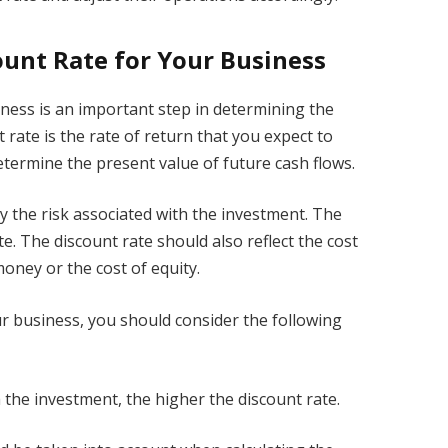
ount Rate for Your Business
iness is an important step in determining the
t rate is the rate of return that you expect to
determine the present value of future cash flows.
by the risk associated with the investment. The
te. The discount rate should also reflect the cost
money or the cost of equity.
ur business, you should consider the following
h the investment, the higher the discount rate.