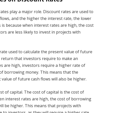
rates play a major role. Discount rates are used to
flows, and the higher the interest rate, the lower
s is because when interest rates are high, the cost
rs are less likely to invest in projects with
 rate used to calculate the present value of future
of return that investors require to make an
 are high, investors require a higher rate of
 of borrowing money. This means that the
 value of future cash flows will also be higher.
st of capital. The cost of capital is the cost of
n interest rates are high, the cost of borrowing
will be higher. This means that projects with
ve to investors, as they will require a higher rate