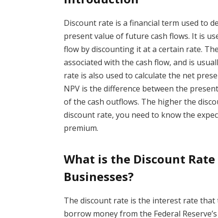
Discount rate is a financial term used to 
present value of future cash flows. It is u
flow by discounting it at a certain rate. Th
associated with the cash flow, and is usual
rate is also used to calculate the net pres
NPV is the difference between the present
of the cash outflows. The higher the disco
discount rate, you need to know the expecte
premium.
What is the Discount Rate
Businesses?
The discount rate is the interest rate th
borrow money from the Federal Reserve’s d