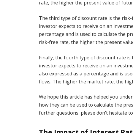
rate, the higher the present value of futur
The third type of discount rate is the risk-
investor expects to receive on an investmen
percentage and is used to calculate the pr
risk-free rate, the higher the present valu
Finally, the fourth type of discount rate is
investor expects to receive on an investme
also expressed as a percentage and is used
flows. The higher the market rate, the hig
We hope this article has helped you under
how they can be used to calculate the pres
further questions, please don’t hesitate to
The Impact of Interest Ra