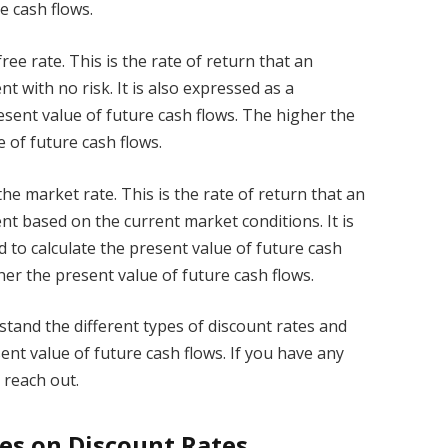
e cash flows.
free rate. This is the rate of return that an
t with no risk. It is also expressed as a
esent value of future cash flows. The higher the
e of future cash flows.
 the market rate. This is the rate of return that an
nt based on the current market conditions. It is
 to calculate the present value of future cash
her the present value of future cash flows.
stand the different types of discount rates and
ent value of future cash flows. If you have any
 reach out.
tes on Discount Rates