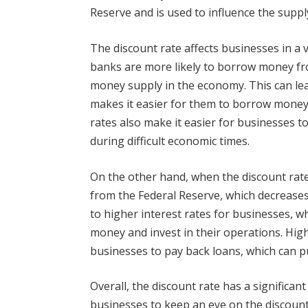
Reserve and is used to influence the supp
The discount rate affects businesses in a v
banks are more likely to borrow money fr
money supply in the economy. This can lea
makes it easier for them to borrow money 
rates also make it easier for businesses t
during difficult economic times.
On the other hand, when the discount rate
from the Federal Reserve, which decrease
to higher interest rates for businesses, w
money and invest in their operations. Highe
businesses to pay back loans, which can pu
Overall, the discount rate has a significan
businesses to keep an eye on the discount 