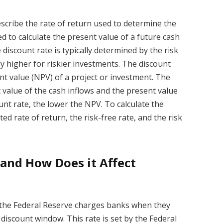
describe the rate of return used to determine the
sed to calculate the present value of a future cash
e discount rate is typically determined by the risk
ly higher for riskier investments. The discount
ent value (NPV) of a project or investment. The
 value of the cash inflows and the present value
unt rate, the lower the NPV. To calculate the
d rate of return, the risk-free rate, and the risk
 and How Does it Affect
at the Federal Reserve charges banks when they
iscount window. This rate is set by the Federal