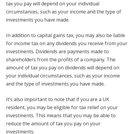
tax you pay will depend on your individual
circumstances, such as your income and the type of
investments you have made.
In addition to capital gains tax, you may also be liable
for income tax on any dividends you receive from your
investments. Dividends are payments made to
shareholders from the profits of a company. The
amount of tax you pay on dividends will depend on
your individual circumstances, such as your income
and the type of investments you have made.
It’s also important to note that if you are a UK
resident, you may be eligible for tax relief on your
investments. This means that you may be able to
reduce the amount of tax you pay on your
investments.