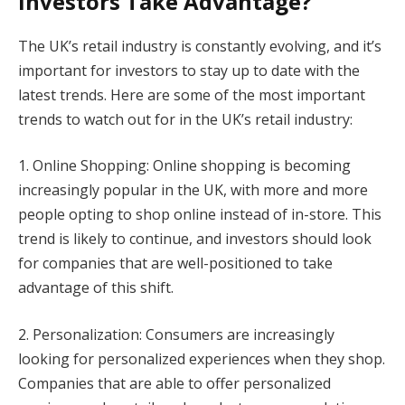
Investors Take Advantage?
The UK’s retail industry is constantly evolving, and it’s
important for investors to stay up to date with the
latest trends. Here are some of the most important
trends to watch out for in the UK’s retail industry:
1. Online Shopping: Online shopping is becoming
increasingly popular in the UK, with more and more
people opting to shop online instead of in-store. This
trend is likely to continue, and investors should look
for companies that are well-positioned to take
advantage of this shift.
2. Personalization: Consumers are increasingly
looking for personalized experiences when they shop.
Companies that are able to offer personalized