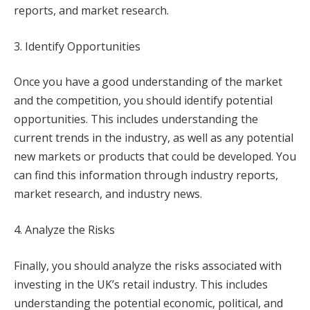
reports, and market research.
3. Identify Opportunities
Once you have a good understanding of the market
and the competition, you should identify potential
opportunities. This includes understanding the
current trends in the industry, as well as any potential
new markets or products that could be developed. You
can find this information through industry reports,
market research, and industry news.
4. Analyze the Risks
Finally, you should analyze the risks associated with
investing in the UK’s retail industry. This includes
understanding the potential economic, political, and