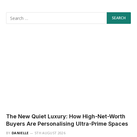
The New Quiet Luxury: How High-Net-Worth
Buyers Are Personalising Ultra-Prime Spaces
BY
DANIELLE
5TH AUGUST 2026