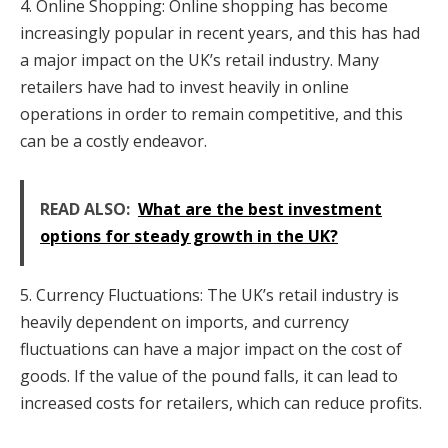
4. Online Shopping: Online shopping has become
increasingly popular in recent years, and this has had
a major impact on the UK’s retail industry. Many
retailers have had to invest heavily in online
operations in order to remain competitive, and this
can be a costly endeavor.
READ ALSO:
What are the best investment
options for steady growth in the UK?
5. Currency Fluctuations: The UK’s retail industry is
heavily dependent on imports, and currency
fluctuations can have a major impact on the cost of
goods. If the value of the pound falls, it can lead to
increased costs for retailers, which can reduce profits.