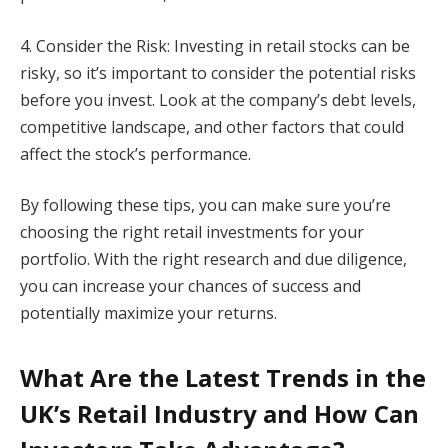
4. Consider the Risk: Investing in retail stocks can be
risky, so it’s important to consider the potential risks
before you invest. Look at the company’s debt levels,
competitive landscape, and other factors that could
affect the stock’s performance.
By following these tips, you can make sure you’re
choosing the right retail investments for your
portfolio. With the right research and due diligence,
you can increase your chances of success and
potentially maximize your returns.
What Are the Latest Trends in the
UK’s Retail Industry and How Can