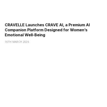
CRAVELLE Launches CRAVE AI, a Premium AI
Companion Platform Designed for Women’s
Emotional Well-Being
16TH MARCH 2026