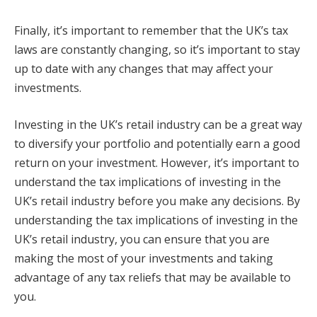
Finally, it’s important to remember that the UK’s tax
laws are constantly changing, so it’s important to stay
up to date with any changes that may affect your
investments.
Investing in the UK’s retail industry can be a great way
to diversify your portfolio and potentially earn a good
return on your investment. However, it’s important to
understand the tax implications of investing in the
UK’s retail industry before you make any decisions. By
understanding the tax implications of investing in the
UK’s retail industry, you can ensure that you are
making the most of your investments and taking
advantage of any tax reliefs that may be available to
you.