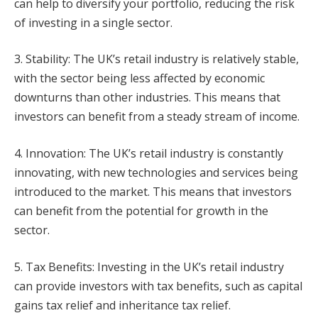
can help to diversify your portfolio, reducing the risk
of investing in a single sector.
3. Stability: The UK’s retail industry is relatively stable,
with the sector being less affected by economic
downturns than other industries. This means that
investors can benefit from a steady stream of income.
4. Innovation: The UK’s retail industry is constantly
innovating, with new technologies and services being
introduced to the market. This means that investors
can benefit from the potential for growth in the
sector.
5. Tax Benefits: Investing in the UK’s retail industry
can provide investors with tax benefits, such as capital
gains tax relief and inheritance tax relief.