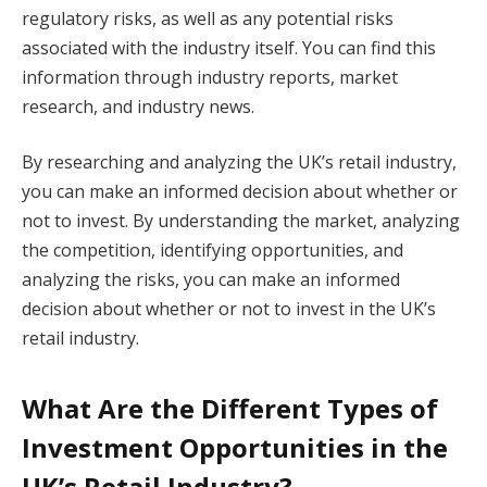
regulatory risks, as well as any potential risks
associated with the industry itself. You can find this
information through industry reports, market
research, and industry news.
By researching and analyzing the UK’s retail industry,
you can make an informed decision about whether or
not to invest. By understanding the market, analyzing
the competition, identifying opportunities, and
analyzing the risks, you can make an informed
decision about whether or not to invest in the UK’s
retail industry.
What Are the Different Types of
Investment Opportunities in the
UK’s Retail Industry?