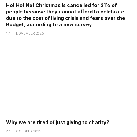
Ho! Ho! No! Christmas is cancelled for 21% of
people because they cannot afford to celebrate
due to the cost of living crisis and fears over the
Budget, according to a new survey
17TH NOVEMBER 2025
Why we are tired of just giving to charity?
27TH OCTOBER 2025