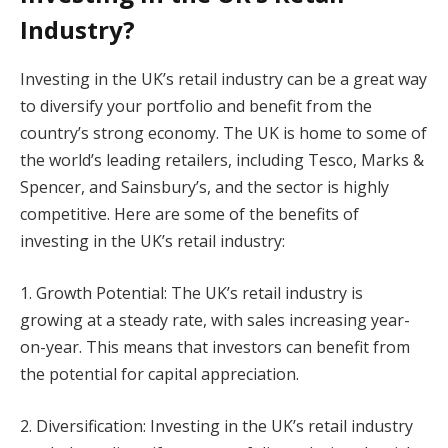
Industry?
Investing in the UK’s retail industry can be a great way
to diversify your portfolio and benefit from the
country’s strong economy. The UK is home to some of
the world’s leading retailers, including Tesco, Marks &
Spencer, and Sainsbury’s, and the sector is highly
competitive. Here are some of the benefits of
investing in the UK’s retail industry:
1. Growth Potential: The UK’s retail industry is
growing at a steady rate, with sales increasing year-
on-year. This means that investors can benefit from
the potential for capital appreciation.
2. Diversification: Investing in the UK’s retail industry