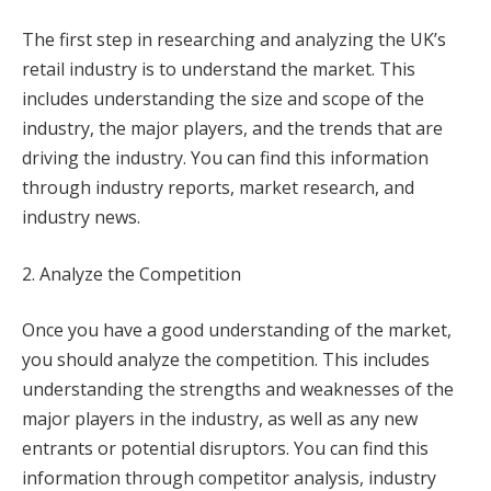
The first step in researching and analyzing the UK’s
retail industry is to understand the market. This
includes understanding the size and scope of the
industry, the major players, and the trends that are
driving the industry. You can find this information
through industry reports, market research, and
industry news.
2. Analyze the Competition
Once you have a good understanding of the market,
you should analyze the competition. This includes
understanding the strengths and weaknesses of the
major players in the industry, as well as any new
entrants or potential disruptors. You can find this
information through competitor analysis, industry