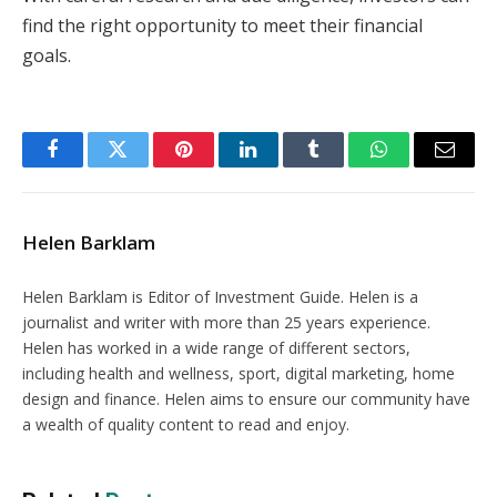
find the right opportunity to meet their financial
goals.
Facebook
Twitter
Pinterest
LinkedIn
Tumblr
WhatsApp
Email
Helen Barklam
Helen Barklam is Editor of Investment Guide. Helen is a
journalist and writer with more than 25 years experience.
Helen has worked in a wide range of different sectors,
including health and wellness, sport, digital marketing, home
design and finance. Helen aims to ensure our community have
a wealth of quality content to read and enjoy.