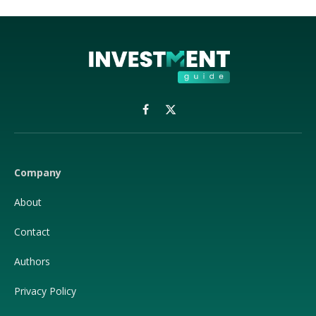
Facebook
X
(Twitter)
Company
About
Contact
Authors
Privacy Policy