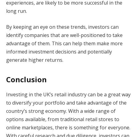
experiences, are likely to be more successful in the
long run.
By keeping an eye on these trends, investors can
identify companies that are well-positioned to take
advantage of them. This can help them make more
informed investment decisions and potentially
generate higher returns.
Conclusion
Investing in the UK’s retail industry can be a great way
to diversify your portfolio and take advantage of the
country’s strong economy. With a wide range of
options available, from traditional retail stores to
online marketplaces, there is something for everyone.
With careful research and due diligence, investors can