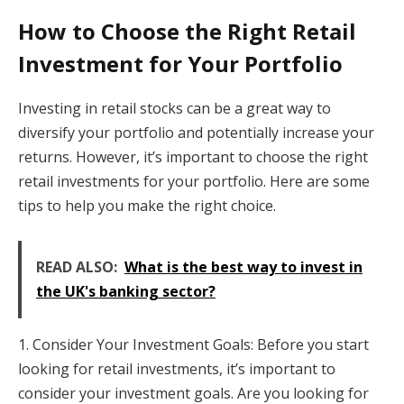
How to Choose the Right Retail
Investment for Your Portfolio
Investing in retail stocks can be a great way to
diversify your portfolio and potentially increase your
returns. However, it’s important to choose the right
retail investments for your portfolio. Here are some
tips to help you make the right choice.
READ ALSO:
What is the best way to invest in
the UK's banking sector?
1. Consider Your Investment Goals: Before you start
looking for retail investments, it’s important to
consider your investment goals. Are you looking for