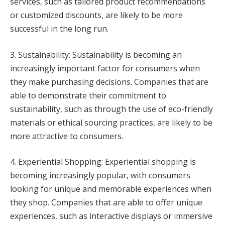
services, such as tailored product recommendations
or customized discounts, are likely to be more
successful in the long run.
3. Sustainability: Sustainability is becoming an
increasingly important factor for consumers when
they make purchasing decisions. Companies that are
able to demonstrate their commitment to
sustainability, such as through the use of eco-friendly
materials or ethical sourcing practices, are likely to be
more attractive to consumers.
4. Experiential Shopping: Experiential shopping is
becoming increasingly popular, with consumers
looking for unique and memorable experiences when
they shop. Companies that are able to offer unique
experiences, such as interactive displays or immersive