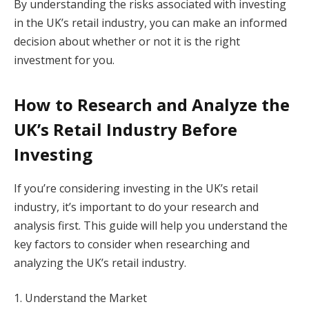
By understanding the risks associated with investing
in the UK’s retail industry, you can make an informed
decision about whether or not it is the right
investment for you.
How to Research and Analyze the
UK’s Retail Industry Before
Investing
If you’re considering investing in the UK’s retail
industry, it’s important to do your research and
analysis first. This guide will help you understand the
key factors to consider when researching and
analyzing the UK’s retail industry.
1. Understand the Market