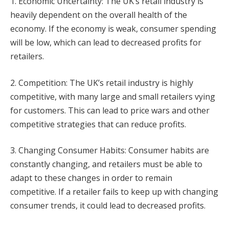
1. Economic Uncertainty: The UK’s retail industry is
heavily dependent on the overall health of the
economy. If the economy is weak, consumer spending
will be low, which can lead to decreased profits for
retailers.
2. Competition: The UK’s retail industry is highly
competitive, with many large and small retailers vying
for customers. This can lead to price wars and other
competitive strategies that can reduce profits.
3. Changing Consumer Habits: Consumer habits are
constantly changing, and retailers must be able to
adapt to these changes in order to remain
competitive. If a retailer fails to keep up with changing
consumer trends, it could lead to decreased profits.