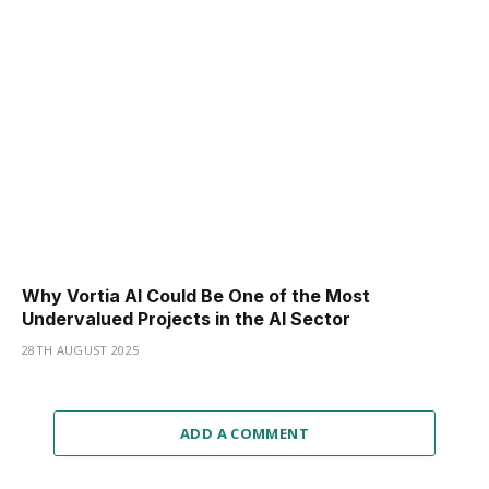
Why Vortia AI Could Be One of the Most
Undervalued Projects in the AI Sector
28TH AUGUST 2025
ADD A COMMENT