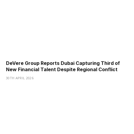
DeVere Group Reports Dubai Capturing Third of
New Financial Talent Despite Regional Conflict
30TH APRIL 2026