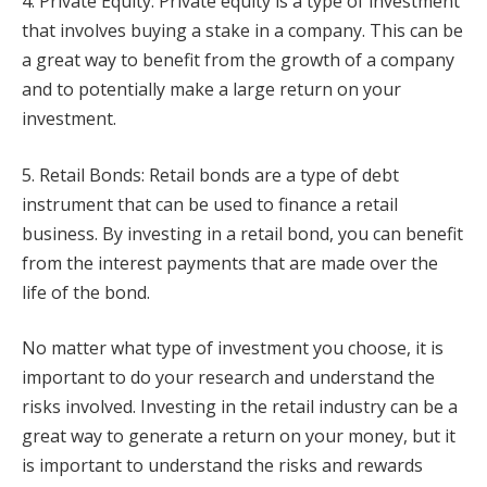
4. Private Equity: Private equity is a type of investment
that involves buying a stake in a company. This can be
a great way to benefit from the growth of a company
and to potentially make a large return on your
investment.
5. Retail Bonds: Retail bonds are a type of debt
instrument that can be used to finance a retail
business. By investing in a retail bond, you can benefit
from the interest payments that are made over the
life of the bond.
No matter what type of investment you choose, it is
important to do your research and understand the
risks involved. Investing in the retail industry can be a
great way to generate a return on your money, but it
is important to understand the risks and rewards