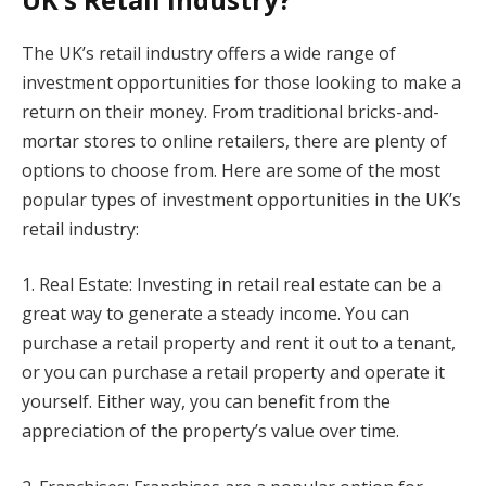
The UK’s retail industry offers a wide range of
investment opportunities for those looking to make a
return on their money. From traditional bricks-and-
mortar stores to online retailers, there are plenty of
options to choose from. Here are some of the most
popular types of investment opportunities in the UK’s
retail industry:
1. Real Estate: Investing in retail real estate can be a
great way to generate a steady income. You can
purchase a retail property and rent it out to a tenant,
or you can purchase a retail property and operate it
yourself. Either way, you can benefit from the
appreciation of the property’s value over time.