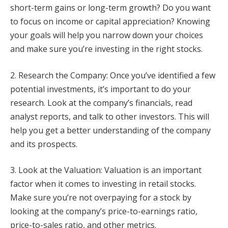
short-term gains or long-term growth? Do you want
to focus on income or capital appreciation? Knowing
your goals will help you narrow down your choices
and make sure you’re investing in the right stocks.
2. Research the Company: Once you’ve identified a few
potential investments, it’s important to do your
research. Look at the company’s financials, read
analyst reports, and talk to other investors. This will
help you get a better understanding of the company
and its prospects.
3. Look at the Valuation: Valuation is an important
factor when it comes to investing in retail stocks.
Make sure you’re not overpaying for a stock by
looking at the company’s price-to-earnings ratio,
price-to-sales ratio, and other metrics.