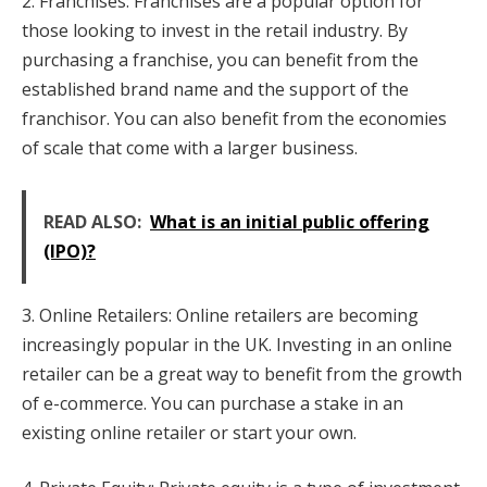
2. Franchises: Franchises are a popular option for
those looking to invest in the retail industry. By
purchasing a franchise, you can benefit from the
established brand name and the support of the
franchisor. You can also benefit from the economies
of scale that come with a larger business.
READ ALSO:
What is an initial public offering
(IPO)?
3. Online Retailers: Online retailers are becoming
increasingly popular in the UK. Investing in an online
retailer can be a great way to benefit from the growth
of e-commerce. You can purchase a stake in an
existing online retailer or start your own.