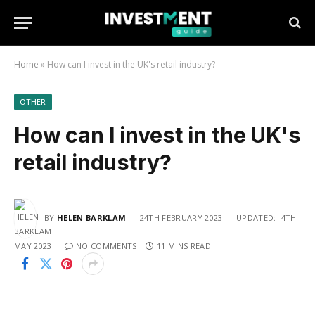
Home
»
How can I invest in the UK's retail industry?
OTHER
How can I invest in the UK's
retail industry?
BY
HELEN BARKLAM
24TH FEBRUARY 2023
UPDATED:
4TH
MAY 2023
NO COMMENTS
11 MINS READ