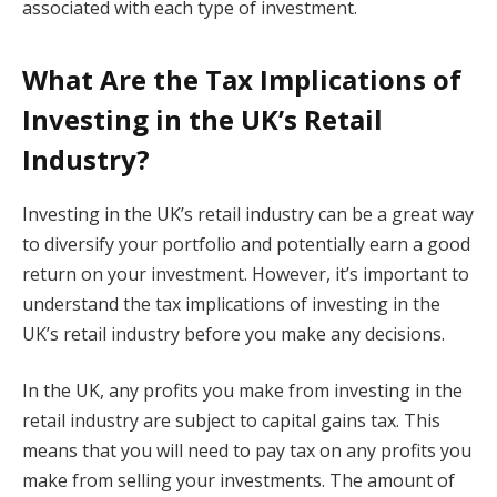
associated with each type of investment.
What Are the Tax Implications of
Investing in the UK’s Retail
Industry?
Investing in the UK’s retail industry can be a great way
to diversify your portfolio and potentially earn a good
return on your investment. However, it’s important to
understand the tax implications of investing in the
UK’s retail industry before you make any decisions.
In the UK, any profits you make from investing in the
retail industry are subject to capital gains tax. This
means that you will need to pay tax on any profits you
make from selling your investments. The amount of