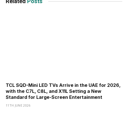
Related
Posts
TCL SQD-Mini LED TVs Arrive in the UAE for 2026,
with the C7L, C8L, and X11L Setting a New
Standard for Large-Screen Entertainment
11TH JUNE 2026