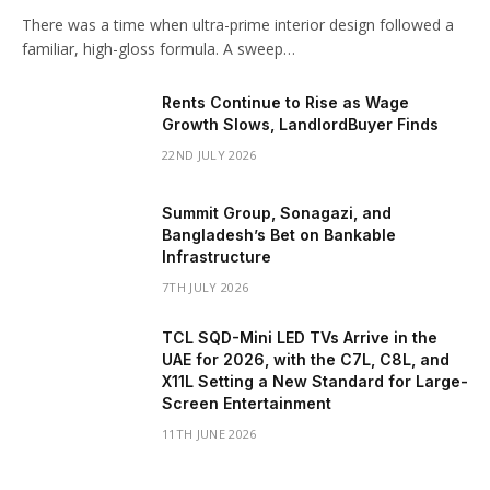
There was a time when ultra-prime interior design followed a
familiar, high-gloss formula. A sweep…
Rents Continue to Rise as Wage
Growth Slows, LandlordBuyer Finds
22ND JULY 2026
Summit Group, Sonagazi, and
Bangladesh’s Bet on Bankable
Infrastructure
7TH JULY 2026
TCL SQD-Mini LED TVs Arrive in the
UAE for 2026, with the C7L, C8L, and
X11L Setting a New Standard for Large-
Screen Entertainment
11TH JUNE 2026