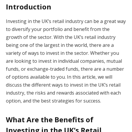
Introduction
Investing in the UK’s retail industry can be a great way
to diversify your portfolio and benefit from the
growth of the sector. With the UK’s retail industry
being one of the largest in the world, there are a
variety of ways to invest in the sector. Whether you
are looking to invest in individual companies, mutual
funds, or exchange-traded funds, there are a number
of options available to you. In this article, we will
discuss the different ways to invest in the UK’s retail
industry, the risks and rewards associated with each
option, and the best strategies for success.
What Are the Benefits of
Investing in the UK’s Retail