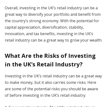
Overall, investing in the UK’s retail industry can be a
great way to diversify your portfolio and benefit from
the country’s strong economy. With the potential for
capital appreciation, diversification, stability,
innovation, and tax benefits, investing in the UK’s
retail industry can be a great way to grow your wealth.
What Are the Risks of Investing
in the UK’s Retail Industry?
Investing in the UK’s retail industry can be a great way
to make money, but it also carries some risks. Here
are some of the potential risks you should be aware
of before investing in the UK’s retail industry: