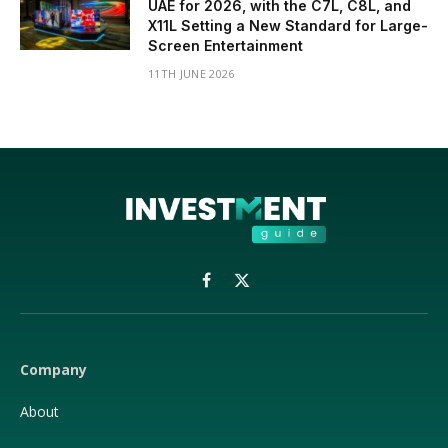
UAE for 2026, with the C7L, C8L, and
X11L Setting a New Standard for Large-
Screen Entertainment
11TH JUNE 2026
Facebook
X
(Twitter)
Company
About