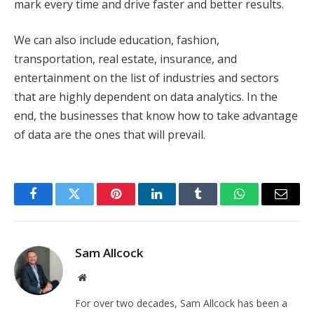
mark every time and drive faster and better results.
We can also include education, fashion,
transportation, real estate, insurance, and
entertainment on the list of industries and sectors
that are highly dependent on data analytics. In the
end, the businesses that know how to take advantage
of data are the ones that will prevail.
Facebook
Twitter
Pinterest
LinkedIn
Tumblr
WhatsApp
Email
Sam Allcock
Website
For over two decades, Sam Allcock has been a