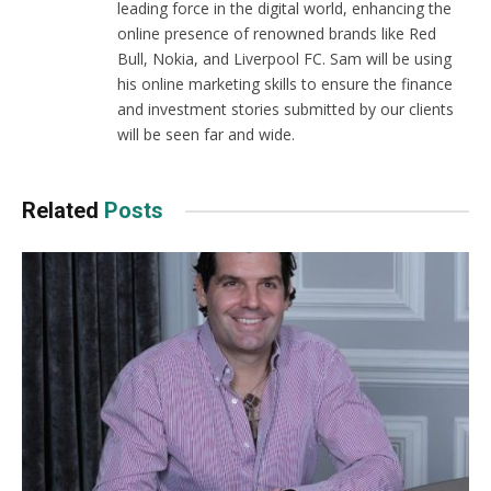
leading force in the digital world, enhancing the
online presence of renowned brands like Red
Bull, Nokia, and Liverpool FC. Sam will be using
his online marketing skills to ensure the finance
and investment stories submitted by our clients
will be seen far and wide.
Related
Posts