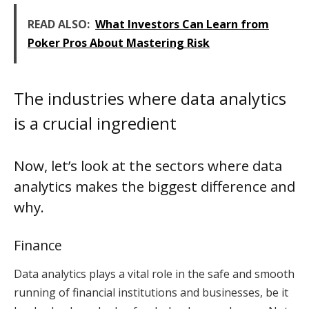
READ ALSO:
What Investors Can Learn from
Poker Pros About Mastering Risk
The industries where data analytics
is a crucial ingredient
Now, let’s look at the sectors where data
analytics makes the biggest difference and
why.
Finance
Data analytics plays a vital role in the safe and smooth
running of financial institutions and businesses, be it