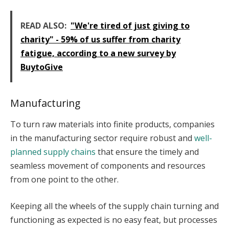
READ ALSO:
"We're tired of just giving to
charity" - 59% of us suffer from charity
fatigue, according to a new survey by
BuytoGive
Manufacturing
To turn raw materials into finite products, companies
in the manufacturing sector require robust and
well-
planned supply chains
that ensure the timely and
seamless movement of components and resources
from one point to the other.
Keeping all the wheels of the supply chain turning and
functioning as expected is no easy feat, but processes