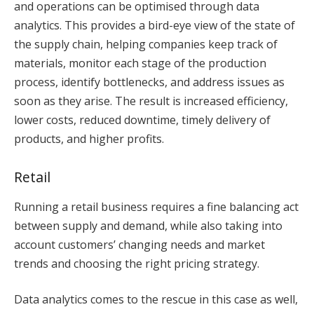
and operations can be optimised through data
analytics. This provides a bird-eye view of the state of
the supply chain, helping companies keep track of
materials, monitor each stage of the production
process, identify bottlenecks, and address issues as
soon as they arise. The result is increased efficiency,
lower costs, reduced downtime, timely delivery of
products, and higher profits.
Retail
Running a retail business requires a fine balancing act
between supply and demand, while also taking into
account customers’ changing needs and market
trends and choosing the right pricing strategy.
Data analytics comes to the rescue in this case as well,