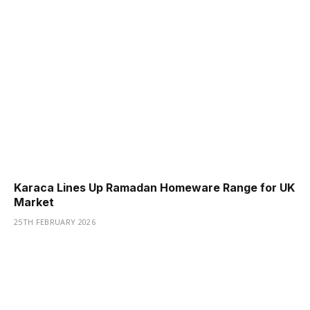
Karaca Lines Up Ramadan Homeware Range for UK
Market
25TH FEBRUARY 2026