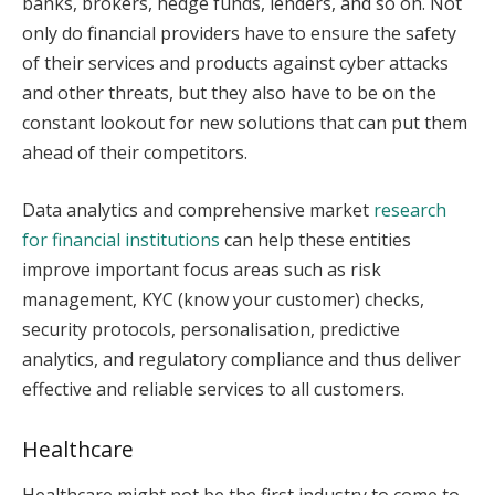
banks, brokers, hedge funds, lenders, and so on. Not
only do financial providers have to ensure the safety
of their services and products against cyber attacks
and other threats, but they also have to be on the
constant lookout for new solutions that can put them
ahead of their competitors.
Data analytics and comprehensive market
research
for financial institutions
can help these entities
improve important focus areas such as risk
management, KYC (know your customer) checks,
security protocols, personalisation, predictive
analytics, and regulatory compliance and thus deliver
effective and reliable services to all customers.
Healthcare