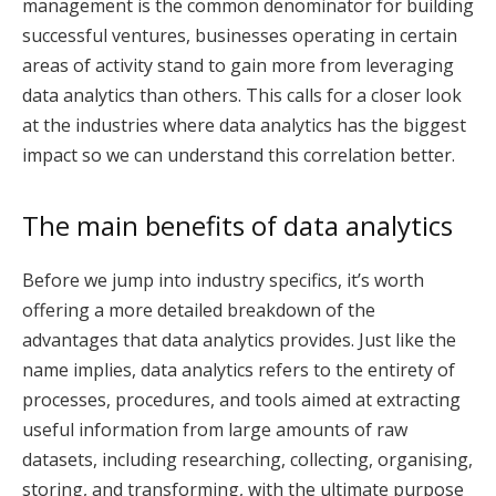
management is the common denominator for building
successful ventures, businesses operating in certain
areas of activity stand to gain more from leveraging
data analytics than others. This calls for a closer look
at the industries where data analytics has the biggest
impact so we can understand this correlation better.
The main benefits of data analytics
Before we jump into industry specifics, it’s worth
offering a more detailed breakdown of the
advantages that data analytics provides. Just like the
name implies, data analytics refers to the entirety of
processes, procedures, and tools aimed at extracting
useful information from large amounts of raw
datasets, including researching, collecting, organising,
storing, and transforming, with the ultimate purpose