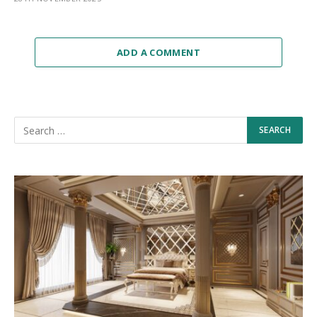
ADD A COMMENT