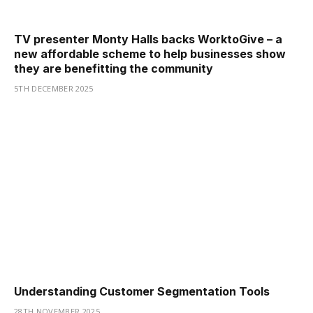
TV presenter Monty Halls backs WorktoGive – a
new affordable scheme to help businesses show
they are benefitting the community
5TH DECEMBER 2025
Understanding Customer Segmentation Tools
28TH NOVEMBER 2025