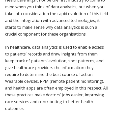
Healthcare might not be the first industry to come to
mind when you think of data analytics, but when you
take into consideration the rapid evolution of this field
and the integration with advanced technologies, it
starts to make sense why data analytics is such a
crucial component for these organisations.
In healthcare, data analytics is used to enable access
to patients’ records and draw insights from them,
keep track of patients’ evolution, spot patterns, and
give healthcare providers the information they
require to determine the best course of action.
Wearable devices, RPM (remote patient monitoring),
and health apps are often employed in this respect. All
these practices make doctors’ jobs easier, improving
care services and contributing to better health
outcomes.