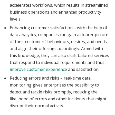
accelerates workflows, which results in streamlined
business operations and enhanced productivity
levels.
Enhancing customer satisfaction – with the help of
data analytics, companies can gain a clearer picture
of their customers’ behaviours, desires, and needs
and align their offerings accordingly. Armed with
this knowledge, they can also draft tailored services
that respond to individual requirements and thus
improve customer experience
and satisfaction.
Reducing errors and risks – real-time data
monitoring gives enterprises the possibility to
detect and tackle risks promptly, reducing the
likelihood of errors and other incidents that might
disrupt their normal activity.