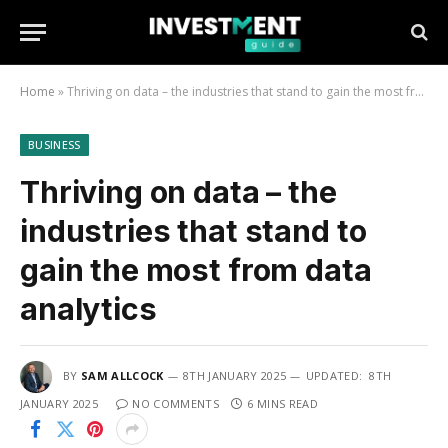
Home
»
Thriving on data – the industries that stand to gain the most from data analytics
BUSINESS
Thriving on data – the
industries that stand to
gain the most from data
analytics
BY
SAM ALLCOCK
8TH JANUARY 2025
UPDATED:
8TH
JANUARY 2025
NO COMMENTS
6 MINS READ