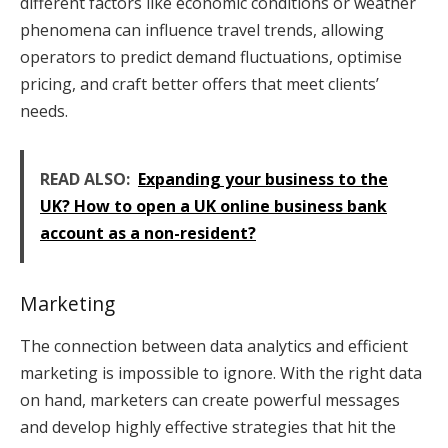
different factors like economic conditions or weather
phenomena can influence travel trends, allowing
operators to predict demand fluctuations, optimise
pricing, and craft better offers that meet clients’
needs.
READ ALSO:
Expanding your business to the
UK? How to open a UK online business bank
account as a non-resident?
Marketing
The connection between data analytics and efficient
marketing is impossible to ignore. With the right data
on hand, marketers can create powerful messages
and develop highly effective strategies that hit the