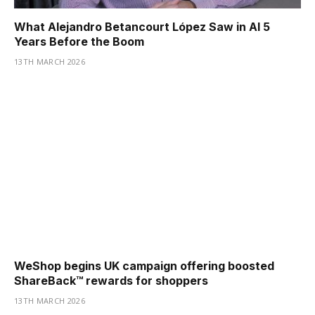
What Alejandro Betancourt López Saw in AI 5
Years Before the Boom
13TH MARCH 2026
WeShop begins UK campaign offering boosted
ShareBack™ rewards for shoppers
13TH MARCH 2026