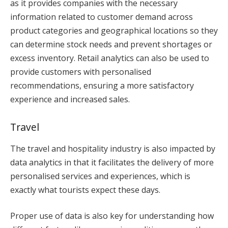
as it provides companies with the necessary
information related to customer demand across
product categories and geographical locations so they
can determine stock needs and prevent shortages or
excess inventory. Retail analytics can also be used to
provide customers with personalised
recommendations, ensuring a more satisfactory
experience and increased sales.
Travel
The travel and hospitality industry is also impacted by
data analytics in that it facilitates the delivery of more
personalised services and experiences, which is
exactly what tourists expect these days.
Proper use of data is also key for understanding how