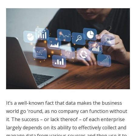
It’s a well-known fact that data makes the business
world go ‘round, as no company can function without
it. The success – or lack thereof – of each enterprise
largely depends on its ability to effectively collect and
manage data from various sources and then use it to