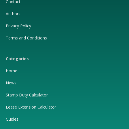
Contact
Authors
Privacy Policy
Terms and Conditions
Categories
Home
News
Stamp Duty Calculator
Lease Extension Calculator
Guides