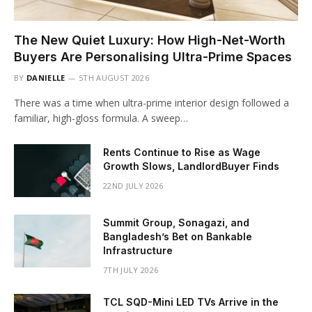
The New Quiet Luxury: How High-Net-Worth
Buyers Are Personalising Ultra-Prime Spaces
BY
DANIELLE
5TH AUGUST 2026
There was a time when ultra-prime interior design followed a
familiar, high-gloss formula. A sweep…
Rents Continue to Rise as Wage
Growth Slows, LandlordBuyer Finds
22ND JULY 2026
Summit Group, Sonagazi, and
Bangladesh’s Bet on Bankable
Infrastructure
7TH JULY 2026
TCL SQD-Mini LED TVs Arrive in the