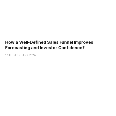
How a Well-Defined Sales Funnel Improves
Forecasting and Investor Confidence?
16TH FEBRUARY 2026