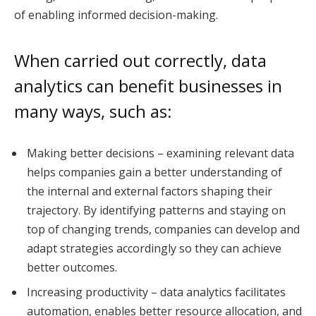
of enabling informed decision-making.
When carried out correctly, data
analytics can benefit businesses in
many ways, such as:
Making better decisions – examining relevant data
helps companies gain a better understanding of
the internal and external factors shaping their
trajectory. By identifying patterns and staying on
top of changing trends, companies can develop and
adapt strategies accordingly so they can achieve
better outcomes.
Increasing productivity – data analytics facilitates
automation, enables better resource allocation, and