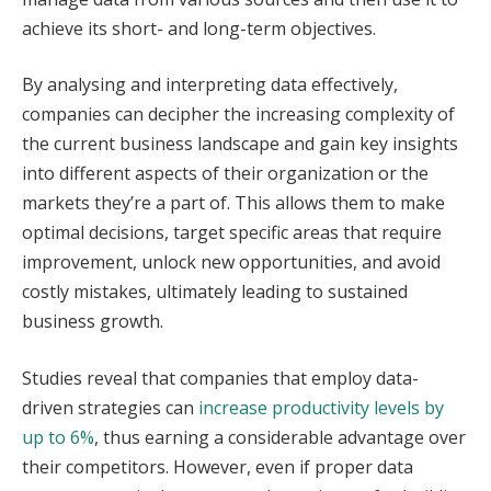
achieve its short- and long-term objectives.
By analysing and interpreting data effectively,
companies can decipher the increasing complexity of
the current business landscape and gain key insights
into different aspects of their organization or the
markets they’re a part of. This allows them to make
optimal decisions, target specific areas that require
improvement, unlock new opportunities, and avoid
costly mistakes, ultimately leading to sustained
business growth.
Studies reveal that companies that employ data-
driven strategies can
increase productivity levels by
up to 6%
, thus earning a considerable advantage over
their competitors. However, even if proper data