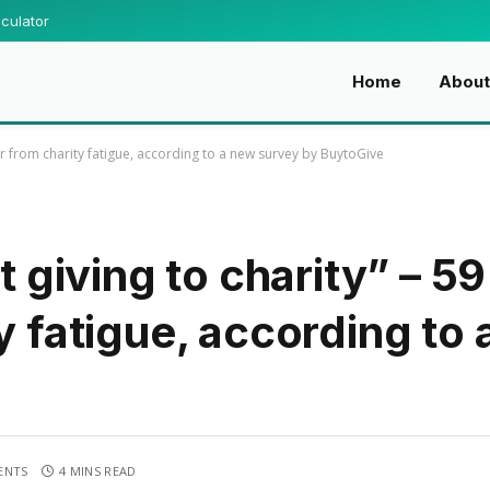
culator
Home
About
ffer from charity fatigue, according to a new survey by BuytoGive
st giving to charity” – 5
y fatigue, according to
ENTS
4 MINS READ