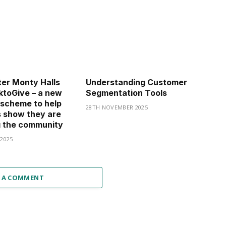
er Monty Halls
Understanding Customer
toGive – a new
Segmentation Tools
 scheme to help
28TH NOVEMBER 2025
 show they are
g the community
2025
 A COMMENT