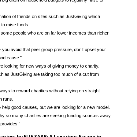
nation of friends on sites such as JustGiving which
to raise funds.
 some people who are on far lower incomes than richer
 – you avoid that peer group pressure, don’t upset your
ood cause.”
e looking for new ways of giving money to charity.
ch as JustGiving are taking too much of a cut from
ys to reward charities without relying on straight
n runs.
to help good causes, but we are looking for a new model.
hy so many charities are seeking funding sources away
 provides.”
riors by ELIE SAAB: A Luxurious Escape in