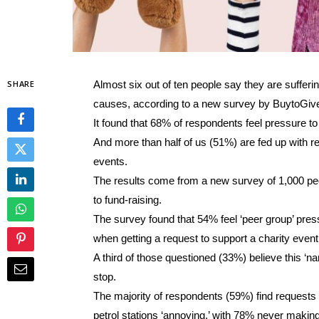
SHARE
Almost six out of ten people say they are sufferin
causes, according to a new survey by BuytoGiv
It found that 68% of respondents feel pressure t
And more than half of us (51%) are fed up with r
events.
The results come from a new survey of 1,000 p
to fund-raising.
The survey found that 54% feel ‘peer group’ pre
when getting a request to support a charity even
A third of those questioned (33%) believe this ‘
stop.
The majority of respondents (59%) find requests
petrol stations ‘annoying,’ with 78% never making