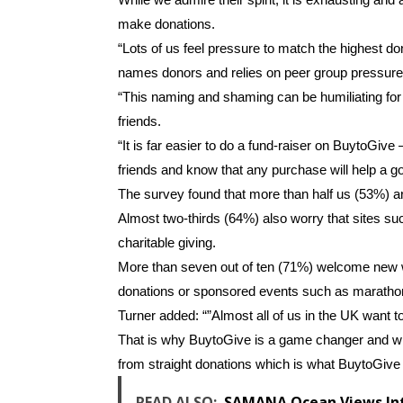
make donations.
“Lots of us feel pressure to match the highest do
names donors and relies on peer group pressure 
“This naming and shaming can be humiliating for
friends.
“It is far easier to do a fund-raiser on BuytoGive
friends and know that any purchase will help a g
The survey found that more than half us (53%) ar
Almost two-thirds (64%) also worry that sites su
charitable giving.
More than seven out of ten (71%) welcome new wa
donations or sponsored events such as maratho
Turner added: “”Almost all of us in the UK want 
That is why BuytoGive is a game changer and w
from straight donations which is what BuytoGive
READ ALSO:
SAMANA Ocean Views Inte