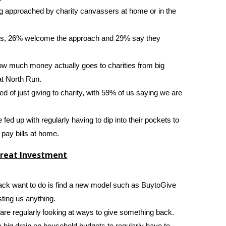
g approached by charity canvassers at home or in the
sers, 26% welcome the approach and 29% say they
ow much money actually goes to charities from big
t North Run.
d of just giving to charity, with 59% of us saying we are
are fed up with regularly having to dip into their pockets to
pay bills at home.
Great Investment
ck want to do is find a new model such as BuytoGive
ting us anything.
 are regularly looking at ways to give something back.
 a big drain on household budgets to regularly have to