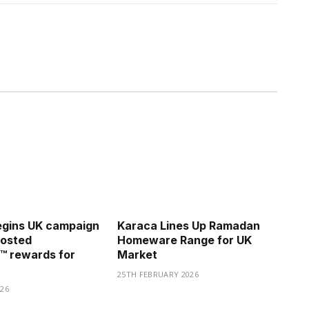
gins UK campaign
Karaca Lines Up Ramadan
oosted
Homeware Range for UK
™ rewards for
Market
25TH FEBRUARY 2026
26