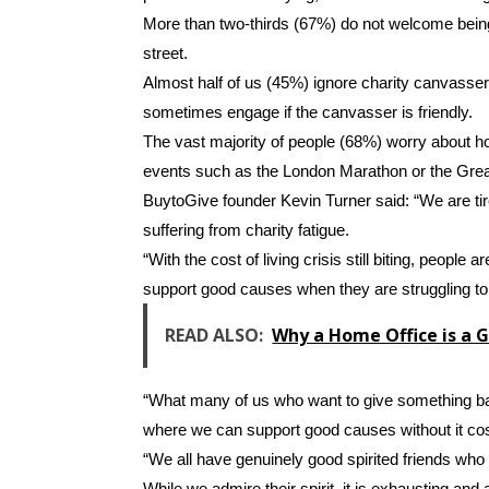
More than two-thirds (67%) do not welcome bein
street.
Almost half of us (45%) ignore charity canvas
sometimes engage if the canvasser is friendly.
The vast majority of people (68%) worry about h
events such as the London Marathon or the Grea
BuytoGive founder Kevin Turner said: “We are tire
suffering from charity fatigue.
“With the cost of living crisis still biting, people 
support good causes when they are struggling to 
READ ALSO:
Why a Home Office is a 
“What many of us who want to give something ba
where we can support good causes without it cos
“We all have genuinely good spirited friends who
While we admire their spirit, it is exhausting and