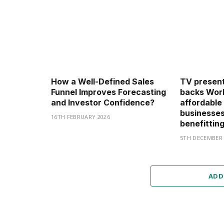
How a Well-Defined Sales
TV present
Funnel Improves Forecasting
backs Work
and Investor Confidence?
affordable
businesses
16TH FEBRUARY 2026
benefittin
5TH DECEMBER 
ADD