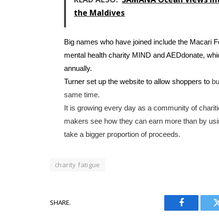
the Maldives
Big names who have joined include the Macari 
mental health charity MIND and AEDdonate, which 
annually.
Turner set up the website to allow shoppers to
bu
same time.
It is growing every day as a community of chari
makers see how they can earn more than by usi
take a bigger proportion of proceeds.
charity fatigue
SHARE.
Facebook