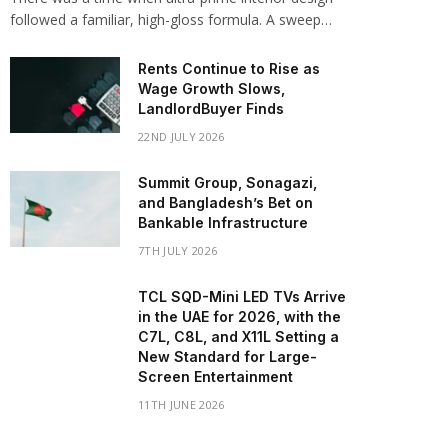
followed a familiar, high-gloss formula. A sweep…
Rents Continue to Rise as
Wage Growth Slows,
LandlordBuyer Finds
22ND JULY 2026
Summit Group, Sonagazi,
and Bangladesh’s Bet on
Bankable Infrastructure
7TH JULY 2026
TCL SQD-Mini LED TVs Arrive
in the UAE for 2026, with the
C7L, C8L, and X11L Setting a
New Standard for Large-
Screen Entertainment
11TH JUNE 2026