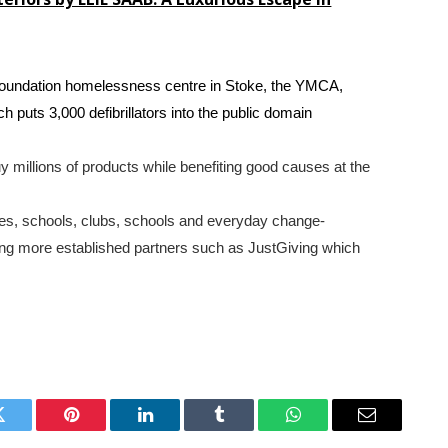
Foundation homelessness centre in Stoke, the YMCA,
puts 3,000 defibrillators into the public domain
y millions of products while benefiting good causes at the
ties, schools, clubs, schools and everyday change-
ng more established partners such as JustGiving which
Twitter
Pinterest
LinkedIn
Tumblr
WhatsApp
Email