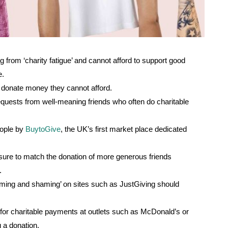
g from ‘charity fatigue’ and cannot afford to support good
e.
o donate money they cannot afford.
equests from well-meaning friends who often do charitable
eople by
BuytoGive
, the UK’s first market place dedicated
ssure to match the donation of more generous friends
t.
naming and shaming’ on sites such as JustGiving should
 for charitable payments at outlets such as McDonald’s or
 a donation.