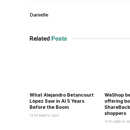
Danielle
Related
Posts
What Alejandro Betancourt
WeShop be
López Saw in AI 5 Years
offering b
Before the Boom
ShareBack
shoppers
13TH MARCH 2026
13TH MARCH 20