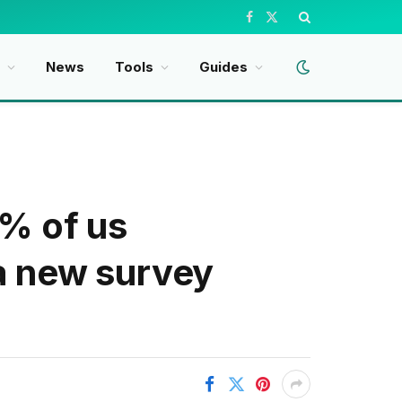
Facebook
X
(Twitter)
News
Tools
Guides
9% of us
 a new survey