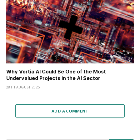
Why Vortia AI Could Be One of the Most
Undervalued Projects in the AI Sector
28TH AUGUST 2025
ADD A COMMENT