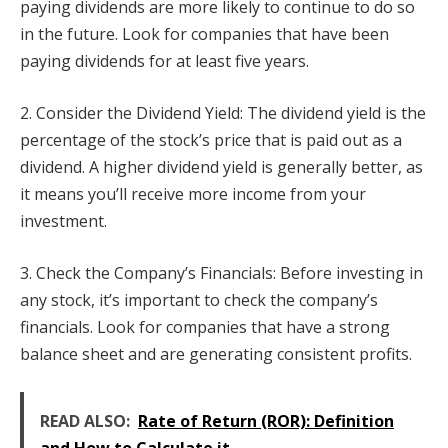
paying dividends are more likely to continue to do so
in the future. Look for companies that have been
paying dividends for at least five years.
2. Consider the Dividend Yield: The dividend yield is the
percentage of the stock’s price that is paid out as a
dividend. A higher dividend yield is generally better, as
it means you’ll receive more income from your
investment.
3. Check the Company’s Financials: Before investing in
any stock, it’s important to check the company’s
financials. Look for companies that have a strong
balance sheet and are generating consistent profits.
READ ALSO:
Rate of Return (ROR): Definition