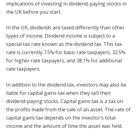
implications of investing in dividend-paying stocks in
the UK before you start.
In the UK, dividends are taxed differently than other
types of income. Dividend income is subject to a
special tax rate known as the dividend tax. This tax
rate is currently 7.5% for basic rate taxpayers, 32.5%
for higher rate taxpayers, and 38.1% for additional
rate taxpayers.
In addition to the dividend tax, investors may also be
liable for capital gains tax when they sell their
dividend-paying stocks. Capital gains tax is a tax on
the profits made from the sale of an asset. The rate of
capital gains tax depends on the investor’s total
income and the amount of time the asset was held.