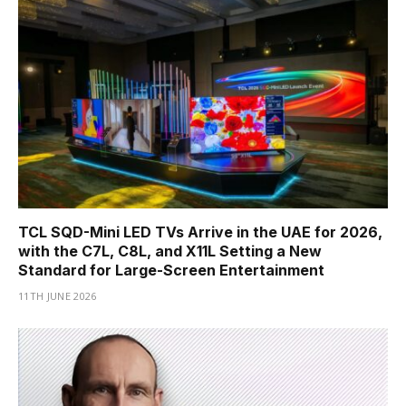
TCL SQD-Mini LED TVs Arrive in the UAE for 2026,
with the C7L, C8L, and X11L Setting a New
Standard for Large-Screen Entertainment
11TH JUNE 2026