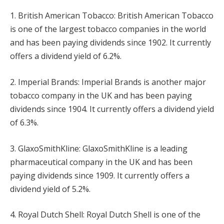
1. British American Tobacco: British American Tobacco
is one of the largest tobacco companies in the world
and has been paying dividends since 1902. It currently
offers a dividend yield of 6.2%.
2. Imperial Brands: Imperial Brands is another major
tobacco company in the UK and has been paying
dividends since 1904. It currently offers a dividend yield
of 6.3%.
3. GlaxoSmithKline: GlaxoSmithKline is a leading
pharmaceutical company in the UK and has been
paying dividends since 1909. It currently offers a
dividend yield of 5.2%.
4. Royal Dutch Shell: Royal Dutch Shell is one of the