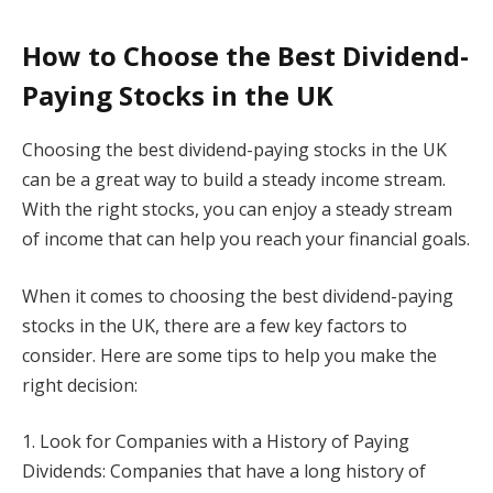
How to Choose the Best Dividend-
Paying Stocks in the UK
Choosing the best dividend-paying stocks in the UK
can be a great way to build a steady income stream.
With the right stocks, you can enjoy a steady stream
of income that can help you reach your financial goals.
When it comes to choosing the best dividend-paying
stocks in the UK, there are a few key factors to
consider. Here are some tips to help you make the
right decision:
1. Look for Companies with a History of Paying
Dividends: Companies that have a long history of