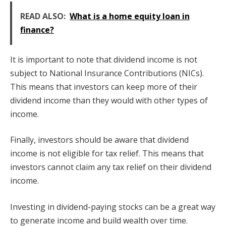
READ ALSO:
What is a home equity loan in
finance?
It is important to note that dividend income is not
subject to National Insurance Contributions (NICs).
This means that investors can keep more of their
dividend income than they would with other types of
income.
Finally, investors should be aware that dividend
income is not eligible for tax relief. This means that
investors cannot claim any tax relief on their dividend
income.
Investing in dividend-paying stocks can be a great way
to generate income and build wealth over time.