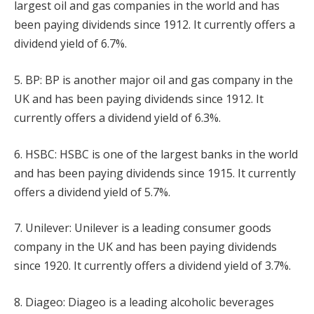
largest oil and gas companies in the world and has
been paying dividends since 1912. It currently offers a
dividend yield of 6.7%.
5. BP: BP is another major oil and gas company in the
UK and has been paying dividends since 1912. It
currently offers a dividend yield of 6.3%.
6. HSBC: HSBC is one of the largest banks in the world
and has been paying dividends since 1915. It currently
offers a dividend yield of 5.7%.
7. Unilever: Unilever is a leading consumer goods
company in the UK and has been paying dividends
since 1920. It currently offers a dividend yield of 3.7%.
8. Diageo: Diageo is a leading alcoholic beverages