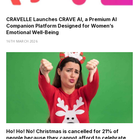
CRAVELLE Launches CRAVE AI, a Premium AI
Companion Platform Designed for Women’s
Emotional Well-Being
16TH MARCH 2026
Ho! Ho! No! Christmas is cancelled for 21% of
people because they cannot afford to celebrate