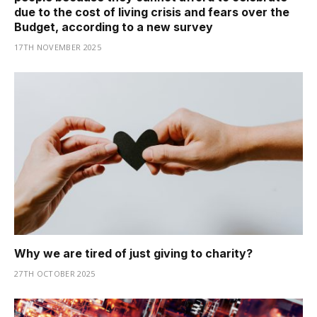
due to the cost of living crisis and fears over the
Budget, according to a new survey
17TH NOVEMBER 2025
Why we are tired of just giving to charity?
27TH OCTOBER 2025