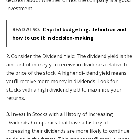
decision about whether or not the company is a good
investment.
READ ALSO:
Capital budgeting: definition and
how to use it in decision-making
2. Consider the Dividend Yield: The dividend yield is the
amount of money you receive in dividends relative to
the price of the stock. A higher dividend yield means
you’ll receive more money in dividends. Look for
stocks with a high dividend yield to maximize your
returns.
3. Invest in Stocks with a History of Increasing
Dividends: Companies that have a history of
increasing their dividends are more likely to continue