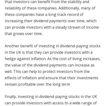
that investors can benefit from the stability and
reliability of these companies. Additionally, many of
these companies have a long track record of
increasing their dividend payments over time, which
can provide investors with a steady stream of income
that grows over time.
Another benefit of investing in dividend-paying stocks
in the UK is that they can provide investors with a
hedge against inflation. As the cost of living increases,
the value of the dividend payments can increase as
well. This can help to protect investors from the
effects of inflation and ensure that their investments
remain profitable over the long term.
Finally, investing in dividend-paying stocks in the UK
can provide investors with access to a wide range of