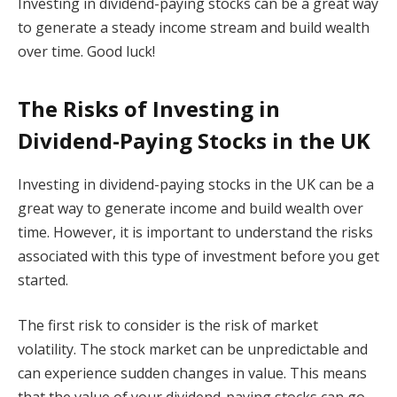
Investing in dividend-paying stocks can be a great way
to generate a steady income stream and build wealth
over time. Good luck!
The Risks of Investing in
Dividend-Paying Stocks in the UK
Investing in dividend-paying stocks in the UK can be a
great way to generate income and build wealth over
time. However, it is important to understand the risks
associated with this type of investment before you get
started.
The first risk to consider is the risk of market
volatility. The stock market can be unpredictable and
can experience sudden changes in value. This means