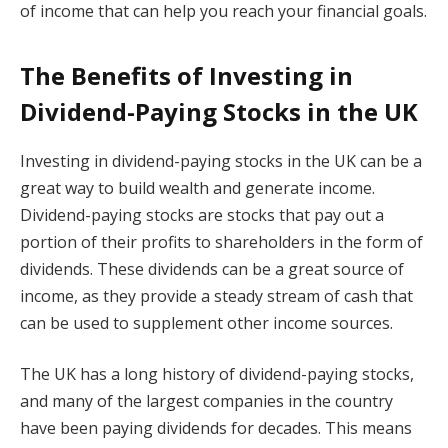
of income that can help you reach your financial goals.
The Benefits of Investing in
Dividend-Paying Stocks in the UK
Investing in dividend-paying stocks in the UK can be a
great way to build wealth and generate income.
Dividend-paying stocks are stocks that pay out a
portion of their profits to shareholders in the form of
dividends. These dividends can be a great source of
income, as they provide a steady stream of cash that
can be used to supplement other income sources.
The UK has a long history of dividend-paying stocks,
and many of the largest companies in the country
have been paying dividends for decades. This means