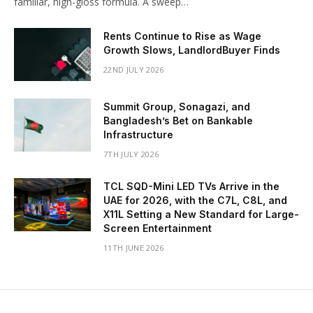
familiar, high-gloss formula. A sweep…
Rents Continue to Rise as Wage
Growth Slows, LandlordBuyer Finds
22ND JULY 2026
Summit Group, Sonagazi, and
Bangladesh’s Bet on Bankable
Infrastructure
7TH JULY 2026
TCL SQD-Mini LED TVs Arrive in the
UAE for 2026, with the C7L, C8L, and
X11L Setting a New Standard for Large-
Screen Entertainment
11TH JUNE 2026