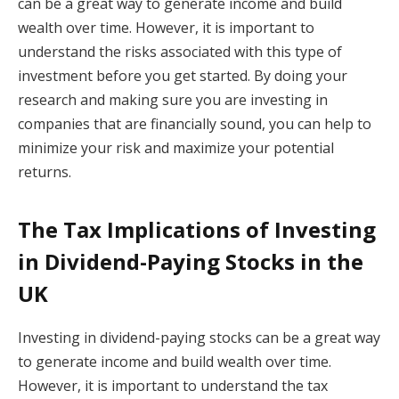
can be a great way to generate income and build
wealth over time. However, it is important to
understand the risks associated with this type of
investment before you get started. By doing your
research and making sure you are investing in
companies that are financially sound, you can help to
minimize your risk and maximize your potential
returns.
The Tax Implications of Investing
in Dividend-Paying Stocks in the
UK
Investing in dividend-paying stocks can be a great way
to generate income and build wealth over time.
However, it is important to understand the tax