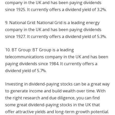
company in the UK and has been paying dividends
since 1925. It currently offers a dividend yield of 3.2%.
9. National Grid: National Grid is a leading energy
company in the UK and has been paying dividends
since 1927. It currently offers a dividend yield of 5.3%.
10. BT Group: BT Group is a leading
telecommunications company in the UK and has been
paying dividends since 1984. It currently offers a
dividend yield of 5.7%.
Investing in dividend-paying stocks can be a great way
to generate income and build wealth over time. With
the right research and due diligence, you can find
some great dividend-paying stocks in the UK that
offer attractive yields and long-term growth potential.