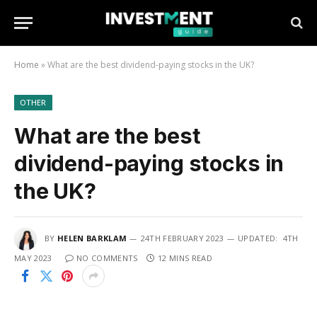
Home
»
What are the best dividend-paying stocks in the UK?
OTHER
What are the best
dividend-paying stocks in
the UK?
BY
HELEN BARKLAM
24TH FEBRUARY 2023
UPDATED:
4TH
MAY 2023
NO COMMENTS
12 MINS READ