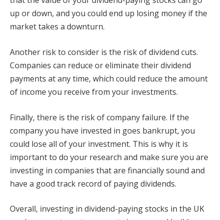
that the value of your dividend-paying stocks can go
up or down, and you could end up losing money if the
market takes a downturn.
Another risk to consider is the risk of dividend cuts.
Companies can reduce or eliminate their dividend
payments at any time, which could reduce the amount
of income you receive from your investments.
Finally, there is the risk of company failure. If the
company you have invested in goes bankrupt, you
could lose all of your investment. This is why it is
important to do your research and make sure you are
investing in companies that are financially sound and
have a good track record of paying dividends.
Overall, investing in dividend-paying stocks in the UK