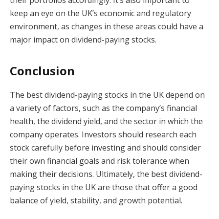
keep an eye on the UK’s economic and regulatory
environment, as changes in these areas could have a
major impact on dividend-paying stocks.
Conclusion
The best dividend-paying stocks in the UK depend on
a variety of factors, such as the company’s financial
health, the dividend yield, and the sector in which the
company operates. Investors should research each
stock carefully before investing and should consider
their own financial goals and risk tolerance when
making their decisions. Ultimately, the best dividend-
paying stocks in the UK are those that offer a good
balance of yield, stability, and growth potential.