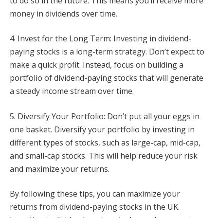
to do so in the future. This means you’ll receive more
money in dividends over time.
4. Invest for the Long Term: Investing in dividend-
paying stocks is a long-term strategy. Don’t expect to
make a quick profit. Instead, focus on building a
portfolio of dividend-paying stocks that will generate
a steady income stream over time.
5. Diversify Your Portfolio: Don’t put all your eggs in
one basket. Diversify your portfolio by investing in
different types of stocks, such as large-cap, mid-cap,
and small-cap stocks. This will help reduce your risk
and maximize your returns.
By following these tips, you can maximize your
returns from dividend-paying stocks in the UK.