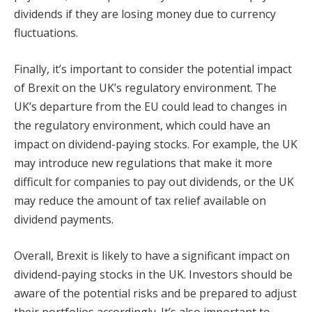
dividends if they are losing money due to currency
fluctuations.
Finally, it’s important to consider the potential impact
of Brexit on the UK’s regulatory environment. The
UK’s departure from the EU could lead to changes in
the regulatory environment, which could have an
impact on dividend-paying stocks. For example, the UK
may introduce new regulations that make it more
difficult for companies to pay out dividends, or the UK
may reduce the amount of tax relief available on
dividend payments.
Overall, Brexit is likely to have a significant impact on
dividend-paying stocks in the UK. Investors should be
aware of the potential risks and be prepared to adjust
their portfolios accordingly. It’s also important to