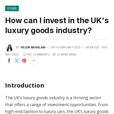
OTHER
How can I invest in the UK's
luxury goods industry?
BY
HELEN BARKLAM
24TH FEBRUARY 2023
UPDATED:
4TH
MAY 2023
NO COMMENTS
12 MINS READ
Introduction
The UK’s luxury goods industry is a thriving sector
that offers a range of investment opportunities. From
high-end fashion to luxury cars, the UK’s luxury goods