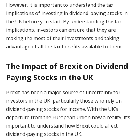
However, it is important to understand the tax
implications of investing in dividend-paying stocks in
the UK before you start. By understanding the tax
implications, investors can ensure that they are
making the most of their investments and taking
advantage of all the tax benefits available to them.
The Impact of Brexit on Dividend-
Paying Stocks in the UK
Brexit has been a major source of uncertainty for
investors in the UK, particularly those who rely on
dividend-paying stocks for income. With the UK’s
departure from the European Union now a reality, it’s
important to understand how Brexit could affect
dividend-paying stocks in the UK.