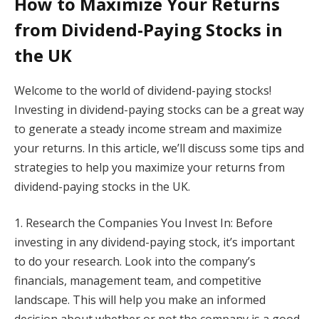
How to Maximize Your Returns
from Dividend-Paying Stocks in
the UK
Welcome to the world of dividend-paying stocks!
Investing in dividend-paying stocks can be a great way
to generate a steady income stream and maximize
your returns. In this article, we’ll discuss some tips and
strategies to help you maximize your returns from
dividend-paying stocks in the UK.
1. Research the Companies You Invest In: Before
investing in any dividend-paying stock, it’s important
to do your research. Look into the company’s
financials, management team, and competitive
landscape. This will help you make an informed