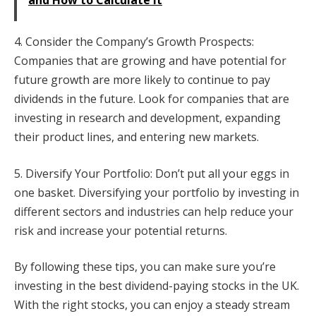
and How to Calculate it
4. Consider the Company’s Growth Prospects:
Companies that are growing and have potential for
future growth are more likely to continue to pay
dividends in the future. Look for companies that are
investing in research and development, expanding
their product lines, and entering new markets.
5. Diversify Your Portfolio: Don’t put all your eggs in
one basket. Diversifying your portfolio by investing in
different sectors and industries can help reduce your
risk and increase your potential returns.
By following these tips, you can make sure you’re
investing in the best dividend-paying stocks in the UK.
With the right stocks, you can enjoy a steady stream