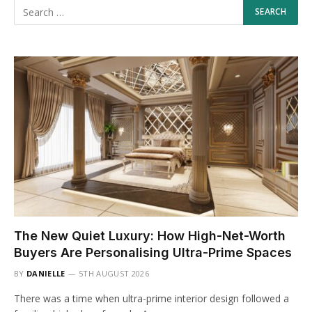
The New Quiet Luxury: How High-Net-Worth
Buyers Are Personalising Ultra-Prime Spaces
BY
DANIELLE
5TH AUGUST 2026
There was a time when ultra-prime interior design followed a