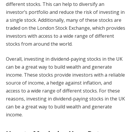
different stocks. This can help to diversify an
investor’s portfolio and reduce the risk of investing in
a single stock. Additionally, many of these stocks are
traded on the London Stock Exchange, which provides
investors with access to a wide range of different
stocks from around the world.
Overall, investing in dividend-paying stocks in the UK
can be a great way to build wealth and generate
income. These stocks provide investors with a reliable
source of income, a hedge against inflation, and
access to a wide range of different stocks. For these
reasons, investing in dividend-paying stocks in the UK
can be a great way to build wealth and generate
income.