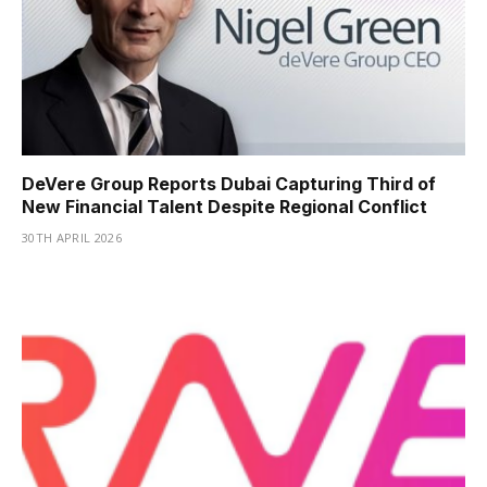
DeVere Group Reports Dubai Capturing Third of
New Financial Talent Despite Regional Conflict
30TH APRIL 2026