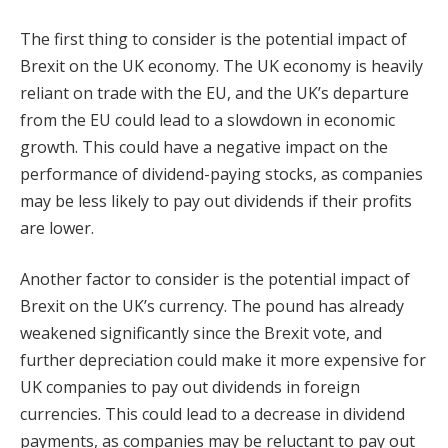
The first thing to consider is the potential impact of
Brexit on the UK economy. The UK economy is heavily
reliant on trade with the EU, and the UK’s departure
from the EU could lead to a slowdown in economic
growth. This could have a negative impact on the
performance of dividend-paying stocks, as companies
may be less likely to pay out dividends if their profits
are lower.
Another factor to consider is the potential impact of
Brexit on the UK’s currency. The pound has already
weakened significantly since the Brexit vote, and
further depreciation could make it more expensive for
UK companies to pay out dividends in foreign
currencies. This could lead to a decrease in dividend
payments, as companies may be reluctant to pay out