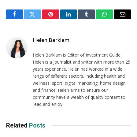
Facebook
Twitter
Pinterest
LinkedIn
Tumblr
WhatsApp
Email
Helen Barklam
Helen Barklam is Editor of Investment Guide.
Helen is a journalist and writer with more than 25
years experience. Helen has worked in a wide
range of different sectors, including health and
wellness, sport, digital marketing, home design
and finance. Helen aims to ensure our
community have a wealth of quality content to
read and enjoy.
Related
Posts