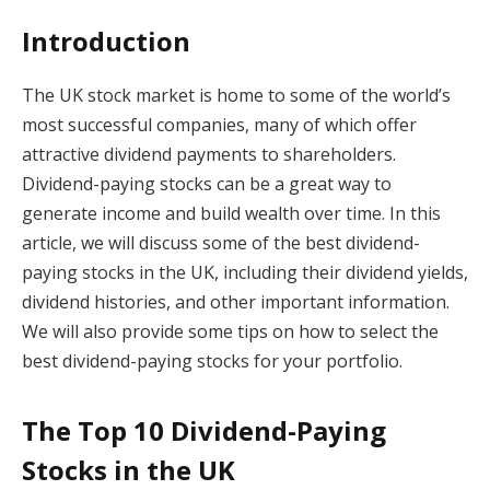
Introduction
The UK stock market is home to some of the world’s
most successful companies, many of which offer
attractive dividend payments to shareholders.
Dividend-paying stocks can be a great way to
generate income and build wealth over time. In this
article, we will discuss some of the best dividend-
paying stocks in the UK, including their dividend yields,
dividend histories, and other important information.
We will also provide some tips on how to select the
best dividend-paying stocks for your portfolio.
The Top 10 Dividend-Paying
Stocks in the UK