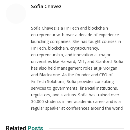
Sofia Chavez
Website
Sofia Chavez is a FinTech and blockchain
entrepreneur with over a decade of experience
launching companies. She has taught courses in
FinTech, blockchain, cryptocurrency,
entrepreneurship, and innovation at major
universities like Harvard, MIT, and Stanford. Sofia
has also held management roles at JPMorgan
and Blackstone. As the founder and CEO of
FinTech Solutions, Sofia provides consulting
services to governments, financial institutions,
regulators, and startups. Sofia has trained over
30,000 students in her academic career and is a
regular speaker at conferences around the world.
Related
Posts