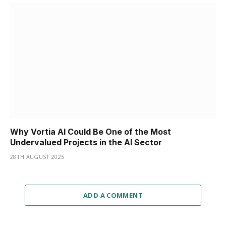
Why Vortia AI Could Be One of the Most
Undervalued Projects in the AI Sector
28TH AUGUST 2025
ADD A COMMENT