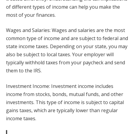
of different types of income can help you make the
most of your finances.
Wages and Salaries: Wages and salaries are the most
common type of income and are subject to federal and
state income taxes. Depending on your state, you may
also be subject to local taxes. Your employer will
typically withhold taxes from your paycheck and send
them to the IRS.
Investment Income: Investment income includes
income from stocks, bonds, mutual funds, and other
investments. This type of income is subject to capital
gains taxes, which are typically lower than regular
income taxes.