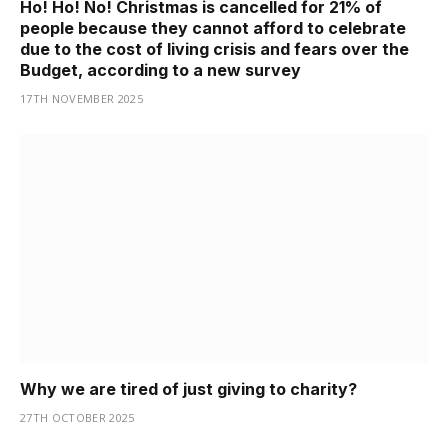
Ho! Ho! No! Christmas is cancelled for 21% of
people because they cannot afford to celebrate
due to the cost of living crisis and fears over the
Budget, according to a new survey
17TH NOVEMBER 2025
Why we are tired of just giving to charity?
27TH OCTOBER 2025