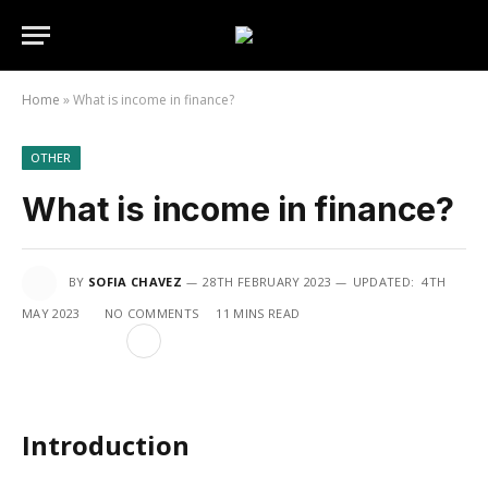
Home
»
What is income in finance?
OTHER
What is income in finance?
BY
SOFIA CHAVEZ
28TH FEBRUARY 2023
UPDATED:
4TH
MAY 2023
NO COMMENTS
11 MINS READ
Introduction