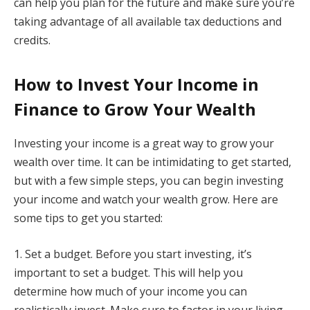
can help you plan for the future and make sure you’re
taking advantage of all available tax deductions and
credits.
How to Invest Your Income in
Finance to Grow Your Wealth
Investing your income is a great way to grow your
wealth over time. It can be intimidating to get started,
but with a few simple steps, you can begin investing
your income and watch your wealth grow. Here are
some tips to get you started:
1. Set a budget. Before you start investing, it’s
important to set a budget. This will help you
determine how much of your income you can
realistically invest. Make sure to factor in your living