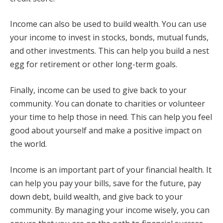
Income can also be used to build wealth. You can use
your income to invest in stocks, bonds, mutual funds,
and other investments. This can help you build a nest
egg for retirement or other long-term goals.
Finally, income can be used to give back to your
community. You can donate to charities or volunteer
your time to help those in need. This can help you feel
good about yourself and make a positive impact on
the world.
Income is an important part of your financial health. It
can help you pay your bills, save for the future, pay
down debt, build wealth, and give back to your
community. By managing your income wisely, you can