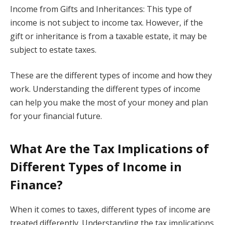
Income from Gifts and Inheritances: This type of
income is not subject to income tax. However, if the
gift or inheritance is from a taxable estate, it may be
subject to estate taxes.
These are the different types of income and how they
work. Understanding the different types of income
can help you make the most of your money and plan
for your financial future.
What Are the Tax Implications of
Different Types of Income in
Finance?
When it comes to taxes, different types of income are
treated differently. Understanding the tax implications