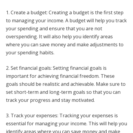
1. Create a budget: Creating a budget is the first step
to managing your income. A budget will help you track
your spending and ensure that you are not
overspending. It will also help you identify areas
where you can save money and make adjustments to
your spending habits.
2. Set financial goals: Setting financial goals is
important for achieving financial freedom. These
goals should be realistic and achievable. Make sure to
set short-term and long-term goals so that you can
track your progress and stay motivated.
3. Track your expenses: Tracking your expenses is
essential for managing your income. This will help you
identify areas where you can save money and make