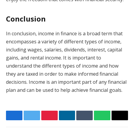
Conclusion
In conclusion, income in finance is a broad term that
encompasses a variety of different types of income,
including wages, salaries, dividends, interest, capital
gains, and rental income. It is important to
understand the different types of income and how
they are taxed in order to make informed financial
decisions. Income is an important part of any financial
plan and can be used to help achieve financial goals.
Facebook
Twitter
Pinterest
LinkedIn
Tumblr
WhatsApp
Email