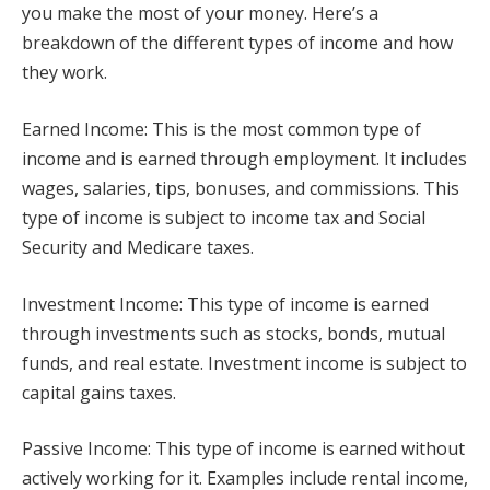
you make the most of your money. Here’s a
breakdown of the different types of income and how
they work.
Earned Income: This is the most common type of
income and is earned through employment. It includes
wages, salaries, tips, bonuses, and commissions. This
type of income is subject to income tax and Social
Security and Medicare taxes.
Investment Income: This type of income is earned
through investments such as stocks, bonds, mutual
funds, and real estate. Investment income is subject to
capital gains taxes.
Passive Income: This type of income is earned without
actively working for it. Examples include rental income,