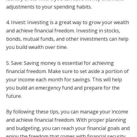
adjustments to your spending habits.
4. Invest: Investing is a great way to grow your wealth
and achieve financial freedom. Investing in stocks,
bonds, mutual funds, and other investments can help
you build wealth over time.
5. Save: Saving money is essential for achieving
financial freedom. Make sure to set aside a portion of
your income each month for savings. This will help
you build an emergency fund and prepare for the
future.
By following these tips, you can manage your income
and achieve financial freedom. With proper planning
and budgeting, you can reach your financial goals and
enjoy the freedom that comes with financial security.