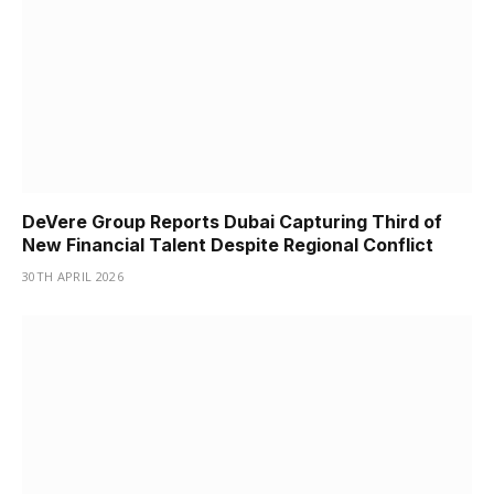
DeVere Group Reports Dubai Capturing Third of
New Financial Talent Despite Regional Conflict
30TH APRIL 2026