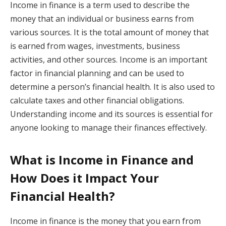
Income in finance is a term used to describe the
money that an individual or business earns from
various sources. It is the total amount of money that
is earned from wages, investments, business
activities, and other sources. Income is an important
factor in financial planning and can be used to
determine a person’s financial health. It is also used to
calculate taxes and other financial obligations.
Understanding income and its sources is essential for
anyone looking to manage their finances effectively.
What is Income in Finance and
How Does it Impact Your
Financial Health?
Income in finance is the money that you earn from