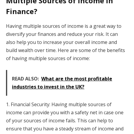
Multiple Sources of Income in
Finance?
Having multiple sources of income is a great way to
diversify your finances and reduce your risk. It can
also help you to increase your overall income and
build wealth over time. Here are some of the benefits
of having multiple sources of income:
READ ALSO:
What are the most profitable
industries to invest in the UK?
1. Financial Security: Having multiple sources of
income can provide you with a safety net in case one
of your sources of income fails. This can help to
ensure that you have a steady stream of income and