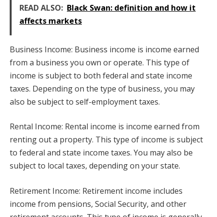
READ ALSO:
Black Swan: definition and how it
affects markets
Business Income: Business income is income earned
from a business you own or operate. This type of
income is subject to both federal and state income
taxes. Depending on the type of business, you may
also be subject to self-employment taxes.
Rental Income: Rental income is income earned from
renting out a property. This type of income is subject
to federal and state income taxes. You may also be
subject to local taxes, depending on your state.
Retirement Income: Retirement income includes
income from pensions, Social Security, and other
retirement accounts. This type of income is generally