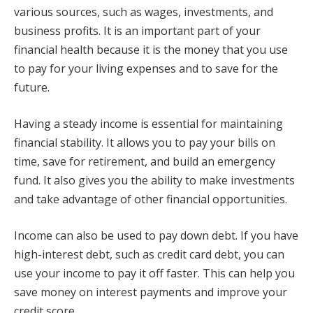
various sources, such as wages, investments, and
business profits. It is an important part of your
financial health because it is the money that you use
to pay for your living expenses and to save for the
future.
Having a steady income is essential for maintaining
financial stability. It allows you to pay your bills on
time, save for retirement, and build an emergency
fund. It also gives you the ability to make investments
and take advantage of other financial opportunities.
Income can also be used to pay down debt. If you have
high-interest debt, such as credit card debt, you can
use your income to pay it off faster. This can help you
save money on interest payments and improve your
credit score.