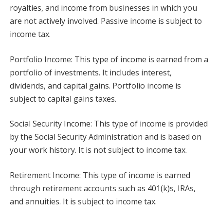
royalties, and income from businesses in which you
are not actively involved. Passive income is subject to
income tax.
Portfolio Income: This type of income is earned from a
portfolio of investments. It includes interest,
dividends, and capital gains. Portfolio income is
subject to capital gains taxes.
Social Security Income: This type of income is provided
by the Social Security Administration and is based on
your work history. It is not subject to income tax.
Retirement Income: This type of income is earned
through retirement accounts such as 401(k)s, IRAs,
and annuities. It is subject to income tax.