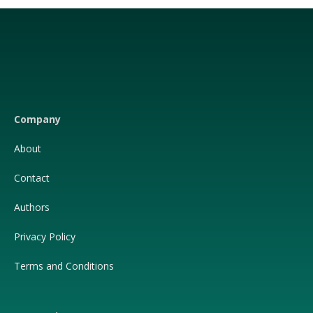
Facebook
X
(Twitter)
Company
About
Contact
Authors
Privacy Policy
Terms and Conditions