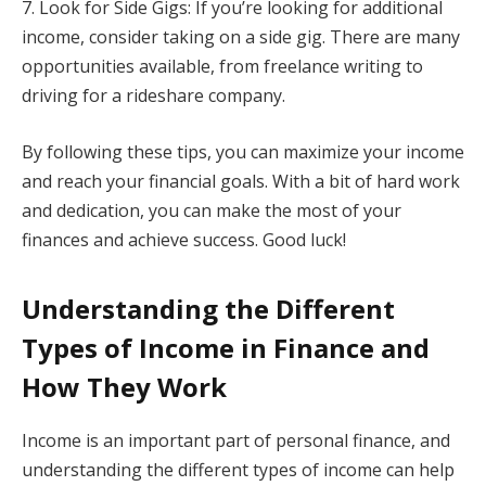
7. Look for Side Gigs: If you’re looking for additional
income, consider taking on a side gig. There are many
opportunities available, from freelance writing to
driving for a rideshare company.
By following these tips, you can maximize your income
and reach your financial goals. With a bit of hard work
and dedication, you can make the most of your
finances and achieve success. Good luck!
Understanding the Different
Types of Income in Finance and
How They Work
Income is an important part of personal finance, and
understanding the different types of income can help