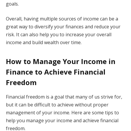
goals.
Overall, having multiple sources of income can be a
great way to diversify your finances and reduce your
risk. It can also help you to increase your overall
income and build wealth over time.
How to Manage Your Income in
Finance to Achieve Financial
Freedom
Financial freedom is a goal that many of us strive for,
but it can be difficult to achieve without proper
management of your income. Here are some tips to
help you manage your income and achieve financial
freedom.