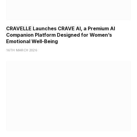
CRAVELLE Launches CRAVE AI, a Premium AI
Companion Platform Designed for Women’s
Emotional Well-Being
16TH MARCH 2026