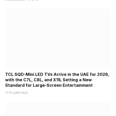
TCL SQD-Mini LED TVs Arrive in the UAE for 2026,
with the C7L, C8L, and X11L Setting a New
Standard for Large-Screen Entertainment
11TH JUNE 2026