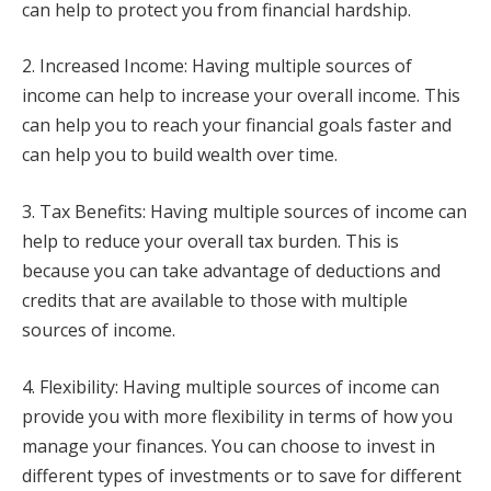
can help to protect you from financial hardship.
2. Increased Income: Having multiple sources of
income can help to increase your overall income. This
can help you to reach your financial goals faster and
can help you to build wealth over time.
3. Tax Benefits: Having multiple sources of income can
help to reduce your overall tax burden. This is
because you can take advantage of deductions and
credits that are available to those with multiple
sources of income.
4. Flexibility: Having multiple sources of income can
provide you with more flexibility in terms of how you
manage your finances. You can choose to invest in
different types of investments or to save for different