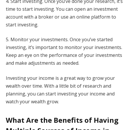
4. Start investing. Once you’ve done your research, it’s
time to start investing. You can open an investment
account with a broker or use an online platform to
start investing.
5. Monitor your investments. Once you’ve started
investing, it’s important to monitor your investments.
Keep an eye on the performance of your investments
and make adjustments as needed.
Investing your income is a great way to grow your
wealth over time. With a little bit of research and
planning, you can start investing your income and
watch your wealth grow.
What Are the Benefits of Having