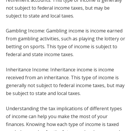
not subject to federal income taxes, but may be
subject to state and local taxes.
Gambling Income: Gambling income is income earned
from gambling activities, such as playing the lottery or
betting on sports. This type of income is subject to
federal and state income taxes.
Inheritance Income: Inheritance income is income
received from an inheritance. This type of income is
generally not subject to federal income taxes, but may
be subject to state and local taxes.
Understanding the tax implications of different types
of income can help you make the most of your
finances. Knowing how each type of income is taxed