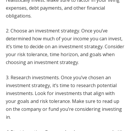
expenses, debt payments, and other financial
obligations.
2. Choose an investment strategy. Once you’ve
determined how much of your income you can invest,
it’s time to decide on an investment strategy. Consider
your risk tolerance, time horizon, and goals when
choosing an investment strategy.
3. Research investments. Once you’ve chosen an
investment strategy, it’s time to research potential
investments. Look for investments that align with
your goals and risk tolerance. Make sure to read up
on the company or fund you’re considering investing
in.