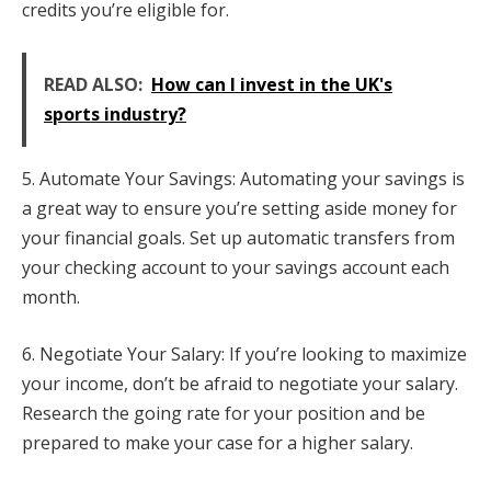
credits you’re eligible for.
READ ALSO:
How can I invest in the UK's
sports industry?
5. Automate Your Savings: Automating your savings is
a great way to ensure you’re setting aside money for
your financial goals. Set up automatic transfers from
your checking account to your savings account each
month.
6. Negotiate Your Salary: If you’re looking to maximize
your income, don’t be afraid to negotiate your salary.
Research the going rate for your position and be
prepared to make your case for a higher salary.