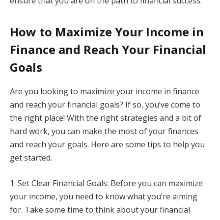
ensure that you are on the path to financial success.
How to Maximize Your Income in
Finance and Reach Your Financial
Goals
Are you looking to maximize your income in finance
and reach your financial goals? If so, you’ve come to
the right place! With the right strategies and a bit of
hard work, you can make the most of your finances
and reach your goals. Here are some tips to help you
get started.
1. Set Clear Financial Goals: Before you can maximize
your income, you need to know what you’re aiming
for. Take some time to think about your financial