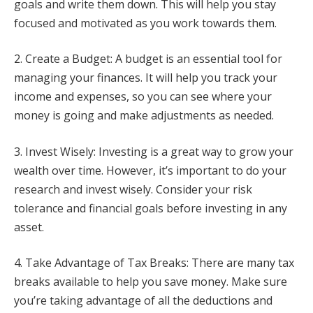
goals and write them down. This will help you stay
focused and motivated as you work towards them.
2. Create a Budget: A budget is an essential tool for
managing your finances. It will help you track your
income and expenses, so you can see where your
money is going and make adjustments as needed.
3. Invest Wisely: Investing is a great way to grow your
wealth over time. However, it’s important to do your
research and invest wisely. Consider your risk
tolerance and financial goals before investing in any
asset.
4. Take Advantage of Tax Breaks: There are many tax
breaks available to help you save money. Make sure
you’re taking advantage of all the deductions and