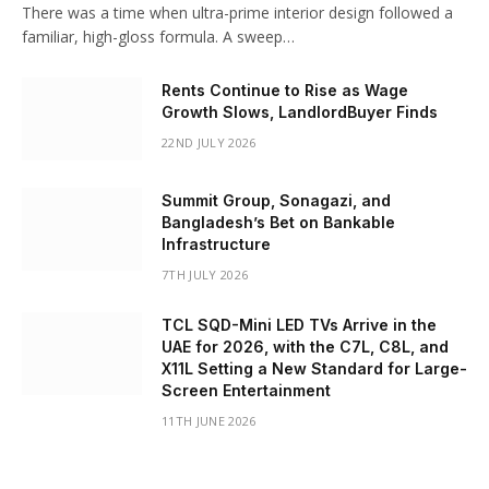
There was a time when ultra-prime interior design followed a
familiar, high-gloss formula. A sweep…
Rents Continue to Rise as Wage
Growth Slows, LandlordBuyer Finds
22ND JULY 2026
Summit Group, Sonagazi, and
Bangladesh’s Bet on Bankable
Infrastructure
7TH JULY 2026
TCL SQD-Mini LED TVs Arrive in the
UAE for 2026, with the C7L, C8L, and
X11L Setting a New Standard for Large-
Screen Entertainment
11TH JUNE 2026