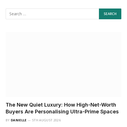
The New Quiet Luxury: How High-Net-Worth
Buyers Are Personalising Ultra-Prime Spaces
BY
DANIELLE
5TH AUGUST 2026