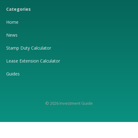
Categories
Home
News
Stamp Duty Calculator
Lease Extension Calculator
Guides
© 2026 Investment Guide