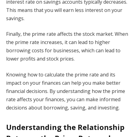
interest rate on savings accounts typically decreases.
This means that you will earn less interest on your
savings.
Finally, the prime rate affects the stock market. When
the prime rate increases, it can lead to higher
borrowing costs for businesses, which can lead to
lower profits and stock prices.
Knowing how to calculate the prime rate and its
impact on your finances can help you make better
financial decisions. By understanding how the prime
rate affects your finances, you can make informed
decisions about borrowing, saving, and investing.
Understanding the Relationship