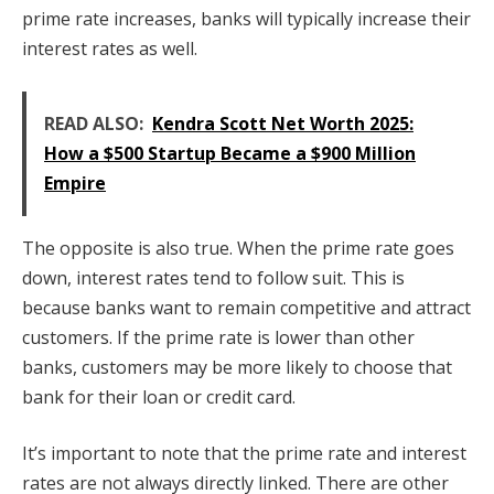
prime rate increases, banks will typically increase their
interest rates as well.
READ ALSO:
Kendra Scott Net Worth 2025:
How a $500 Startup Became a $900 Million
Empire
The opposite is also true. When the prime rate goes
down, interest rates tend to follow suit. This is
because banks want to remain competitive and attract
customers. If the prime rate is lower than other
banks, customers may be more likely to choose that
bank for their loan or credit card.
It’s important to note that the prime rate and interest
rates are not always directly linked. There are other