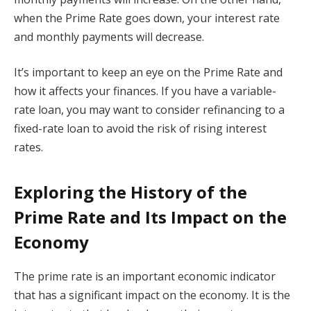
when the Prime Rate goes down, your interest rate
and monthly payments will decrease.
It’s important to keep an eye on the Prime Rate and
how it affects your finances. If you have a variable-
rate loan, you may want to consider refinancing to a
fixed-rate loan to avoid the risk of rising interest
rates.
Exploring the History of the
Prime Rate and Its Impact on the
Economy
The prime rate is an important economic indicator
that has a significant impact on the economy. It is the