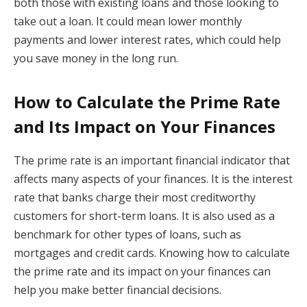
both those with existing loans and those looking to
take out a loan. It could mean lower monthly
payments and lower interest rates, which could help
you save money in the long run.
How to Calculate the Prime Rate
and Its Impact on Your Finances
The prime rate is an important financial indicator that
affects many aspects of your finances. It is the interest
rate that banks charge their most creditworthy
customers for short-term loans. It is also used as a
benchmark for other types of loans, such as
mortgages and credit cards. Knowing how to calculate
the prime rate and its impact on your finances can
help you make better financial decisions.