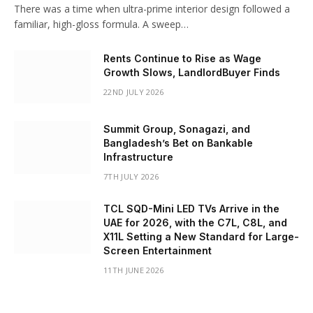
There was a time when ultra-prime interior design followed a
familiar, high-gloss formula. A sweep…
Rents Continue to Rise as Wage
Growth Slows, LandlordBuyer Finds
22ND JULY 2026
Summit Group, Sonagazi, and
Bangladesh’s Bet on Bankable
Infrastructure
7TH JULY 2026
TCL SQD-Mini LED TVs Arrive in the
UAE for 2026, with the C7L, C8L, and
X11L Setting a New Standard for Large-
Screen Entertainment
11TH JUNE 2026