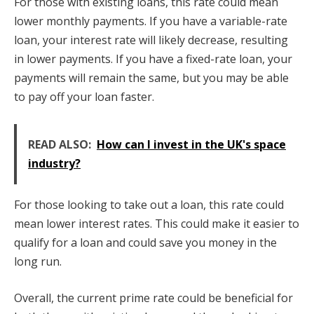
For those with existing loans, this rate could mean
lower monthly payments. If you have a variable-rate
loan, your interest rate will likely decrease, resulting
in lower payments. If you have a fixed-rate loan, your
payments will remain the same, but you may be able
to pay off your loan faster.
READ ALSO:
How can I invest in the UK's space
industry?
For those looking to take out a loan, this rate could
mean lower interest rates. This could make it easier to
qualify for a loan and could save you money in the
long run.
Overall, the current prime rate could be beneficial for