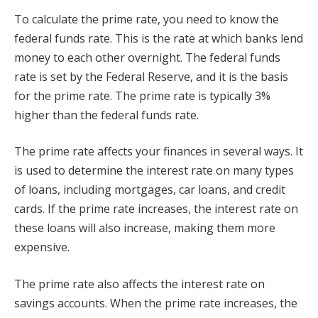
To calculate the prime rate, you need to know the
federal funds rate. This is the rate at which banks lend
money to each other overnight. The federal funds
rate is set by the Federal Reserve, and it is the basis
for the prime rate. The prime rate is typically 3%
higher than the federal funds rate.
The prime rate affects your finances in several ways. It
is used to determine the interest rate on many types
of loans, including mortgages, car loans, and credit
cards. If the prime rate increases, the interest rate on
these loans will also increase, making them more
expensive.
The prime rate also affects the interest rate on
savings accounts. When the prime rate increases, the