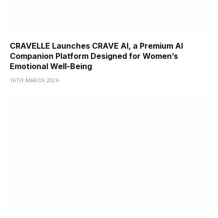
CRAVELLE Launches CRAVE AI, a Premium AI
Companion Platform Designed for Women’s
Emotional Well-Being
16TH MARCH 2026