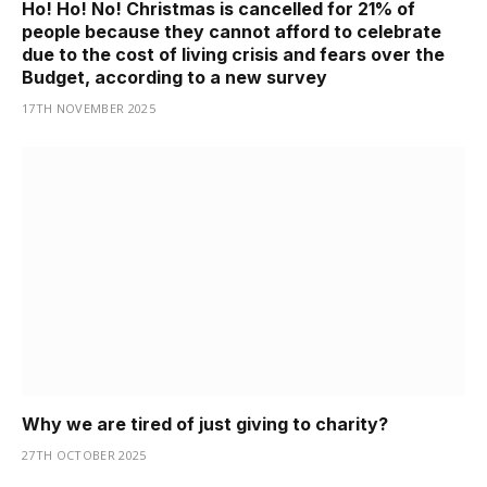
Ho! Ho! No! Christmas is cancelled for 21% of
people because they cannot afford to celebrate
due to the cost of living crisis and fears over the
Budget, according to a new survey
17TH NOVEMBER 2025
Why we are tired of just giving to charity?
27TH OCTOBER 2025