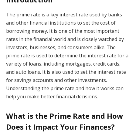
The prime rate is a key interest rate used by banks
and other financial institutions to set the cost of
borrowing money. It is one of the most important
rates in the financial world and is closely watched by
investors, businesses, and consumers alike. The
prime rate is used to determine the interest rate for a
variety of loans, including mortgages, credit cards,
and auto loans. It is also used to set the interest rate
for savings accounts and other investments.
Understanding the prime rate and how it works can
help you make better financial decisions.
What is the Prime Rate and How
Does it Impact Your Finances?