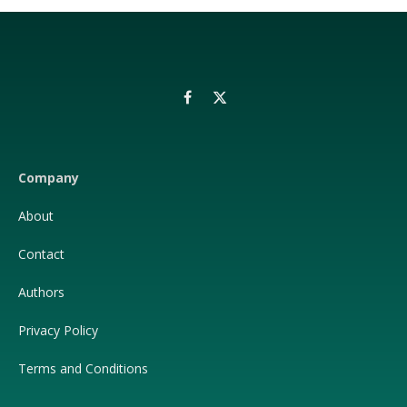
Facebook
X
(Twitter)
Company
About
Contact
Authors
Privacy Policy
Terms and Conditions