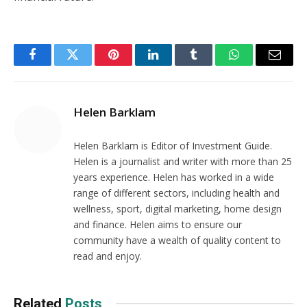
Facebook
Twitter
Pinterest
LinkedIn
Tumblr
WhatsApp
Email
Helen Barklam
Helen Barklam is Editor of Investment Guide.
Helen is a journalist and writer with more than 25
years experience. Helen has worked in a wide
range of different sectors, including health and
wellness, sport, digital marketing, home design
and finance. Helen aims to ensure our
community have a wealth of quality content to
read and enjoy.
Related
Posts