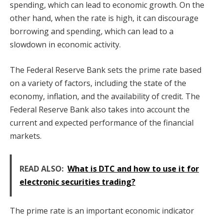
spending, which can lead to economic growth. On the
other hand, when the rate is high, it can discourage
borrowing and spending, which can lead to a
slowdown in economic activity.
The Federal Reserve Bank sets the prime rate based
on a variety of factors, including the state of the
economy, inflation, and the availability of credit. The
Federal Reserve Bank also takes into account the
current and expected performance of the financial
markets.
READ ALSO:
What is DTC and how to use it for
electronic securities trading?
The prime rate is an important economic indicator