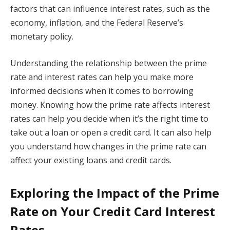
factors that can influence interest rates, such as the
economy, inflation, and the Federal Reserve’s
monetary policy.
Understanding the relationship between the prime
rate and interest rates can help you make more
informed decisions when it comes to borrowing
money. Knowing how the prime rate affects interest
rates can help you decide when it’s the right time to
take out a loan or open a credit card. It can also help
you understand how changes in the prime rate can
affect your existing loans and credit cards.
Exploring the Impact of the Prime
Rate on Your Credit Card Interest
Rates