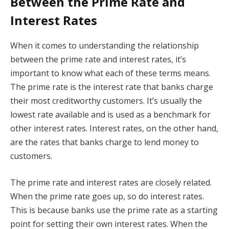
Between the Prime Rate and
Interest Rates
When it comes to understanding the relationship
between the prime rate and interest rates, it’s
important to know what each of these terms means.
The prime rate is the interest rate that banks charge
their most creditworthy customers. It’s usually the
lowest rate available and is used as a benchmark for
other interest rates. Interest rates, on the other hand,
are the rates that banks charge to lend money to
customers.
The prime rate and interest rates are closely related.
When the prime rate goes up, so do interest rates.
This is because banks use the prime rate as a starting
point for setting their own interest rates. When the