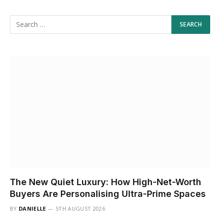
The New Quiet Luxury: How High-Net-Worth
Buyers Are Personalising Ultra-Prime Spaces
BY
DANIELLE
5TH AUGUST 2026