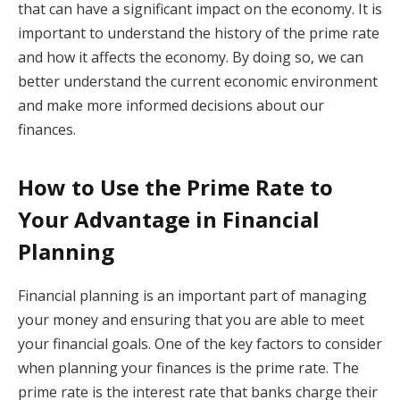
that can have a significant impact on the economy. It is
important to understand the history of the prime rate
and how it affects the economy. By doing so, we can
better understand the current economic environment
and make more informed decisions about our
finances.
How to Use the Prime Rate to
Your Advantage in Financial
Planning
Financial planning is an important part of managing
your money and ensuring that you are able to meet
your financial goals. One of the key factors to consider
when planning your finances is the prime rate. The
prime rate is the interest rate that banks charge their