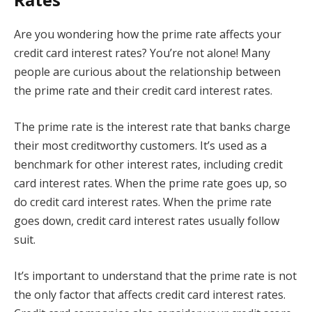
Are you wondering how the prime rate affects your
credit card interest rates? You’re not alone! Many
people are curious about the relationship between
the prime rate and their credit card interest rates.
The prime rate is the interest rate that banks charge
their most creditworthy customers. It’s used as a
benchmark for other interest rates, including credit
card interest rates. When the prime rate goes up, so
do credit card interest rates. When the prime rate
goes down, credit card interest rates usually follow
suit.
It’s important to understand that the prime rate is not
the only factor that affects credit card interest rates.