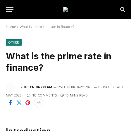
Home
»
What is the prime rate in finance?
OTHER
What is the prime rate in
finance?
BY
HELEN BARKLAM
25TH FEBRUARY 2023
UPDATED:
4TH
MAY 2023
NO COMMENTS
10 MINS READ
Introduction