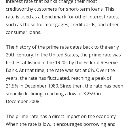
interest rate that banks charge their most
creditworthy customers for short-term loans. This
rate is used as a benchmark for other interest rates,
such as those for mortgages, credit cards, and other
consumer loans.
The history of the prime rate dates back to the early
20th century. In the United States, the prime rate was
first established in the 1920s by the Federal Reserve
Bank. At that time, the rate was set at 6%. Over the
years, the rate has fluctuated, reaching a peak of
21.5% in December 1980. Since then, the rate has been
steadily declining, reaching a low of 3.25% in
December 2008.
The prime rate has a direct impact on the economy.
When the rate is low, it encourages borrowing and