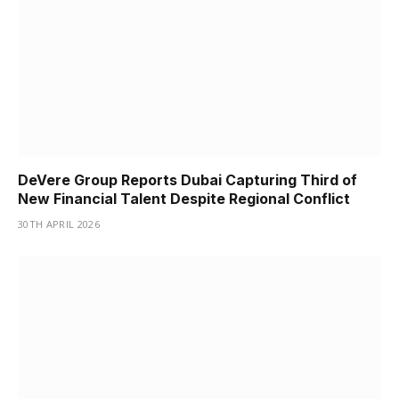
DeVere Group Reports Dubai Capturing Third of
New Financial Talent Despite Regional Conflict
30TH APRIL 2026