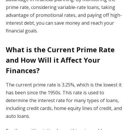
prime rate, considering variable-rate loans, taking
advantage of promotional rates, and paying off high-
interest debt, you can save money and reach your
financial goals.
What is the Current Prime Rate
and How Will it Affect Your
Finances?
The current prime rate is 3.25%, which is the lowest it
has been since the 1950s. This rate is used to
determine the interest rate for many types of loans,
including credit cards, home equity lines of credit, and
auto loans.