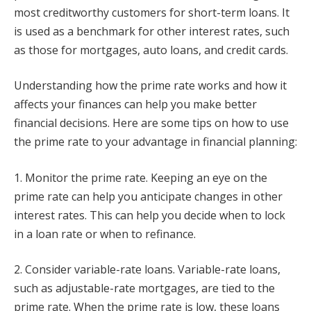
most creditworthy customers for short-term loans. It
is used as a benchmark for other interest rates, such
as those for mortgages, auto loans, and credit cards.
Understanding how the prime rate works and how it
affects your finances can help you make better
financial decisions. Here are some tips on how to use
the prime rate to your advantage in financial planning:
1. Monitor the prime rate. Keeping an eye on the
prime rate can help you anticipate changes in other
interest rates. This can help you decide when to lock
in a loan rate or when to refinance.
2. Consider variable-rate loans. Variable-rate loans,
such as adjustable-rate mortgages, are tied to the
prime rate. When the prime rate is low, these loans