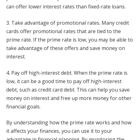
can offer lower interest rates than fixed-rate loans.
3. Take advantage of promotional rates. Many credit
cards offer promotional rates that are tied to the
prime rate. If the prime rate is low, you may be able to
take advantage of these offers and save money on
interest.
4. Pay off high-interest debt. When the prime rate is
low, it can be a good time to pay off high-interest
debt, such as credit card debt. This can help you save
money on interest and free up more money for other
financial goals.
By understanding how the prime rate works and how
it affects your finances, you can use it to your
advantage in financial planning. By monitoring the