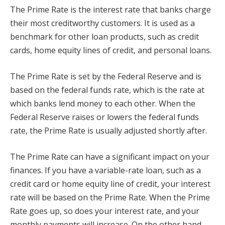
The Prime Rate is the interest rate that banks charge
their most creditworthy customers. It is used as a
benchmark for other loan products, such as credit
cards, home equity lines of credit, and personal loans.
The Prime Rate is set by the Federal Reserve and is
based on the federal funds rate, which is the rate at
which banks lend money to each other. When the
Federal Reserve raises or lowers the federal funds
rate, the Prime Rate is usually adjusted shortly after.
The Prime Rate can have a significant impact on your
finances. If you have a variable-rate loan, such as a
credit card or home equity line of credit, your interest
rate will be based on the Prime Rate. When the Prime
Rate goes up, so does your interest rate, and your
monthly payments will increase. On the other hand,