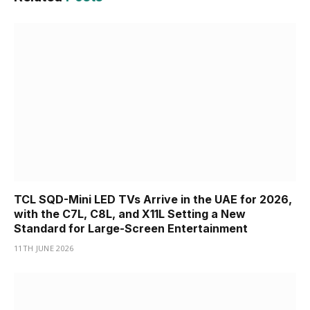
TCL SQD-Mini LED TVs Arrive in the UAE for 2026,
with the C7L, C8L, and X11L Setting a New
Standard for Large-Screen Entertainment
11TH JUNE 2026