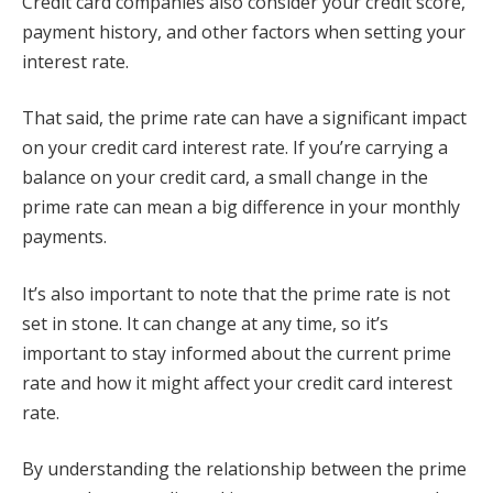
Credit card companies also consider your credit score,
payment history, and other factors when setting your
interest rate.
That said, the prime rate can have a significant impact
on your credit card interest rate. If you’re carrying a
balance on your credit card, a small change in the
prime rate can mean a big difference in your monthly
payments.
It’s also important to note that the prime rate is not
set in stone. It can change at any time, so it’s
important to stay informed about the current prime
rate and how it might affect your credit card interest
rate.
By understanding the relationship between the prime