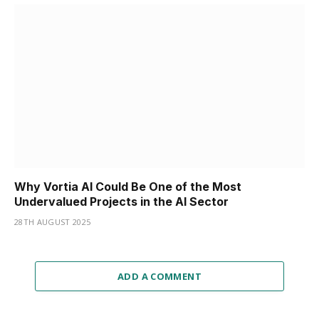
Why Vortia AI Could Be One of the Most
Undervalued Projects in the AI Sector
28TH AUGUST 2025
ADD A COMMENT