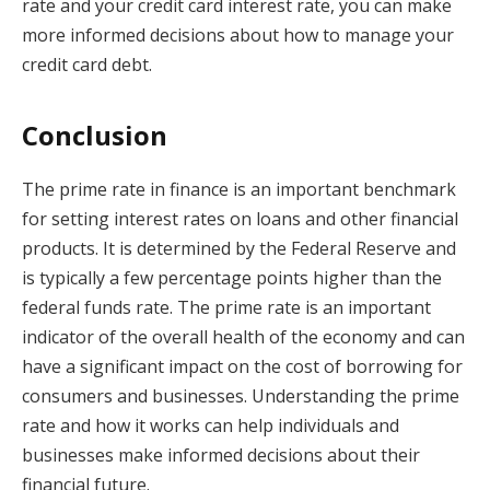
rate and your credit card interest rate, you can make
more informed decisions about how to manage your
credit card debt.
Conclusion
The prime rate in finance is an important benchmark
for setting interest rates on loans and other financial
products. It is determined by the Federal Reserve and
is typically a few percentage points higher than the
federal funds rate. The prime rate is an important
indicator of the overall health of the economy and can
have a significant impact on the cost of borrowing for
consumers and businesses. Understanding the prime
rate and how it works can help individuals and
businesses make informed decisions about their
financial future.