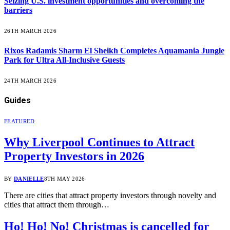
Seizing U.S. investment opportunities and overcoming the
barriers
26TH MARCH 2026
Rixos Radamis Sharm El Sheikh Completes Aquamania Jungle
Park for Ultra All-Inclusive Guests
24TH MARCH 2026
Guides
FEATURED
Why Liverpool Continues to Attract
Property Investors in 2026
BY
DANIELLE
8TH MAY 2026
There are cities that attract property investors through novelty and
cities that attract them through…
Ho! Ho! No! Christmas is cancelled for