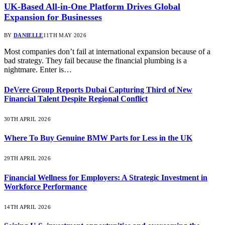
UK-Based All-in-One Platform Drives Global
Expansion for Businesses
BY
DANIELLE
11TH MAY 2026
Most companies don’t fail at international expansion because of a
bad strategy. They fail because the financial plumbing is a
nightmare. Enter is…
DeVere Group Reports Dubai Capturing Third of New
Financial Talent Despite Regional Conflict
30TH APRIL 2026
Where To Buy Genuine BMW Parts for Less in the UK
29TH APRIL 2026
Financial Wellness for Employers: A Strategic Investment in
Workforce Performance
14TH APRIL 2026