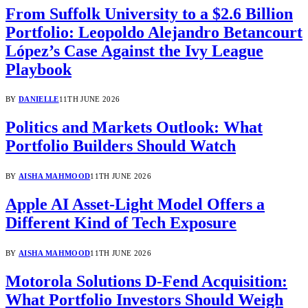
From Suffolk University to a $2.6 Billion
Portfolio: Leopoldo Alejandro Betancourt
López’s Case Against the Ivy League
Playbook
BY
DANIELLE
11TH JUNE 2026
Politics and Markets Outlook: What
Portfolio Builders Should Watch
BY
AISHA MAHMOOD
11TH JUNE 2026
Apple AI Asset-Light Model Offers a
Different Kind of Tech Exposure
BY
AISHA MAHMOOD
11TH JUNE 2026
Motorola Solutions D-Fend Acquisition:
What Portfolio Investors Should Weigh