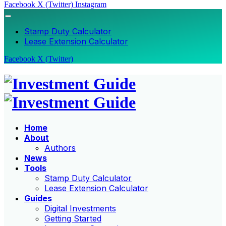
Facebook
X (Twitter)
Instagram
Stamp Duty Calculator
Lease Extension Calculator
Facebook
X (Twitter)
Home
About
Authors
News
Tools
Stamp Duty Calculator
Lease Extension Calculator
Guides
Digital Investments
Getting Started