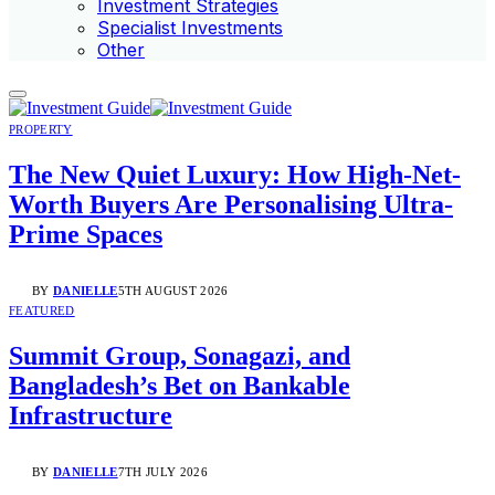
Investment Strategies
Specialist Investments
Other
PROPERTY
The New Quiet Luxury: How High-Net-
Worth Buyers Are Personalising Ultra-
Prime Spaces
BY
DANIELLE
5TH AUGUST 2026
FEATURED
Summit Group, Sonagazi, and
Bangladesh’s Bet on Bankable
Infrastructure
BY
DANIELLE
7TH JULY 2026