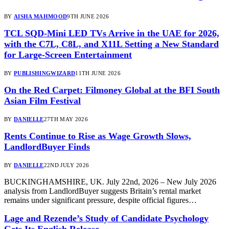
BY
AISHA MAHMOOD
9TH JUNE 2026
TCL SQD-Mini LED TVs Arrive in the UAE for 2026,
with the C7L, C8L, and X11L Setting a New Standard
for Large-Screen Entertainment
BY
PUBLISHINGWIZARD
11TH JUNE 2026
On the Red Carpet: Filmoney Global at the BFI South
Asian Film Festival
BY
DANIELLE
27TH MAY 2026
Rents Continue to Rise as Wage Growth Slows,
LandlordBuyer Finds
BY
DANIELLE
22ND JULY 2026
BUCKINGHAMSHIRE, UK. July 22nd, 2026 – New July 2026
analysis from LandlordBuyer suggests Britain’s rental market
remains under significant pressure, despite official figures…
Lage and Rezende’s Study of Candidate Psychology
Gets Its English Release