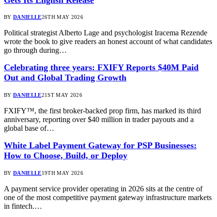
BY
DANIELLE
26TH MAY 2026
Political strategist Alberto Lage and psychologist Iracema Rezende
wrote the book to give readers an honest account of what candidates
go through during…
Celebrating three years: FXIFY Reports $40M Paid
Out and Global Trading Growth
BY
DANIELLE
21ST MAY 2026
FXIFY™, the first broker-backed prop firm, has marked its third
anniversary, reporting over $40 million in trader payouts and a
global base of…
White Label Payment Gateway for PSP Businesses:
How to Choose, Build, or Deploy
BY
DANIELLE
19TH MAY 2026
A payment service provider operating in 2026 sits at the centre of
one of the most competitive payment gateway infrastructure markets
in fintech.…