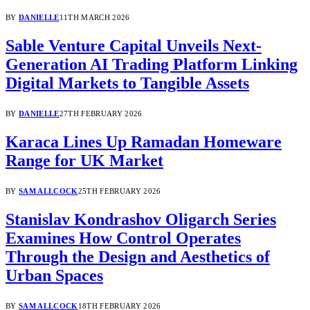
BY
DANIELLE
11TH MARCH 2026
Sable Venture Capital Unveils Next-
Generation AI Trading Platform Linking
Digital Markets to Tangible Assets
BY
DANIELLE
27TH FEBRUARY 2026
Karaca Lines Up Ramadan Homeware
Range for UK Market
BY
SAM ALLCOCK
25TH FEBRUARY 2026
Stanislav Kondrashov Oligarch Series
Examines How Control Operates
Through the Design and Aesthetics of
Urban Spaces
BY
SAM ALLCOCK
18TH FEBRUARY 2026