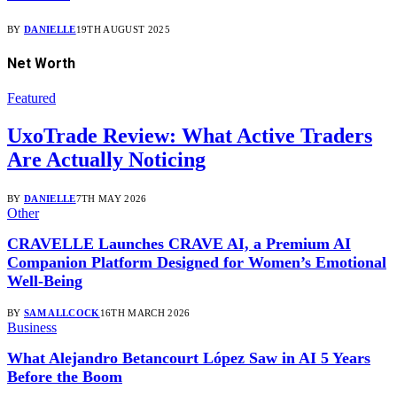
BY
DANIELLE
19TH AUGUST 2025
Net Worth
Featured
UxoTrade Review: What Active Traders
Are Actually Noticing
BY
DANIELLE
7TH MAY 2026
Other
CRAVELLE Launches CRAVE AI, a Premium AI
Companion Platform Designed for Women’s Emotional
Well-Being
BY
SAM ALLCOCK
16TH MARCH 2026
Business
What Alejandro Betancourt López Saw in AI 5 Years
Before the Boom