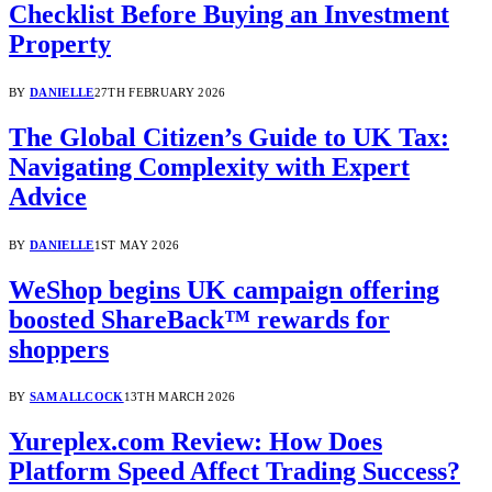
Checklist Before Buying an Investment
Property
BY
DANIELLE
27TH FEBRUARY 2026
The Global Citizen’s Guide to UK Tax:
Navigating Complexity with Expert
Advice
BY
DANIELLE
1ST MAY 2026
WeShop begins UK campaign offering
boosted ShareBack™ rewards for
shoppers
BY
SAM ALLCOCK
13TH MARCH 2026
Yureplex.com Review: How Does
Platform Speed Affect Trading Success?