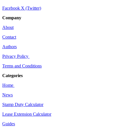
Facebook
X (Twitter)
Company
About
Contact
Authors
Privacy Policy
Terms and Conditions
Categories
Home
News
Stamp Duty Calculator
Lease Extension Calculator
Guides