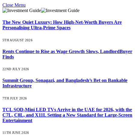
Close Menu
The New Quiet Luxury: How High-Net-Worth Buyers Are
Personalising Ultra-Prime Spaces
5TH AUGUST 2026
Rents Continue to Rise as Wage Growth Slows, LandlordBuyer
Finds
22ND JULY 2026
Summit Group, Sonagazi, and Bangladesh’s Bet on Bankable
Infrastructure
7TH JULY 2026
TCL SQD-Mini LED TVs Arrive in the UAE for 2026, with the
C7L, C8L, and X11L Setting a New Standard for Large-Screen
Entertainment
11TH JUNE 2026