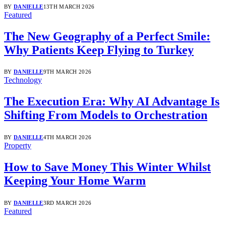
BY
DANIELLE
13TH MARCH 2026
Featured
The New Geography of a Perfect Smile:
Why Patients Keep Flying to Turkey
BY
DANIELLE
9TH MARCH 2026
Technology
The Execution Era: Why AI Advantage Is
Shifting From Models to Orchestration
BY
DANIELLE
4TH MARCH 2026
Property
How to Save Money This Winter Whilst
Keeping Your Home Warm
BY
DANIELLE
3RD MARCH 2026
Featured