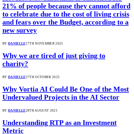
21% of people because they cannot afford
to celebrate due to the cost of living crisis
and fears over the Budget, according to a
new survey
BY
DANIELLE
17TH NOVEMBER 2025
Why we are tired of just giving to
charity?
BY
DANIELLE
27TH OCTOBER 2025
Why Vortia AI Could Be One of the Most
Undervalued Projects in the AI Sector
BY
DANIELLE
28TH AUGUST 2025
Understanding RTP as an Investment
Metric