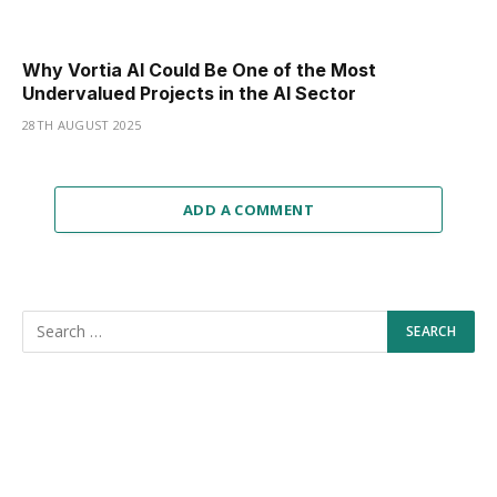
Why Vortia AI Could Be One of the Most
Undervalued Projects in the AI Sector
28TH AUGUST 2025
ADD A COMMENT