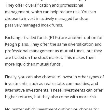
They offer diversification and professional
management, which can help reduce risk. You can
choose to invest in actively managed funds or
passively managed index funds.
Exchange-traded funds (ETFs) are another option for
Keogh plans. They offer the same diversification and
professional management as mutual funds, but they
are traded on the stock market. This makes them
more liquid than mutual funds.
Finally, you can also choose to invest in other types of
investments, such as real estate, commodities, and
alternative investments. These investments can offer
higher returns, but they also come with more risk.
No matter which investment option you choose for