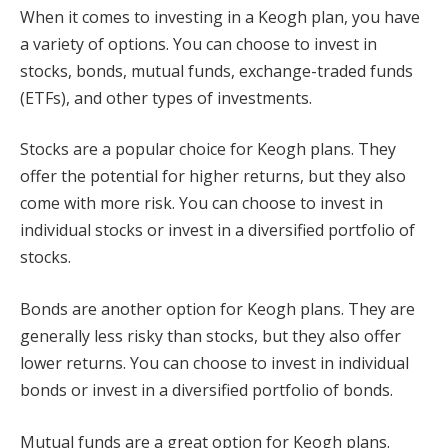
When it comes to investing in a Keogh plan, you have
a variety of options. You can choose to invest in
stocks, bonds, mutual funds, exchange-traded funds
(ETFs), and other types of investments.
Stocks are a popular choice for Keogh plans. They
offer the potential for higher returns, but they also
come with more risk. You can choose to invest in
individual stocks or invest in a diversified portfolio of
stocks.
Bonds are another option for Keogh plans. They are
generally less risky than stocks, but they also offer
lower returns. You can choose to invest in individual
bonds or invest in a diversified portfolio of bonds.
Mutual funds are a great option for Keogh plans.