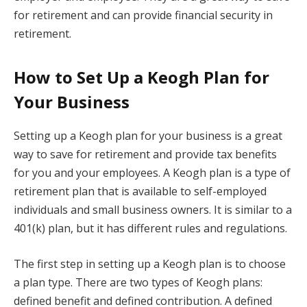
for retirement and can provide financial security in
retirement.
How to Set Up a Keogh Plan for
Your Business
Setting up a Keogh plan for your business is a great
way to save for retirement and provide tax benefits
for you and your employees. A Keogh plan is a type of
retirement plan that is available to self-employed
individuals and small business owners. It is similar to a
401(k) plan, but it has different rules and regulations.
The first step in setting up a Keogh plan is to choose
a plan type. There are two types of Keogh plans:
defined benefit and defined contribution. A defined