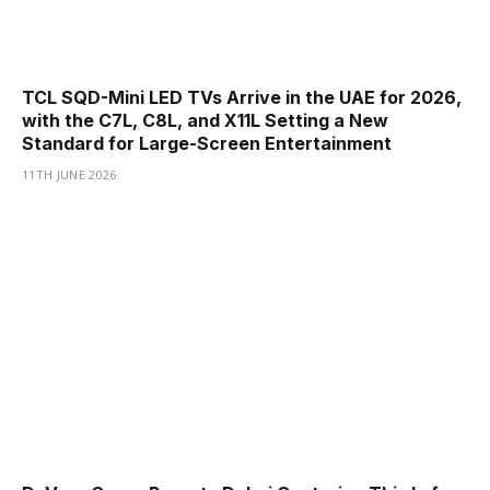
TCL SQD-Mini LED TVs Arrive in the UAE for 2026,
with the C7L, C8L, and X11L Setting a New
Standard for Large-Screen Entertainment
11TH JUNE 2026