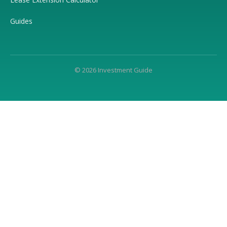
Guides
© 2026 Investment Guide