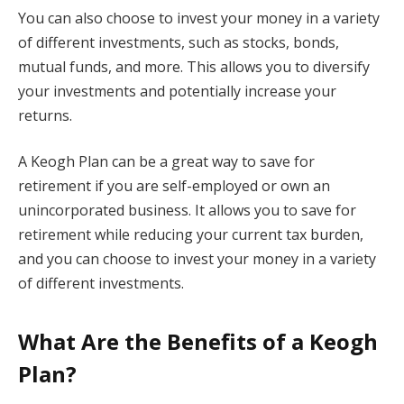
You can also choose to invest your money in a variety
of different investments, such as stocks, bonds,
mutual funds, and more. This allows you to diversify
your investments and potentially increase your
returns.
A Keogh Plan can be a great way to save for
retirement if you are self-employed or own an
unincorporated business. It allows you to save for
retirement while reducing your current tax burden,
and you can choose to invest your money in a variety
of different investments.
What Are the Benefits of a Keogh
Plan?