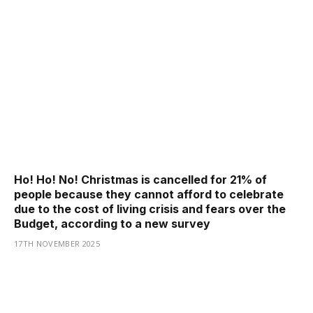
Ho! Ho! No! Christmas is cancelled for 21% of
people because they cannot afford to celebrate
due to the cost of living crisis and fears over the
Budget, according to a new survey
17TH NOVEMBER 2025