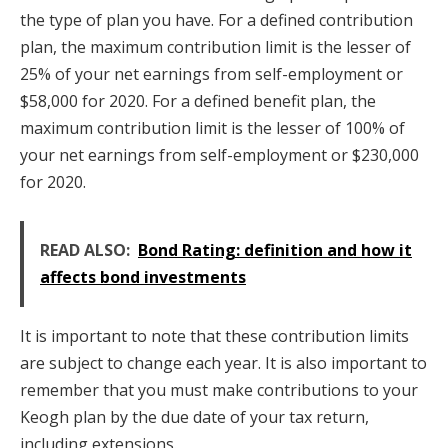
the type of plan you have. For a defined contribution
plan, the maximum contribution limit is the lesser of
25% of your net earnings from self-employment or
$58,000 for 2020. For a defined benefit plan, the
maximum contribution limit is the lesser of 100% of
your net earnings from self-employment or $230,000
for 2020.
READ ALSO:
Bond Rating: definition and how it
affects bond investments
It is important to note that these contribution limits
are subject to change each year. It is also important to
remember that you must make contributions to your
Keogh plan by the due date of your tax return,
including extensions.