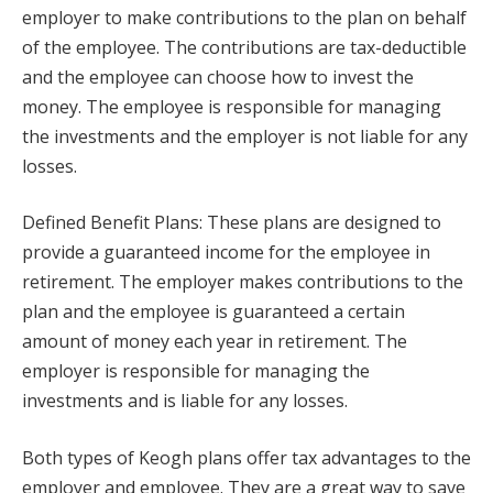
employer to make contributions to the plan on behalf
of the employee. The contributions are tax-deductible
and the employee can choose how to invest the
money. The employee is responsible for managing
the investments and the employer is not liable for any
losses.
Defined Benefit Plans: These plans are designed to
provide a guaranteed income for the employee in
retirement. The employer makes contributions to the
plan and the employee is guaranteed a certain
amount of money each year in retirement. The
employer is responsible for managing the
investments and is liable for any losses.
Both types of Keogh plans offer tax advantages to the
employer and employee. They are a great way to save