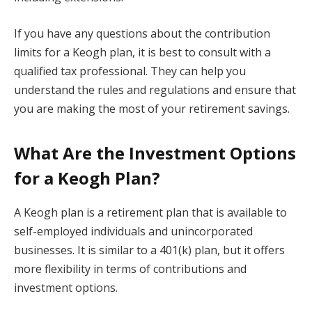
If you have any questions about the contribution
limits for a Keogh plan, it is best to consult with a
qualified tax professional. They can help you
understand the rules and regulations and ensure that
you are making the most of your retirement savings.
What Are the Investment Options
for a Keogh Plan?
A Keogh plan is a retirement plan that is available to
self-employed individuals and unincorporated
businesses. It is similar to a 401(k) plan, but it offers
more flexibility in terms of contributions and
investment options.