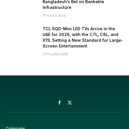
Bangladesh’s Bet on Bankable
Infrastructure
7TH JULY 2026
TCL SQD-Mini LED TVs Arrive in the
UAE for 2026, with the C7L, C8L, and
X11L Setting a New Standard for Large-
Screen Entertainment
11TH JUNE 2026
Facebook
X
(Twitter)
Company