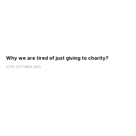
Why we are tired of just giving to charity?
27TH OCTOBER 2025