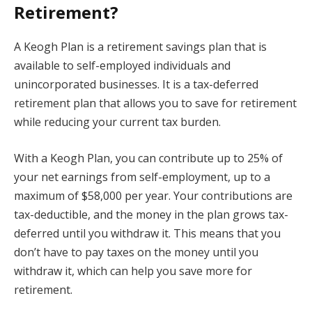
Retirement?
A Keogh Plan is a retirement savings plan that is
available to self-employed individuals and
unincorporated businesses. It is a tax-deferred
retirement plan that allows you to save for retirement
while reducing your current tax burden.
With a Keogh Plan, you can contribute up to 25% of
your net earnings from self-employment, up to a
maximum of $58,000 per year. Your contributions are
tax-deductible, and the money in the plan grows tax-
deferred until you withdraw it. This means that you
don’t have to pay taxes on the money until you
withdraw it, which can help you save more for
retirement.