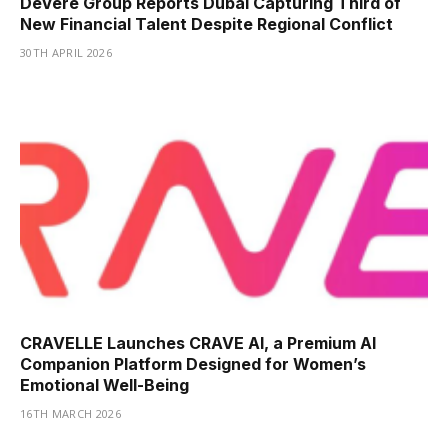
DeVere Group Reports Dubai Capturing Third of
New Financial Talent Despite Regional Conflict
30TH APRIL 2026
CRAVELLE Launches CRAVE AI, a Premium AI
Companion Platform Designed for Women’s
Emotional Well-Being
16TH MARCH 2026