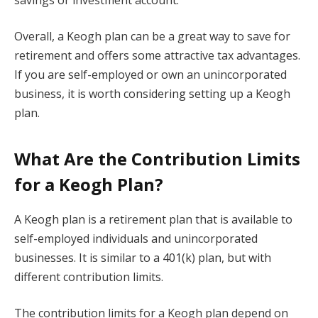
Overall, a Keogh plan can be a great way to save for
retirement and offers some attractive tax advantages.
If you are self-employed or own an unincorporated
business, it is worth considering setting up a Keogh
plan.
What Are the Contribution Limits
for a Keogh Plan?
A Keogh plan is a retirement plan that is available to
self-employed individuals and unincorporated
businesses. It is similar to a 401(k) plan, but with
different contribution limits.
The contribution limits for a Keogh plan depend on