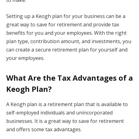
Setting up a Keogh plan for your business can be a
great way to save for retirement and provide tax
benefits for you and your employees. With the right
plan type, contribution amount, and investments, you
can create a secure retirement plan for yourself and
your employees.
What Are the Tax Advantages of a
Keogh Plan?
A Keogh plan is a retirement plan that is available to
self-employed individuals and unincorporated
businesses. It is a great way to save for retirement
and offers some tax advantages.