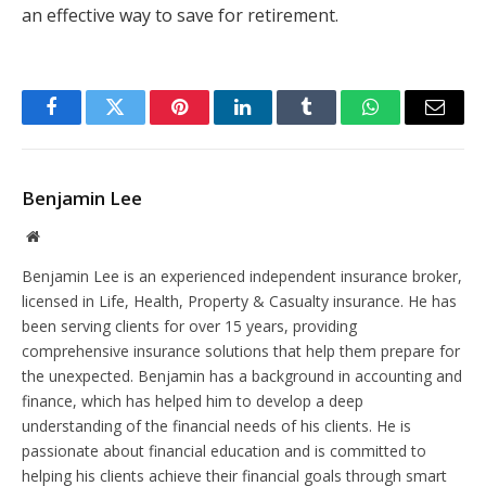
an effective way to save for retirement.
Facebook
Twitter
Pinterest
LinkedIn
Tumblr
WhatsApp
Email
Benjamin Lee
Website
Benjamin Lee is an experienced independent insurance broker,
licensed in Life, Health, Property & Casualty insurance. He has
been serving clients for over 15 years, providing
comprehensive insurance solutions that help them prepare for
the unexpected. Benjamin has a background in accounting and
finance, which has helped him to develop a deep
understanding of the financial needs of his clients. He is
passionate about financial education and is committed to
helping his clients achieve their financial goals through smart