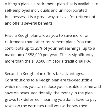
A Keogh plan is a retirement plan that is available to
self-employed individuals and unincorporated
businesses. It is a great way to save for retirement
and offers several benefits.
First, a Keogh plan allows you to save more for
retirement than other retirement plans. You can
contribute up to 25% of your net earnings, up to a
maximum of $58,000 per year. This is significantly
more than the $19,500 limit for a traditional IRA.
Second, a Keogh plan offers tax advantages.
Contributions to a Keogh plan are tax-deductible,
which means you can reduce your taxable income and
save on taxes. Additionally, the money in the plan
grows tax-deferred, meaning you don’t have to pay
taxes on the earnings until you withdraw them.