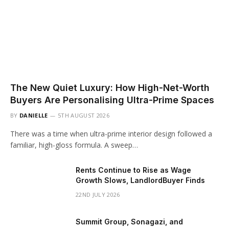
The New Quiet Luxury: How High-Net-Worth
Buyers Are Personalising Ultra-Prime Spaces
BY
DANIELLE
5TH AUGUST 2026
There was a time when ultra-prime interior design followed a
familiar, high-gloss formula. A sweep…
Rents Continue to Rise as Wage
Growth Slows, LandlordBuyer Finds
22ND JULY 2026
Summit Group, Sonagazi, and