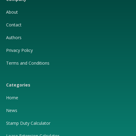
About
Contact
Authors
Privacy Policy
Terms and Conditions
Categories
Home
News
Stamp Duty Calculator
Lease Extension Calculator