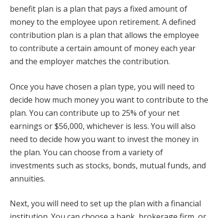
benefit plan is a plan that pays a fixed amount of
money to the employee upon retirement. A defined
contribution plan is a plan that allows the employee
to contribute a certain amount of money each year
and the employer matches the contribution.
Once you have chosen a plan type, you will need to
decide how much money you want to contribute to the
plan. You can contribute up to 25% of your net
earnings or $56,000, whichever is less. You will also
need to decide how you want to invest the money in
the plan. You can choose from a variety of
investments such as stocks, bonds, mutual funds, and
annuities.
Next, you will need to set up the plan with a financial
institution. You can choose a bank, brokerage firm, or