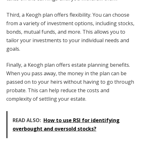
Third, a Keogh plan offers flexibility. You can choose
from a variety of investment options, including stocks,
bonds, mutual funds, and more. This allows you to
tailor your investments to your individual needs and
goals.
Finally, a Keogh plan offers estate planning benefits.
When you pass away, the money in the plan can be
passed on to your heirs without having to go through
probate. This can help reduce the costs and
complexity of settling your estate.
READ ALSO:
How to use RSI for identifying
overbought and oversold stocks?