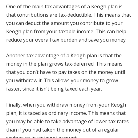
One of the main tax advantages of a Keogh plan is
that contributions are tax-deductible. This means that
you can deduct the amount you contribute to your
Keogh plan from your taxable income. This can help
reduce your overall tax burden and save you money.
Another tax advantage of a Keogh plan is that the
money in the plan grows tax-deferred. This means
that you don’t have to pay taxes on the money until
you withdraw it. This allows your money to grow
faster, since it isn’t being taxed each year.
Finally, when you withdraw money from your Keogh
plan, it is taxed as ordinary income. This means that
you may be able to take advantage of lower tax rates
than if you had taken the money out of a regular
savings or investment account.