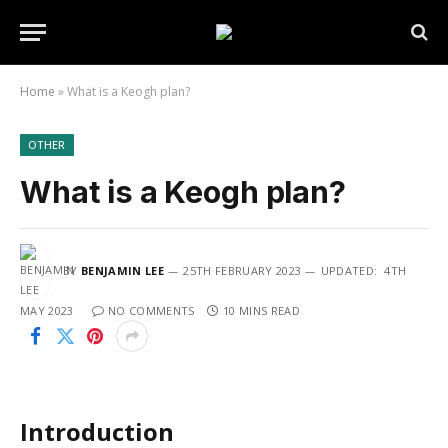
Home
»
What is a Keogh plan?
OTHER
What is a Keogh plan?
BY
BENJAMIN LEE
25TH FEBRUARY 2023
UPDATED:
4TH
MAY 2023
NO COMMENTS
10 MINS READ
Introduction