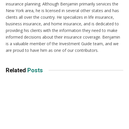
insurance planning. Although Benjamin primarily services the
New York area, he is licensed in several other states and has
clients all over the country. He specializes in life insurance,
business insurance, and home insurance, and is dedicated to
providing his clients with the information they need to make
informed decisions about their insurance coverage. Benjamin
is a valuable member of the Investment Guide team, and we
are proud to have him as one of our contributors.
Related
Posts