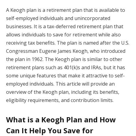
A Keogh plan is a retirement plan that is available to
self-employed individuals and unincorporated
businesses. It is a tax-deferred retirement plan that
allows individuals to save for retirement while also
receiving tax benefits. The plan is named after the U.S.
Congressman Eugene James Keogh, who introduced
the plan in 1962. The Keogh plan is similar to other
retirement plans such as 401(k)s and IRAs, but it has
some unique features that make it attractive to self-
employed individuals. This article will provide an
overview of the Keogh plan, including its benefits,
eligibility requirements, and contribution limits.
What is a Keogh Plan and How
Can It Help You Save for