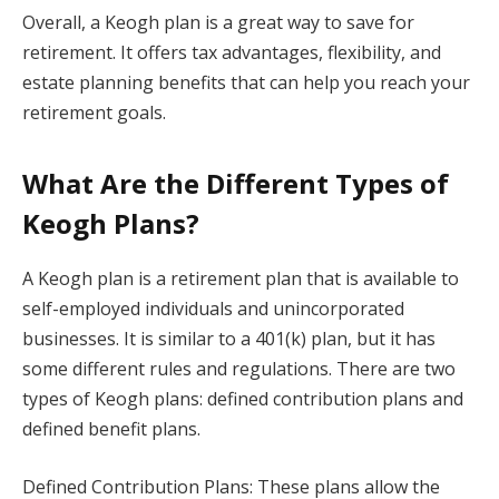
Overall, a Keogh plan is a great way to save for
retirement. It offers tax advantages, flexibility, and
estate planning benefits that can help you reach your
retirement goals.
What Are the Different Types of
Keogh Plans?
A Keogh plan is a retirement plan that is available to
self-employed individuals and unincorporated
businesses. It is similar to a 401(k) plan, but it has
some different rules and regulations. There are two
types of Keogh plans: defined contribution plans and
defined benefit plans.
Defined Contribution Plans: These plans allow the