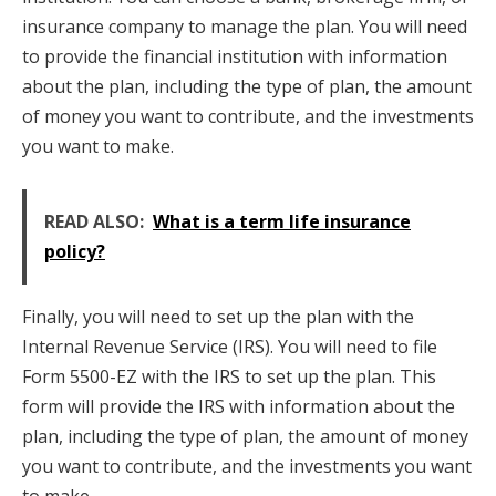
insurance company to manage the plan. You will need
to provide the financial institution with information
about the plan, including the type of plan, the amount
of money you want to contribute, and the investments
you want to make.
READ ALSO:
What is a term life insurance
policy?
Finally, you will need to set up the plan with the
Internal Revenue Service (IRS). You will need to file
Form 5500-EZ with the IRS to set up the plan. This
form will provide the IRS with information about the
plan, including the type of plan, the amount of money
you want to contribute, and the investments you want
to make.