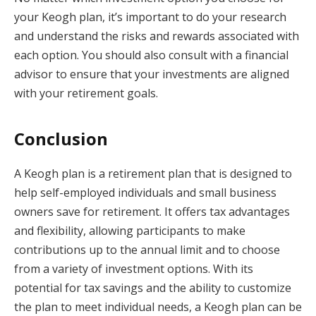
your Keogh plan, it’s important to do your research
and understand the risks and rewards associated with
each option. You should also consult with a financial
advisor to ensure that your investments are aligned
with your retirement goals.
Conclusion
A Keogh plan is a retirement plan that is designed to
help self-employed individuals and small business
owners save for retirement. It offers tax advantages
and flexibility, allowing participants to make
contributions up to the annual limit and to choose
from a variety of investment options. With its
potential for tax savings and the ability to customize
the plan to meet individual needs, a Keogh plan can be